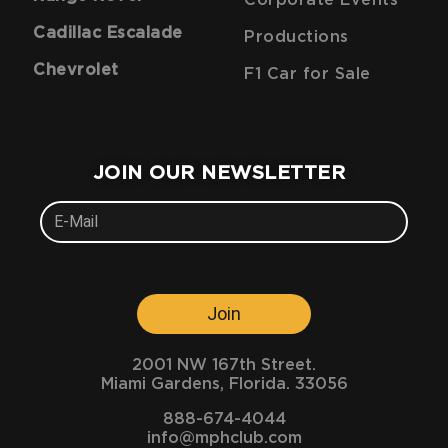
Corporate Events
Cadillac Escalade
Productions
Chevrolet
F1 Car for Sale
JOIN OUR NEWSLETTER
Join
2001 NW 167th Street.
Miami Gardens, Florida. 33056
888-674-4044
info@mphclub.com