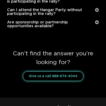
is participating in the rally?
Can I attend the Hangar Party without
participating in the rally?
Are sponsorship or partnership
opportunities available?
Can’t find the answer you’re
looking for?
Give us a call 888-674-4044