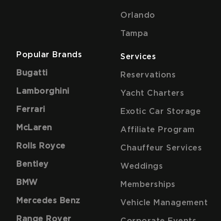
Orlando
Tampa
Popular Brands
Services
Bugatti
Reservations
Lamborghini
Yacht Charters
Ferrari
Exotic Car Storage
McLaren
Affiliate Program
Rolls Royce
Chauffeur Services
Bentley
Weddings
BMW
Memberships
Mercedes Benz
Vehicle Management
Range Rover