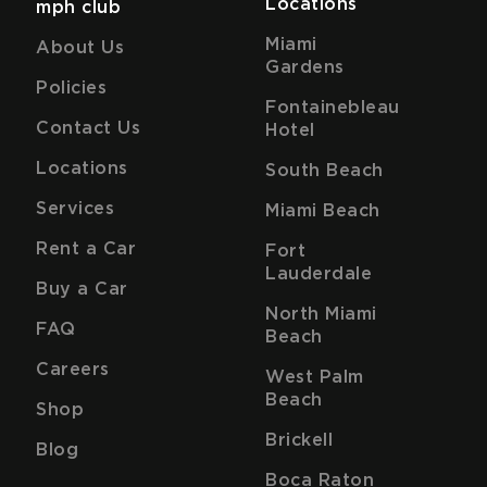
Locations
mph club
Miami
About Us
Gardens
Policies
Fontainebleau
Contact Us
Hotel
Locations
South Beach
Services
Miami Beach
Rent a Car
Fort
Lauderdale
Buy a Car
North Miami
FAQ
Beach
Careers
West Palm
Beach
Shop
Brickell
Blog
Boca Raton