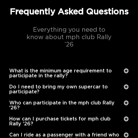
Frequently Asked Questions
Everything you need to
know about mph club Rally
’26
What is the minimum age requirement to
participate in the rally?
Do I need to bring my own supercar to
participate?
Who can participate in the mph club Rally
'26?
How can I purchase tickets for mph club
Rally '26?
Can I ride as a passenger with a friend who