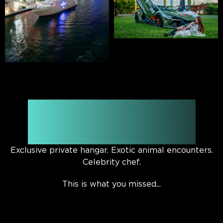
Watch the official Rally
’25 aftermovie
Exclusive private hangar. Exotic animal encounters.
Celebrity chef.
This is what you missed...