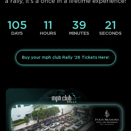
a rally, it's a once in a lifetime experience!
105
11
39
21
DAYS
HOURS
MINUTES
SECONDS
Buy your mph club Rally '26 Tickets Here!