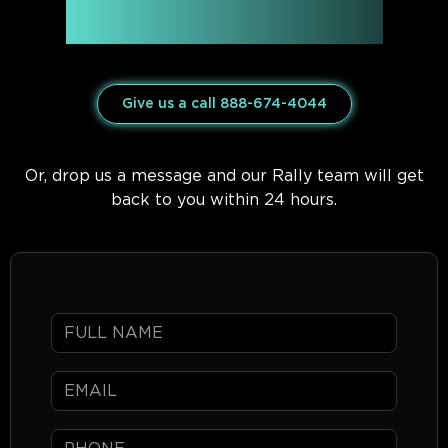
Have questions about
mph club Rally ’26?
Give us a call 888-674-4044
Or, drop us a message and our Rally team will get
back to you within 24 hours.