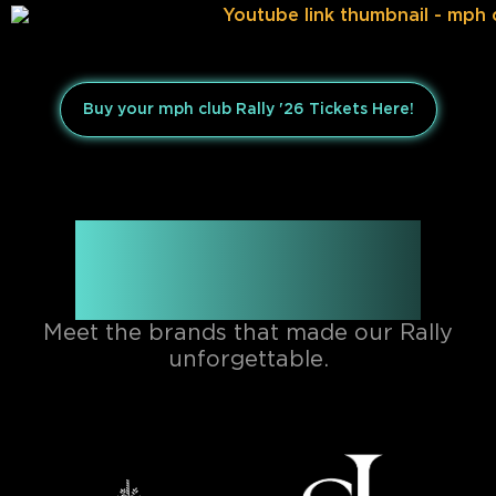
Buy your mph club Rally '26 Tickets Here!
Official mph club Rally
Partners
Meet the brands that made our Rally
unforgettable.