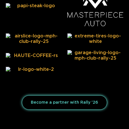
Become a partner with Rally '26