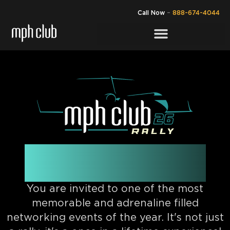
Call Now
–
888-674-4044
NOVEMBER 21ST
You are invited to one of the most
memorable and adrenaline filled
networking events of the year. It's not just