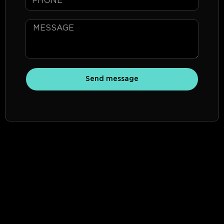
Send message