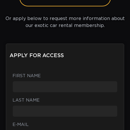
Or apply below to request more information about
our exotic car rental membership.
APPLY FOR ACCESS
FIRST NAME
LAST NAME
E-MAIL