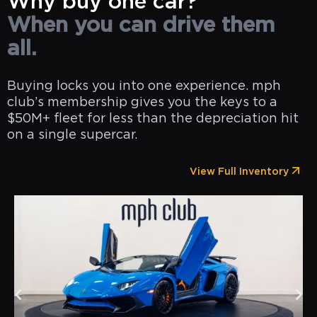
Why buy one car?
When you can drive them
all.
Buying locks you into one experience. mph
club’s membership gives you the keys to a
$50M+ fleet for less than the depreciation hit
on a single supercar.
View Full Inventory