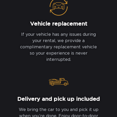
Vehicle replacement
If your vehicle has any issues during
your rental, we provide a
complimentary replacement vehicle
so your experience is never
interrupted.
Delivery and pick up included
We bring the car to you and pick it up
when you’re done. Enjoy door-to-door