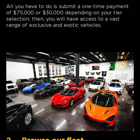
All you have to do is submit a one-time payment
of $75,000 or $30,000 depending on your tier
selection; then, you will have access to a vast
range of exclusive and exotic vehicles.