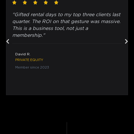
"Gifted rental days to my top three clients last
quarter. The ROI on that gesture was massive.
This is a business tool, not just a
membership."
David R.
PRIVATE EQUITY
Member since 2023