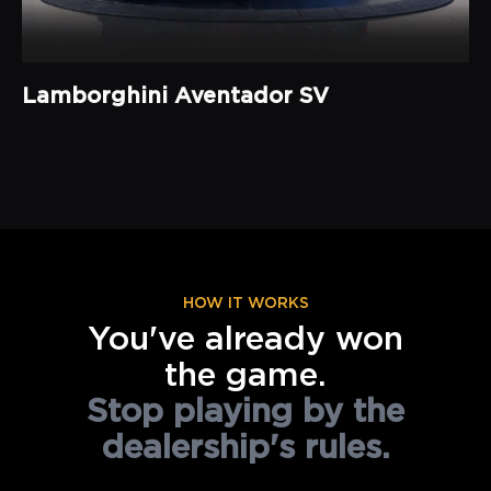
Lamborghini Aventador SV
HOW IT WORKS
You've already won
the game.
Stop playing by the
dealership's rules.