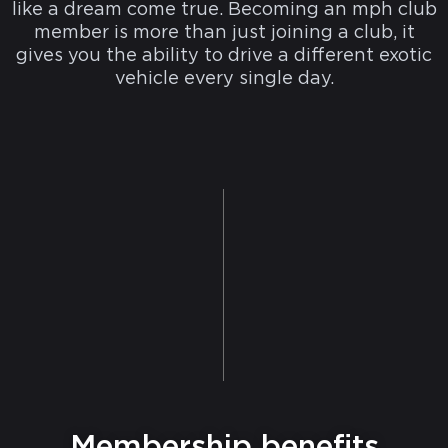
like a dream come true. Becoming an mph club
member is more than just joining a club, it
gives you the ability to drive a different exotic
vehicle every single day.
Membership benefits