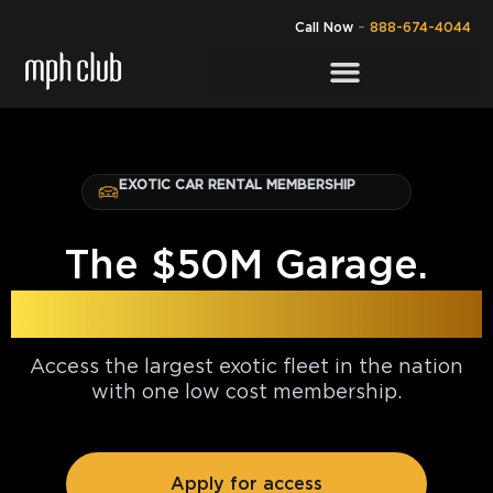
Call Now
–
888-674-4044
EXOTIC CAR RENTAL MEMBERSHIP
The $50M Garage.
Yours for $30k.
Access the largest exotic fleet in the nation
with one low cost membership.
Apply for access