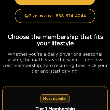
Give us a call 888-674-4044
Choose the membership that fits
your lifestyle
Whether you’re a daily driver or a seasonal
visitor, the math stays the same — one low
cost membership, zero recurring fees. Pick your
tier and start driving.
Most popular
Tier 1 Membership