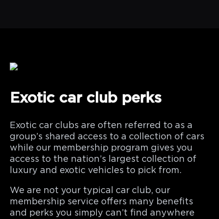
Exotic car club perks
Exotic car clubs are often referred to as a
group’s shared access to a collection of cars
while our membership program gives you
access to the nation’s largest collection of
luxury and exotic vehicles to pick from.
We are not your typical car club, our
membership service offers many benefits
and perks you simply can’t find anywhere