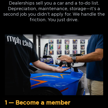
Dealerships sell you a car and a to-do list.
Depreciation, maintenance, storage—it’s a
second job you didn’t apply for. We handle the
friction. You just drive.
1 — Become a member