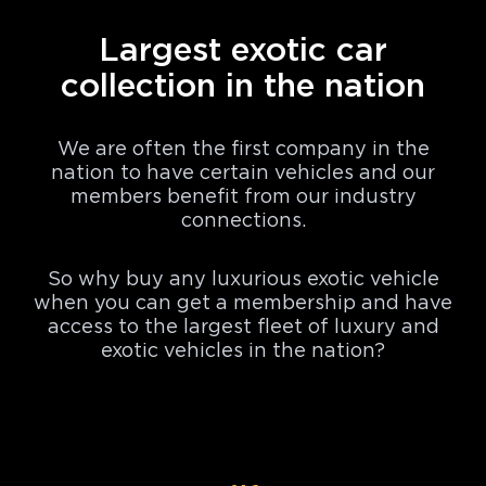
Largest exotic car
collection in the nation
We are often the first company in the
nation to have certain vehicles and our
members benefit from our industry
connections.
So why buy any luxurious exotic vehicle
when you can get a membership and have
access to the largest fleet of luxury and
exotic vehicles in the nation?