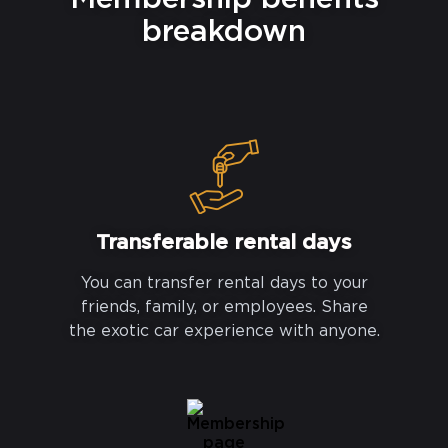
breakdown
Transferable rental days
You can transfer rental days to your
friends, family, or employees. Share
the exotic car experience with anyone.