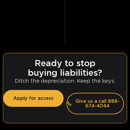
Ready to stop
buying liabilities?
Ditch the depreciation. Keep the keys.
Apply for access
Give us a call 888-
674-4044