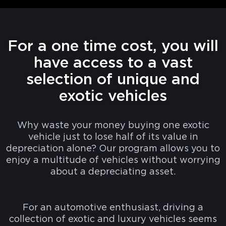
For a one time cost, you will
have access to a vast
selection of unique and
exotic vehicles
Why waste your money buying one exotic
vehicle just to lose half of its value in
depreciation alone? Our program allows you to
enjoy a multitude of vehicles without worrying
about a depreciating asset.
For an automotive enthusiast, driving a
collection of exotic and luxury vehicles seems