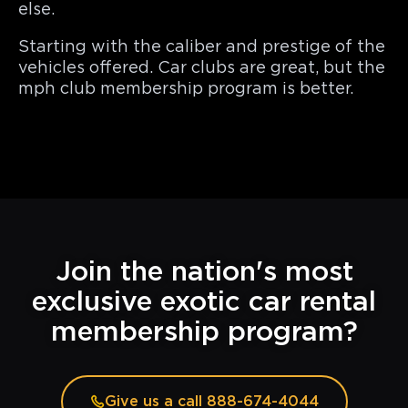
else.
Starting with the caliber and prestige of the
vehicles offered. Car clubs are great, but the
mph club membership program is better.
Join the nation's most
exclusive exotic car rental
membership program?
Give us a call 888-674-4044