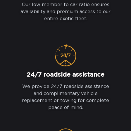
Our low member to car ratio ensures
availability and premium access to our
entire exotic fleet.
24/7 roadside assistance
We provide 24/7 roadside assistance
and complimentary vehicle
replacement or towing for complete
peace of mind.