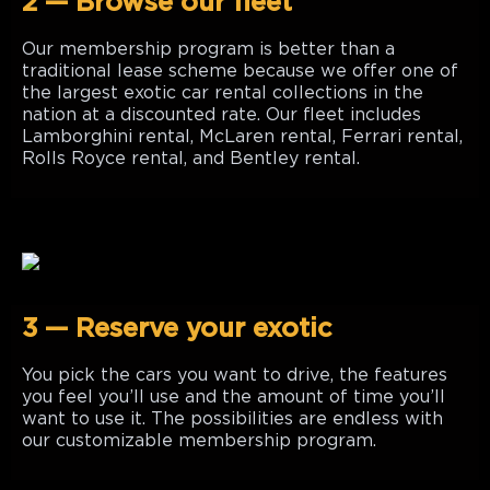
2 — Browse our fleet
Our membership program is better than a
traditional lease scheme because we offer one of
the largest exotic car rental collections in the
nation at a discounted rate. Our fleet includes
Lamborghini rental, McLaren rental, Ferrari rental,
Rolls Royce rental, and Bentley rental.
3 — Reserve your exotic
You pick the cars you want to drive, the features
you feel you’ll use and the amount of time you’ll
want to use it. The possibilities are endless with
our customizable membership program.