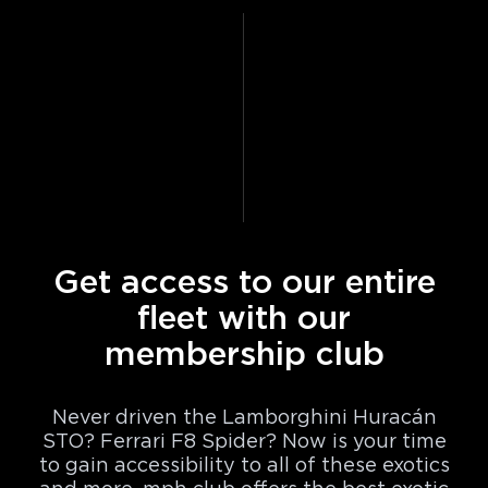
Get access to our entire
fleet with our
membership club
Never driven the Lamborghini Huracán
STO? Ferrari F8 Spider? Now is your time
to gain accessibility to all of these exotics