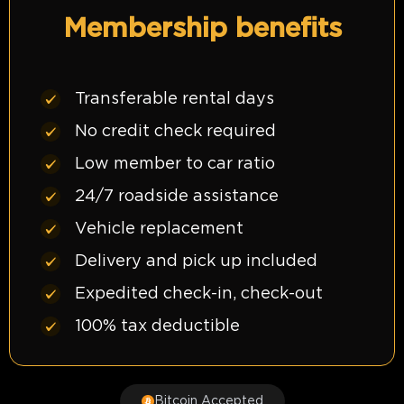
Membership benefits
Transferable rental days
No credit check required
Low member to car ratio
24/7 roadside assistance
Vehicle replacement
Delivery and pick up included
Expedited check-in, check-out
100% tax deductible
Bitcoin Accepted