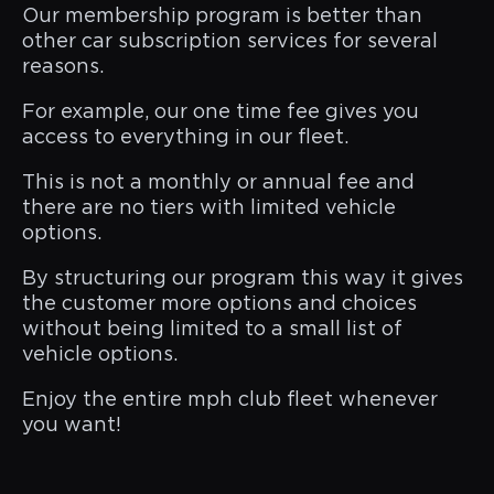
Our membership program is better than
other car subscription services for several
reasons.
For example, our one time fee gives you
access to everything in our fleet.
This is not a monthly or annual fee and
there are no tiers with limited vehicle
options.
By structuring our program this way it gives
the customer more options and choices
without being limited to a small list of
vehicle options.
Enjoy the entire mph club fleet whenever
you want!