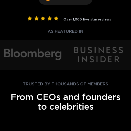
Over 1,000 five star reviews
AS FEATURED IN
TRUSTED BY THOUSANDS OF MEMBERS
From CEOs and founders
to celebrities