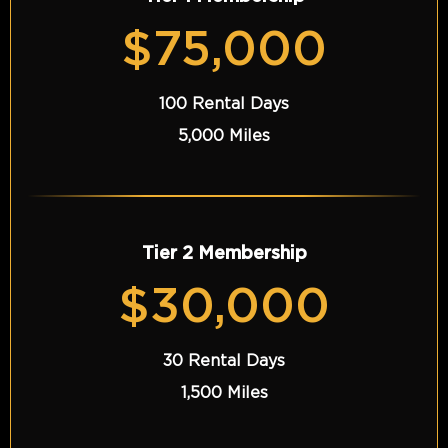
$75,000
100 Rental Days
5,000 Miles
Tier 2 Membership
$30,000
30 Rental Days
1,500 Miles