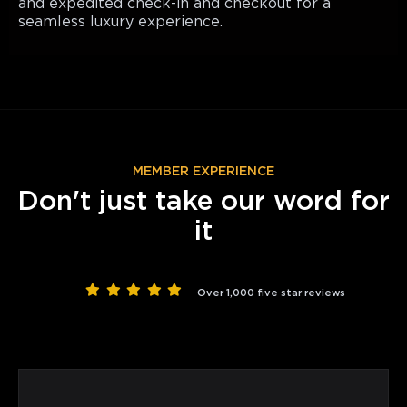
and expedited check-in and checkout for a
seamless luxury experience.
MEMBER EXPERIENCE
Don't just take our word for
it
Over 1,000 five star reviews