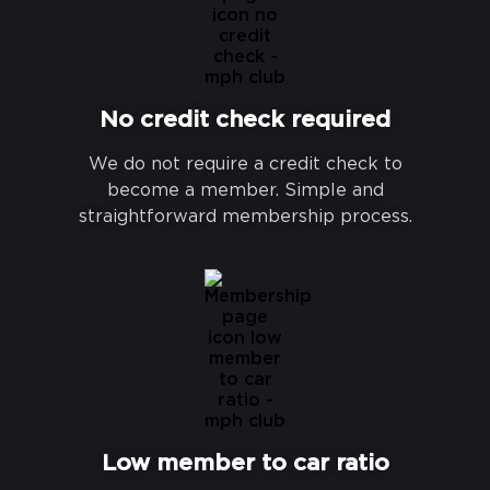
No credit check required
We do not require a credit check to
become a member. Simple and
straightforward membership process.
Low member to car ratio