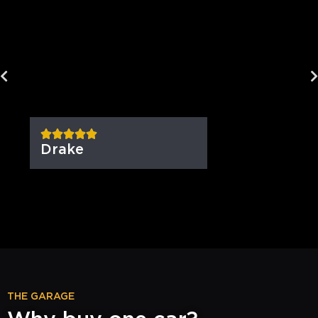
Drake
THE GARAGE