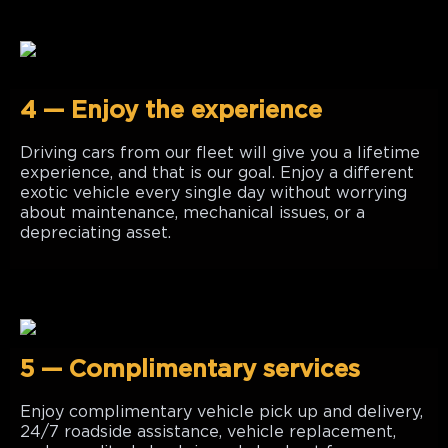
4 — Enjoy the experience
Driving cars from our fleet will give you a lifetime
experience, and that is our goal. Enjoy a different
exotic vehicle every single day without worrying
about maintenance, mechanical issues, or a
depreciating asset.
5 — Complimentary services
Enjoy complimentary vehicle pick up and delivery,
24/7 roadside assistance, vehicle replacement,