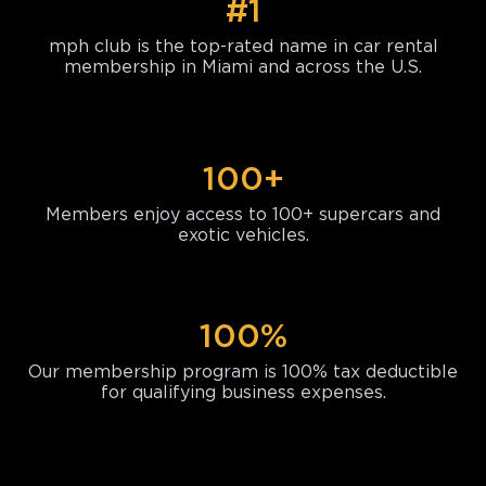
#1
mph club is the top-rated name in car rental
membership in Miami and across the U.S.
100+
Members enjoy access to 100+ supercars and
exotic vehicles.
100%
Our membership program is 100% tax deductible
for qualifying business expenses.