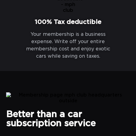
100% Tax deductible
Your membership is a business
expense. Write off your entire
membership cost and enjoy exotic
cars while saving on taxes.
Better than a car
subscription service