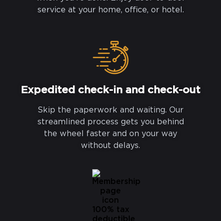
service at your home, office, or hotel.
Expedited check-in and check-out
Skip the paperwork and waiting. Our
streamlined process gets you behind
the wheel faster and on your way
without delays.