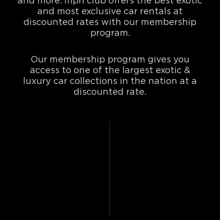
and more. mph club offers the best exotic
and most exclusive car rentals at
discounted rates with our membership
program.
Our membership program gives you
access to one of the largest exotic &
luxury car collections in the nation at a
discounted rate.