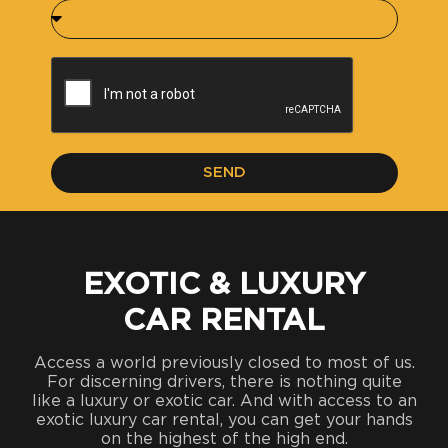
SEND
EXOTIC & LUXURY
CAR RENTAL
Access a world previously closed to most of us.
For discerning drivers, there is nothing quite
like a luxury or exotic car. And with access to an
exotic luxury car rental, you can get your hands
on the highest of the high end.