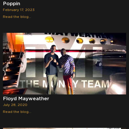
Poppin
February 17, 2023
Read the blog...
Floyd Mayweather
July 28, 2020
Read the blog...