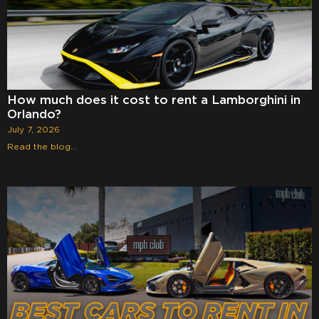
How much does it cost to rent a Lamborghini in
Orlando?
July 7, 2026
Read the blog...