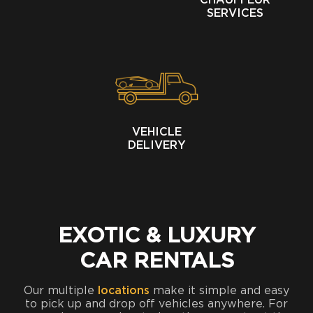
CHAUFFEUR
SERVICES
VEHICLE
DELIVERY
EXOTIC & LUXURY
CAR RENTALS
Our multiple
locations
make it simple and easy
to pick up and drop off vehicles anywhere. For