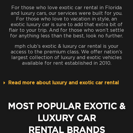
For those who love exotic car rental in Florida
and luxury cars, our services were built for you.
For those who love to vacation in style, an
exotic luxury car is sure to add that extra bit of
flair to your trip. And for those who won’t settle
for anything less than the best, look no further.
mph club’s exotic & luxury car rental is your
access to the premium class. We offer nation’s
largest collection of luxury and exotic vehicles
available for rent established in 2010.
Read more about luxury and exotic car rental
MOST POPULAR EXOTIC &
LUXURY CAR
RENTAL BRANDS