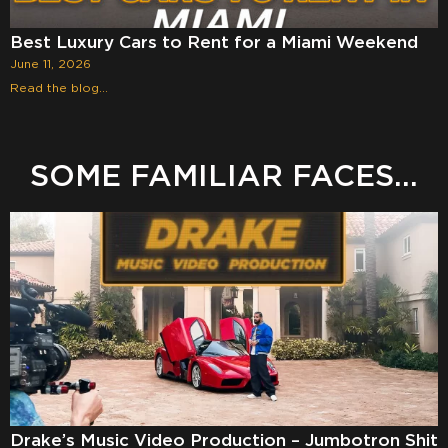
Best Luxury Cars to Rent for a Miami Weekend
June 11, 2026
Read the blog...
SOME FAMILIAR FACES...
Drake’s Music Video Production – Jumbotron Shit