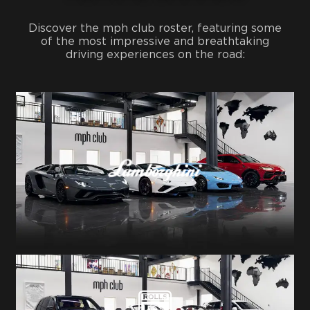
Discover the mph club roster, featuring some
of the most impressive and breathtaking
driving experiences on the road: