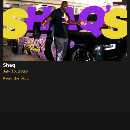
Shaq
July 30, 2020
Read the blog...