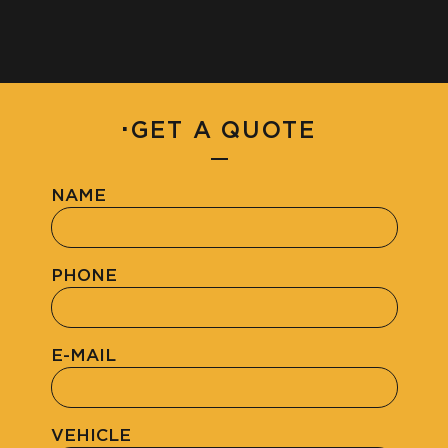
·
GET A QUOTE
NAME
PHONE
E-MAIL
VEHICLE