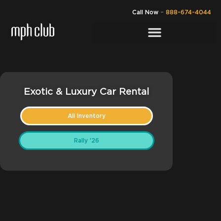
Call Now
–
888-674-4044
Exotic & Luxury Car Rental
All Inventory
Rally '26