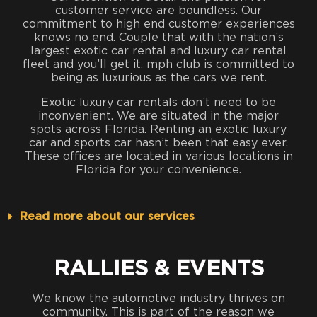
customer service are boundless. Our
commitment to high end customer experiences
knows no end. Couple that with the nation’s
largest exotic car rental and luxury car rental
fleet and you’ll get it. mph club is committed to
being as luxurious as the cars we rent.
Exotic luxury car rentals don’t need to be
inconvenient. We are situated in the major
spots across Florida. Renting an exotic luxury
car and sports car hasn’t been that easy ever.
These offices are located in various locations in
Florida for your convenience.
Read more about our services
RALLIES & EVENTS
We know the automotive industry thrives on
community. This is part of the reason we