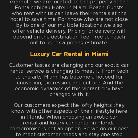
example, we are located on the property at the
Fontainebleau Hotel in Miami Beach. Guests
who rent with us can leave their rentals at the
hotel to save time. For those who are not close
by to one of our multiple locations we also
offer vehicle delivery. Pricing for delivery will
depend on the destination, feel free to reach
out to us for a pricing estimate.
Luxury Car Rental in Miami
Customer tastes are changing and our exotic car
rental service is changing to meet it. From tech
to the arts, Miami has become a hotbed for
innovation, expression, and culture. And the
economic dynamics of this vibrant city have
changed with it.
Our customers expect the lofty heights they
know with other aspects of their lifestyle here
in Florida. When choosing an exotic car
rental and luxury car rental in Florida,
compromise is not an option. So we do our best
to meet customer needs and stay one step