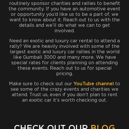
routinely sponsor charities and rallies to benefit
the community. If you have an automotive event
or opportunity you’d like us to be a part of, we
want to know about it. Reach out to us with the
details and we’ll do what we can to get
involved.
Need an exotic and luxury car rental to attend a
rally? We are heavily involved with some of the
largest exotic and luxury car rallies in the world
like Gumball 3000 and many more. We have
special rates for clients planning on attending
these events. Reach out to us for special
pricing.
Make sure to check out our
YouTube channel
to
see some of the crazy events and charities we
attend. Trust us, even if you don’t plan to rent
an exotic car it’s worth checking out.
CHECK OUT OUR
BLOG