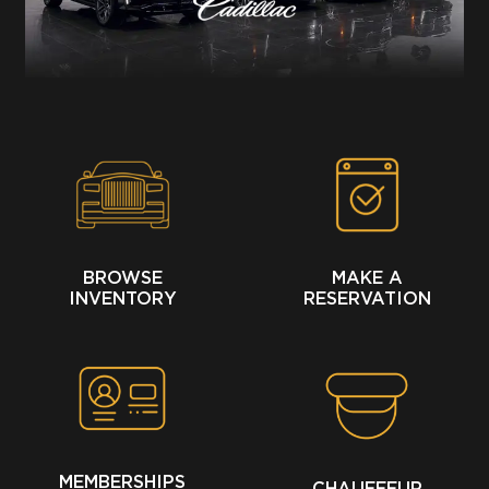
BROWSE
MAKE A
INVENTORY
RESERVATION
MEMBERSHIPS