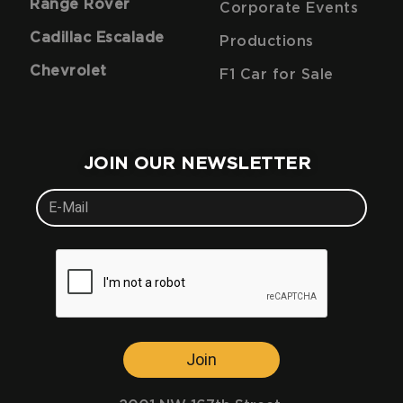
Range Rover
Corporate Events
Cadillac Escalade
Productions
Chevrolet
F1 Car for Sale
JOIN OUR NEWSLETTER
Join