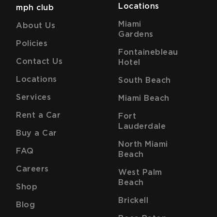
Locations
mph club
Miami
About Us
Gardens
Policies
Fontainebleau
Contact Us
Hotel
Locations
South Beach
Services
Miami Beach
Rent a Car
Fort
Lauderdale
Buy a Car
North Miami
FAQ
Beach
Careers
West Palm
Beach
Shop
Brickell
Blog