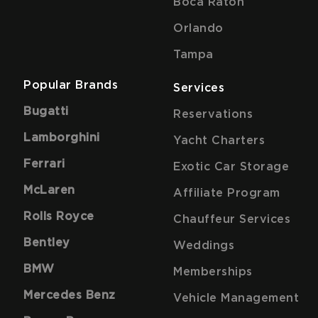
Boca Raton
Orlando
Tampa
Popular Brands
Services
Bugatti
Reservations
Lamborghini
Yacht Charters
Ferrari
Exotic Car Storage
McLaren
Affiliate Program
Rolls Royce
Chauffeur Services
Bentley
Weddings
BMW
Memberships
Mercedes Benz
Vehicle Management