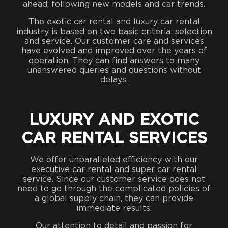
ahead, following new models and car trends.
The exotic car rental and luxury car rental
industry is based on two basic criteria: selection
and service. Our customer care and services
have evolved and improved over the years of
operation. They can find answers to many
unanswered queries and questions without
delays.
LUXURY AND EXOTIC
CAR RENTAL SERVICES
We offer unparalleled efficiency with our
executive car rental and super car rental
service. Since our customer service does not
need to go through the complicated policies of
a global supply chain, they can provide
immediate results.
Our attention to detail and passion for