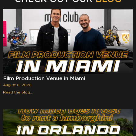
Film Production Venue in Miami
August 6, 2026
Read the blog...