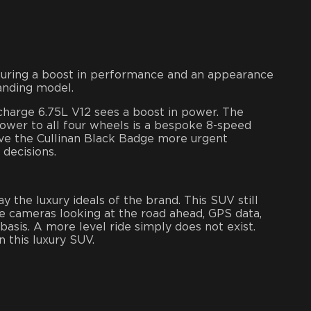
aturing a boost in performance and an appearance
anding model.
charge 6.75L V12 sees a boost in power. The
wer to all four wheels is a bespoke 8-speed
ve the Cullinan Black Badge more urgent
 decisions.
 the luxury ideals of the brand. This SUV still
 cameras looking at the road ahead, GPS data,
sis. A more level ride simply does not exist.
 this luxury SUV.