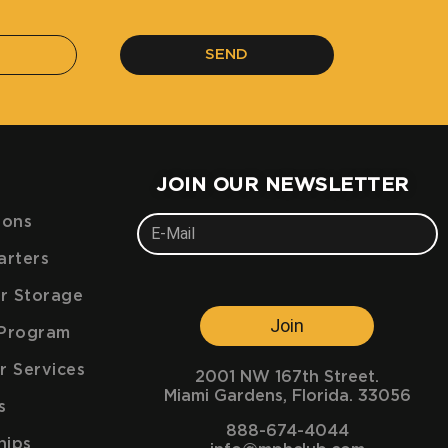
SEND
JOIN OUR NEWSLETTER
ions
arters
ar Storage
Join
e Program
r Services
2001 NW 167th Street.
Miami Gardens, Florida. 33056
s
888-674-4044
hips