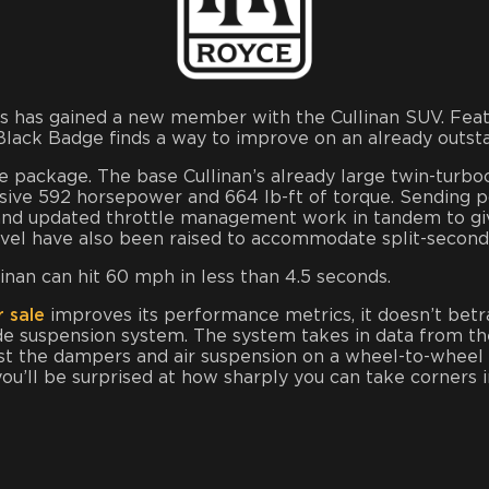
cles has gained a new member with the Cullinan SUV. Fe
 Black Badge finds a way to improve on an already outst
package. The base Cullinan’s already large twin-turbo
ve 592 horsepower and 664 lb-ft of torque. Sending po
 and updated throttle management work in tandem to gi
ravel have also been raised to accommodate split-second
inan can hit 60 mph in less than 4.5 seconds.
 sale
improves its performance metrics, it doesn’t betray
e suspension system. The system takes in data from the
t the dampers and air suspension on a wheel-to-wheel ba
u’ll be surprised at how sharply you can take corners in