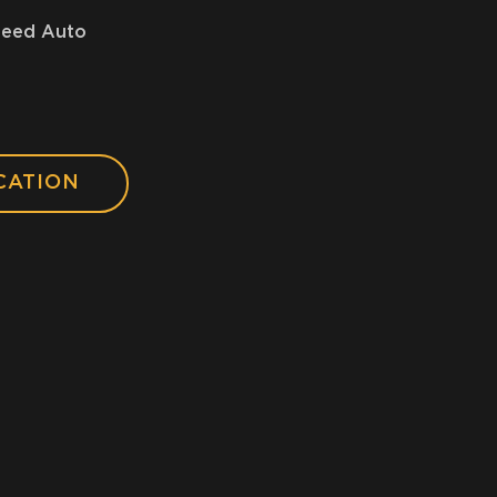
peed Auto
CATION