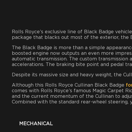
Rolls Royce’s exclusive line of Black Badge vehi
package that blacks out most of the exterior, the
The Black Badge is more than a simple appearance 
boosted engine now outputs an even more impressi
automatic transmission. The custom transmission
accelerations. The braking bite point and pedal t
Despite its massive size and heavy weight, the Cull
Although this Rolls Royce Cullinan Black Badge
for
comes with Rolls Royce’s famous Magic Carpet Rid
and the current momentum of the Cullinan to adjus
Combined with the standard rear-wheel steering, yo
MECHANICAL