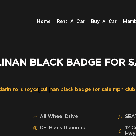
Home
Rent A Car
Buy A Car
Memb
LINAN BLACK BADGE FOR S
All Wheel Drive
SEAT
CE: Black Diamond
12 C
Hwy