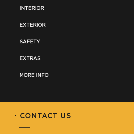
INTERIOR
EXTERIOR
SAFETY
EXTRAS
MORE INFO
·
CONTACT US