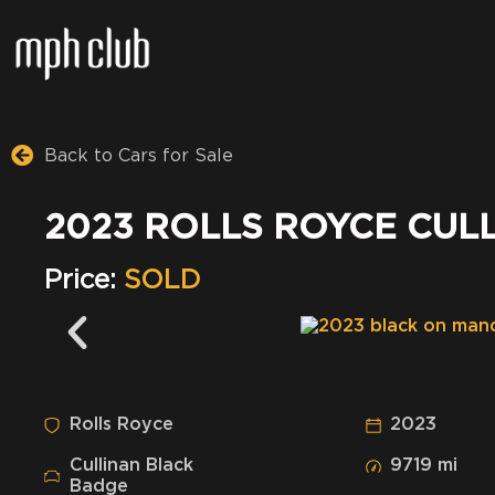
Back to Cars for Sale
2023 ROLLS ROYCE CUL
Price:
SOLD
Rolls Royce
2023
Cullinan Black
9719 mi
Badge