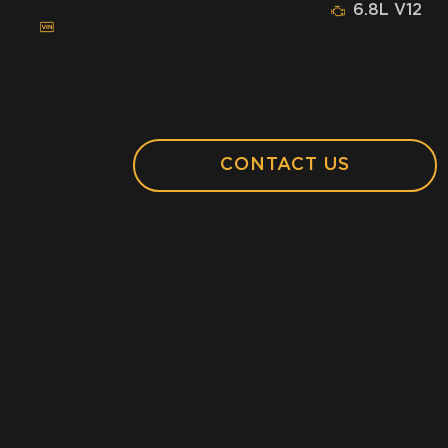
6.8L V12
CONTACT US