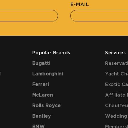
E-MAIL
Popular Brands
Services
Bugatti
Reservat
l
Lamborghini
Yacht Ch
Ferrari
Exotic C
McLaren
Affiliat
Rolls Royce
Chauffeu
Bentley
Wedding
BMW
Members