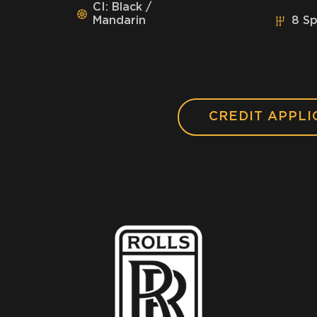
CI: Black /
Mandarin
8 S
CREDIT APPLI