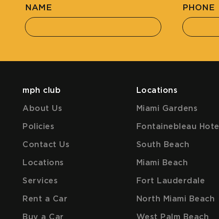
NAME
PHONE
mph club
Locations
About Us
Miami Gardens
Policies
Fontainebleau Hote
Contact Us
South Beach
Locations
Miami Beach
Services
Fort Lauderdale
Rent a Car
North Miami Beach
Buy a Car
West Palm Beach