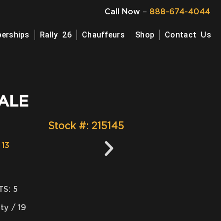
Call Now
–
888-674-4044
erships
Rally 26
Chauffeurs
Shop
Contact Us
ALE
Stock #: 215145
S: 5
ity / 19