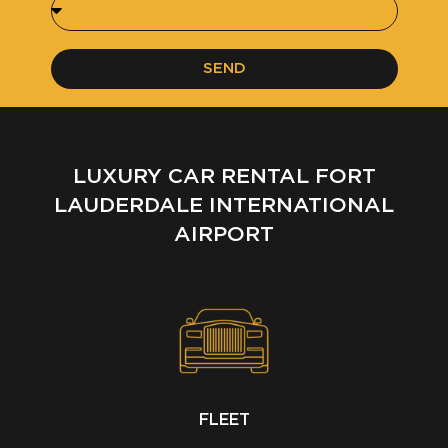
SEND
LUXURY CAR RENTAL FORT
LAUDERDALE INTERNATIONAL
AIRPORT
FLEET