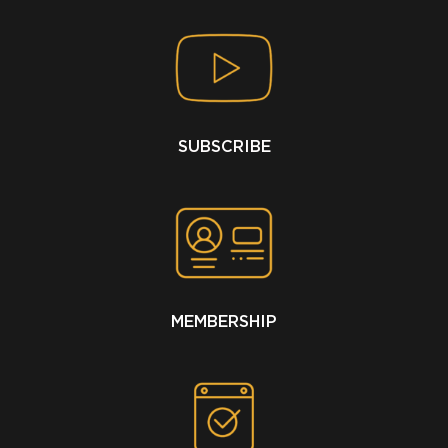
SUBSCRIBE
MEMBERSHIP