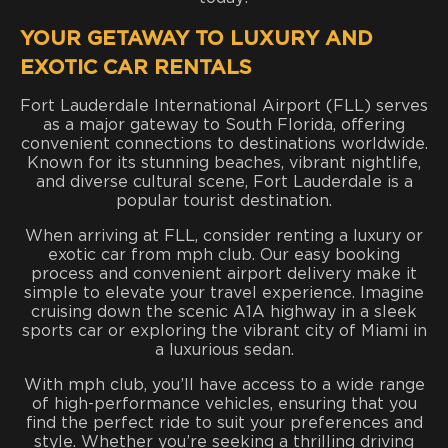
YOUR GETAWAY TO LUXURY AND
EXOTIC CAR RENTALS
Fort Lauderdale International Airport (FLL) serves
as a major gateway to South Florida, offering
convenient connections to destinations worldwide.
Known for its stunning beaches, vibrant nightlife,
and diverse cultural scene, Fort Lauderdale is a
popular tourist destination.
When arriving at FLL, consider renting a luxury or
exotic car from mph club. Our easy booking
process and convenient airport delivery make it
simple to elevate your travel experience. Imagine
cruising down the scenic A1A highway in a sleek
sports car or exploring the vibrant city of Miami in
a luxurious sedan.
With mph club, you’ll have access to a wide range
of high-performance vehicles, ensuring that you
find the perfect ride to suit your preferences and
style. Whether you’re seeking a thrilling driving