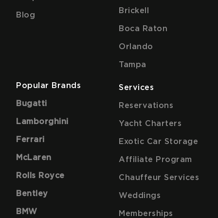
Brickell
Blog
Boca Raton
Orlando
Tampa
Popular Brands
Services
Bugatti
Reservations
Lamborghini
Yacht Charters
Ferrari
Exotic Car Storage
McLaren
Affiliate Program
Rolls Royce
Chauffeur Services
Bentley
Weddings
BMW
Memberships