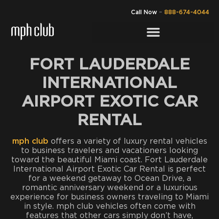
Call Now
–
888-674-4044
FORT LAUDERDALE
INTERNATIONAL
AIRPORT EXOTIC CAR
RENTAL
mph club
offers a variety of luxury rental vehicles
to business travelers and vacationers looking
toward the beautiful Miami coast. Fort Lauderdale
International Airport Exotic Car Rental is perfect
for a weekend getaway to Ocean Drive, a
romantic anniversary weekend or a luxurious
experience for business owners traveling to Miami
in style. mph club vehicles often come with
features that other cars simply don’t have,