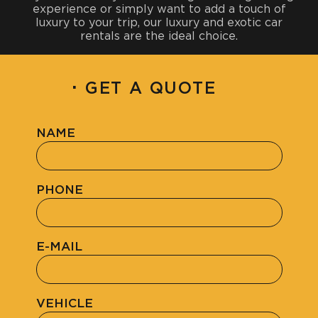
experience or simply want to add a touch of
luxury to your trip, our luxury and exotic car
rentals are the ideal choice.
·
GET A QUOTE
NAME
PHONE
E-MAIL
VEHICLE