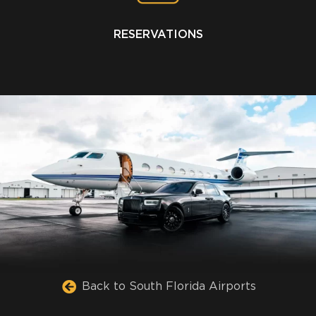
RESERVATIONS
Back to South Florida Airports