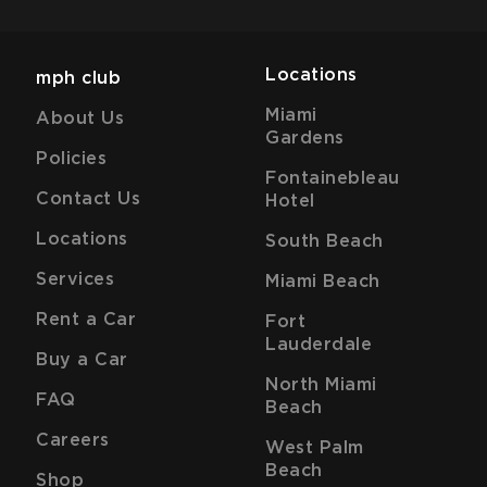
Locations
mph club
Miami
About Us
Gardens
Policies
Fontainebleau
Contact Us
Hotel
Locations
South Beach
Services
Miami Beach
Rent a Car
Fort
Lauderdale
Buy a Car
North Miami
FAQ
Beach
Careers
West Palm
Beach
Shop