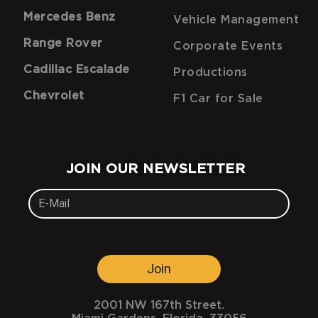
Mercedes Benz
Vehicle Management
Range Rover
Corporate Events
Cadillac Escalade
Productions
Chevrolet
F1 Car for Sale
JOIN OUR NEWSLETTER
Join
2001 NW 167th Street.