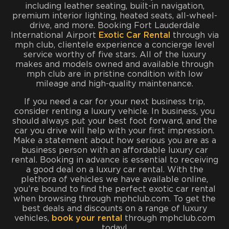
including leather seating, built-in navigation,
premium interior lighting, heated seats, all-wheel-
drive, and more. Booking Fort Lauderdale
International Airport
Exotic Car Rental
through via
mph club, clientele experience a concierge level
service worthy of five stars. All of the luxury
makes and models owned and available through
mph club are in pristine condition with low
mileage and high-quality maintenance.
If you need a car for your next business trip,
consider renting a luxury vehicle. In business, you
should always put your best foot forward, and the
car you drive will help with your first impression.
Make a statement about how serious you are as a
business person with an affordable luxury car
rental. Booking in advance is essential to receiving
a good deal on a luxury car rental. With the
plethora of vehicles we have available online,
you’re bound to find the perfect exotic car rental
when browsing through mphclub.com. To get the
best deals and discounts on a range of luxury
vehicles,
book your rental
through mphclub.com
today!