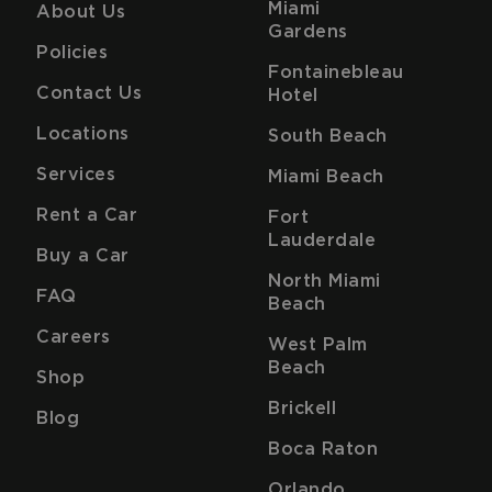
Miami
About Us
Gardens
Policies
Fontainebleau
Contact Us
Hotel
Locations
South Beach
Services
Miami Beach
Rent a Car
Fort
Lauderdale
Buy a Car
North Miami
FAQ
Beach
Careers
West Palm
Beach
Shop
Brickell
Blog
Boca Raton
Orlando