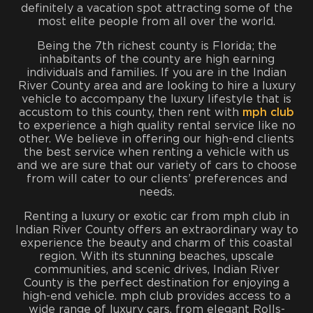
definitely a vacation spot attracting some of the
most elite people from all over the world.
Being the 7th richest county is Florida; the
inhabitants of the county are high earning
individuals and families. If you are in the Indian
River County area and are looking to hire a luxury
vehicle to accompany the luxury lifestyle that is
accustom to this county, then rent with
mph club
to experience a high quality rental service like no
other. We believe in offering our high-end clients
the best service when renting a vehicle with us
and we are sure that our variety of cars to choose
from will cater to our clients’ preferences and
needs.
Renting a luxury or exotic car from mph club in
Indian River County offers an extraordinary way to
experience the beauty and charm of this coastal
region. With its stunning beaches, upscale
communities, and scenic drives, Indian River
County is the perfect destination for enjoying a
high-end vehicle. mph club provides access to a
wide range of luxury cars, from elegant Rolls-