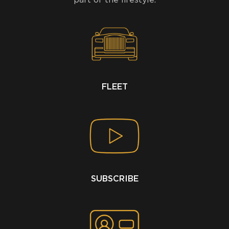
FLEET
SUBSCRIBE