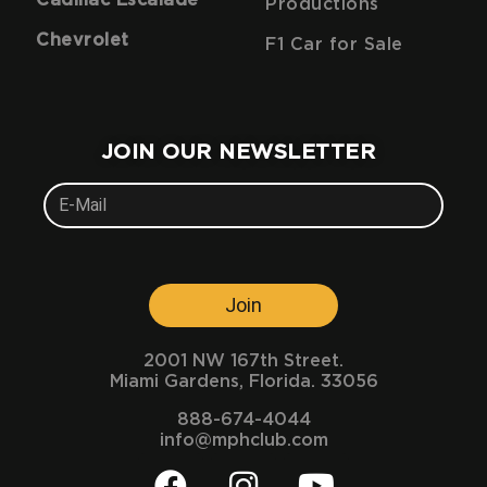
Productions
Chevrolet
F1 Car for Sale
JOIN OUR NEWSLETTER
Join
2001 NW 167th Street.
Miami Gardens, Florida. 33056
888-674-4044
info@mphclub.com