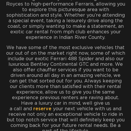
Royces to high-performance Ferraris, allowing you
to explore this picturesque area with
sophistication and style. Whether you’re attending
a special event, taking a leisurely drive along the
coast, or simply wanting to make a statement, an
exotic car rental from mph club enhances your
experience in Indian River County.
We have some of the most exclusive vehicles that
our out of on the market right now, some of which
include our exotic Ferrari 488 Spider and also our
luxurious Bentley Continental GTC and more. We
also offer chauffer services if you want to be
driven around all day in an amazing vehicle, we
can get that sorted out for you. Always keeping
our clients more than satisfied with their rental
experience, allow us to give you the same
experience previous renters are raving about.
Have a luxury car in mind, well give us
a call and
reserve
your next vehicle with us and
receive not only an exceptional vehicle to ride in
but top notch service that will definitely keep you
coming back for your future rental needs. Be a
part of the lifestyle.