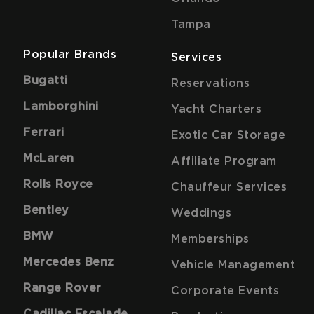
Tampa
Popular Brands
Services
Bugatti
Reservations
Lamborghini
Yacht Charters
Ferrari
Exotic Car Storage
McLaren
Affiliate Program
Rolls Royce
Chauffeur Services
Bentley
Weddings
BMW
Memberships
Mercedes Benz
Vehicle Management
Range Rover
Corporate Events
Cadillac Escalade