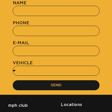
NAME
PHONE
E-MAIL
VEHICLE
SEND
Locations
mph club