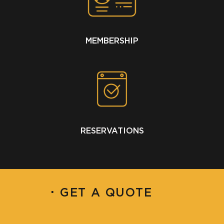
MEMBERSHIP
RESERVATIONS
·
GET A QUOTE