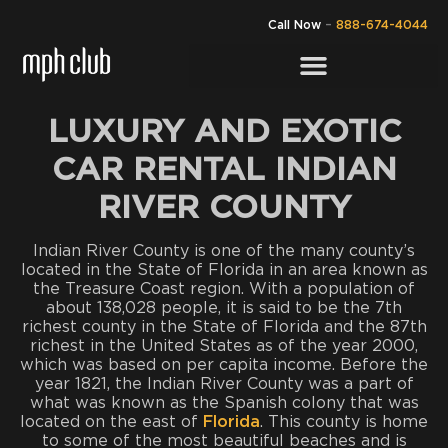
Call Now
–
888-674-4044
LUXURY AND EXOTIC
CAR RENTAL INDIAN
RIVER COUNTY
Indian River County is one of the many county’s
located in the State of Florida in an area known as
the Treasure Coast region. With a population of
about 138,028 people, it is said to be the 7th
richest county in the State of Florida and the 87th
richest in the United States as of the year 2000,
which was based on per capita income. Before the
year 1821, the Indian River County was a part of
what was known as the Spanish colony that was
located on the east of
Florida
. This county is home
to some of the most beautiful beaches and is