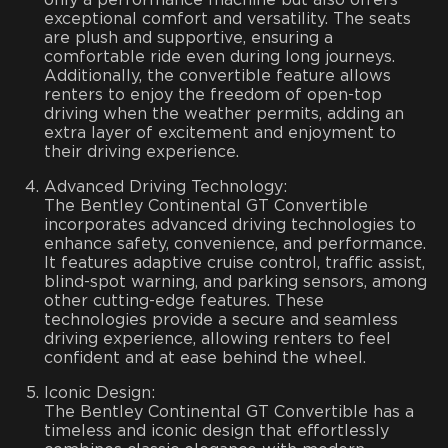
exceptional comfort and versatility. The seats
are plush and supportive, ensuring a
comfortable ride even during long journeys.
Additionally, the convertible feature allows
renters to enjoy the freedom of open-top
driving when the weather permits, adding an
extra layer of excitement and enjoyment to
their driving experience.
Advanced Driving Technology:
The Bentley Continental GT Convertible
incorporates advanced driving technologies to
enhance safety, convenience, and performance.
It features adaptive cruise control, traffic assist,
blind-spot warning, and parking sensors, among
other cutting-edge features. These
technologies provide a secure and seamless
driving experience, allowing renters to feel
confident and at ease behind the wheel.
Iconic Design:
The Bentley Continental GT Convertible has a
timeless and iconic design that effortlessly