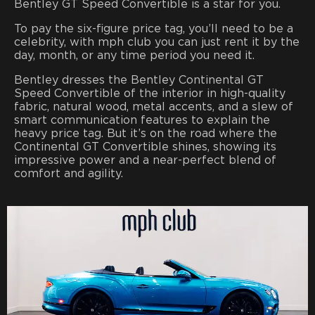
Bentley GT Speed Convertible is a star for you.
To pay the six-figure price tag, you’ll need to be a
celebrity, with mph club you can just rent it by the
day, month, or any time period you need it.
Bentley dresses the Bentley Continental GT
Speed Convertible of
the interior in high-quality
fabric, natural wood, metal accents, and a slew of
smart communication features to explain the
heavy price tag. But it’s on the road where the
Continental GT Convertible shines, showing its
impressive power and a near-perfect blend of
comfort and agility.