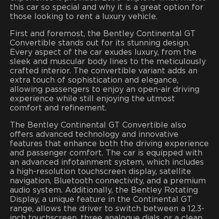
this car so special and why it is a great option for
those looking to rent a luxury vehicle.
First and foremost, the Bentley Continental GT
Convertible stands out for its stunning design.
Every aspect of the car exudes luxury, from the
sleek and muscular body lines to the meticulously
crafted interior. The convertible variant adds an
extra touch of sophistication and elegance,
allowing passengers to enjoy an open-air driving
experience while still enjoying the utmost
comfort and refinement.
The Bentley Continental GT Convertible also
offers advanced technology and innovative
features that enhance both the driving experience
and passenger comfort. The car is equipped with
an advanced infotainment system, which includes
a high-resolution touchscreen display, satellite
navigation, Bluetooth connectivity, and a premium
audio system. Additionally, the Bentley Rotating
Display, a unique feature in the Continental GT
range, allows the driver to switch between a 12.3-
inch touchscreen, three analogue dials, or a clean,