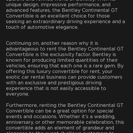
unique design, impressive performance, and
advanced features, the Bentley Continental GT
Convertible is an excellent choice for those
seeking an extraordinary driving experience and a
touch of automotive elegance.
Continuing on, another reason why it is
advantageous to rent the Bentley Continental GT
Convertible is the exclusivity factor. Bentley is
known for producing limited quantities of their
vehicles, ensuring that each one is a rare gem. By
offering this luxury convertible for rent, your
exotic car rental business can provide customers
with an exclusive and prestigious driving
experience that is not easily accessible to
everyone.
Furthermore, renting the Bentley Continental GT
Convertible can be a great option for special
events and occasions. Whether it’s a wedding,
anniversary, or other memorable celebration, this
convertible adds an element of grandeur and