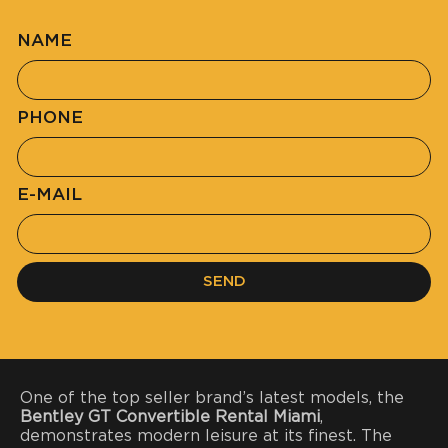
NAME
PHONE
E-MAIL
SEND
One of the top seller brand’s latest models, the
Bentley GT Convertible Rental Miami
,
demonstrates modern leisure at its finest. The