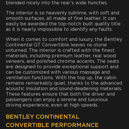
blended nicely into the rear’s wide hunches.
The interior is so heavenly sublime, with soft and
smooth surfaces, all made of fine leather. It can
easily be awarded the top-notch built quality title
as it is nearly impossible to identify any faults.
When it comes to comfort and luxury, the Bentley
Continental GT Convertible leaves no stone
unturned. The interior is crafted with the finest
materials, including premium leather, real wood
veneers, and polished chrome accents. The seats
are designed to provide exceptional support and
can be customized with various massage and
ventilation functions. With the top up, the cabin
remains remarkably quiet, thanks to the advanced
acoustic insulation and sound-deadening materials.
These features ensure that both the driver and
passengers can enjoy a serene and luxurious
driving experience, even at high speeds.
BENTLEY CONTINENTAL
CONVERTIBLE PERFORMANCE