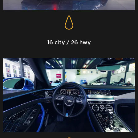
16 city / 26 hwy