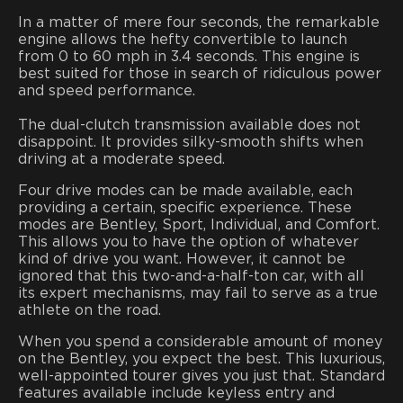
In a matter of mere four seconds, the remarkable
engine allows the hefty convertible to launch
from 0 to 60 mph in 3.4 seconds. This engine is
best suited for those in search of ridiculous power
and speed performance.
The dual-clutch transmission available does not
disappoint. It provides silky-smooth shifts when
driving at a moderate speed.
Four drive modes can be made available, each
providing a certain, specific experience. These
modes are Bentley, Sport, Individual, and Comfort.
This allows you to have the option of whatever
kind of drive you want. However, it cannot be
ignored that this two-and-a-half-ton car, with all
its expert mechanisms, may fail to serve as a true
athlete on the road.
When you spend a considerable amount of money
on the Bentley, you expect the best. This luxurious,
well-appointed tourer gives you just that. Standard
features available include keyless entry and