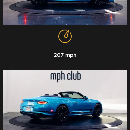
207 mph