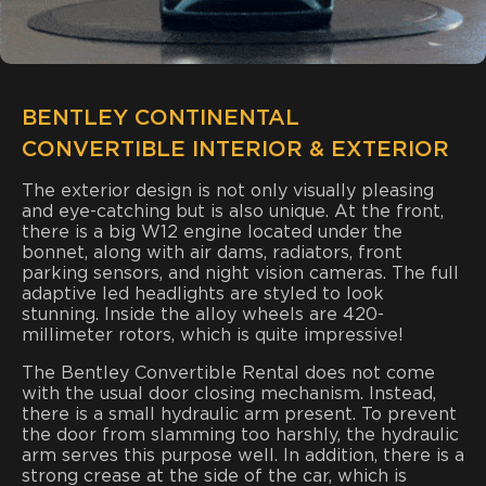
BENTLEY CONTINENTAL
CONVERTIBLE INTERIOR & EXTERIOR
The exterior design is not only visually pleasing
and eye-catching but is also unique. At the front,
there is a big W12 engine located under the
bonnet, along with air dams, radiators, front
parking sensors, and night vision cameras. The full
adaptive led headlights are styled to look
stunning. Inside the alloy wheels are 420-
millimeter rotors, which is quite impressive!
The Bentley Convertible Rental does not come
with the usual door closing mechanism. Instead,
there is a small hydraulic arm present. To prevent
the door from slamming too harshly, the hydraulic
arm serves this purpose well. In addition, there is a
strong crease at the side of the car, which is