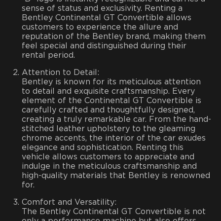
sense of status and exclusivity. Renting a
Bentley Continental GT Convertible allows
customers to experience the allure and
reputation of the Bentley brand, making them
feel special and distinguished during their
rental period.
Attention to Detail:
Bentley is known for its meticulous attention
to detail and exquisite craftsmanship. Every
element of the Continental GT Convertible is
carefully crafted and thoughtfully designed,
creating a truly remarkable car. From the hand-
stitched leather upholstery to the gleaming
chrome accents, the interior of the car exudes
elegance and sophistication. Renting this
vehicle allows customers to appreciate and
indulge in the meticulous craftsmanship and
high-quality materials that Bentley is renowned
for.
Comfort and Versatility:
The Bentley Continental GT Convertible is not
only a performance machine but also offers