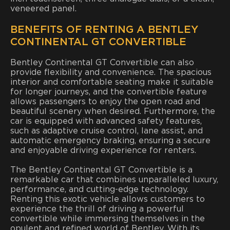
veneered panel.
BENEFITS OF RENTING A BENTLEY
CONTINENTAL GT CONVERTIBLE
Bentley Continental GT Convertible can also
provide flexibility and convenience. The spacious
interior and comfortable seating make it suitable
for longer journeys, and the convertible feature
allows passengers to enjoy the open road and
beautiful scenery when desired. Furthermore, the
car is equipped with advanced safety features,
such as adaptive cruise control, lane assist, and
automatic emergency braking, ensuring a secure
and enjoyable driving experience for renters.
The Bentley Continental GT Convertible is a
remarkable car that combines unparalleled luxury,
performance, and cutting-edge technology.
Renting this exotic vehicle allows customers to
experience the thrill of driving a powerful
convertible while immersing themselves in the
opulent and refined world of Bentley. With its