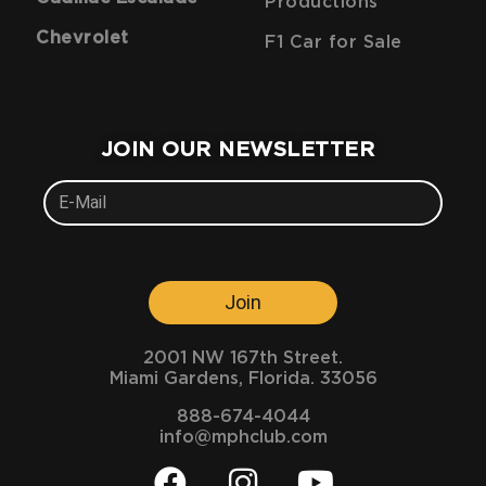
Productions
Chevrolet
F1 Car for Sale
JOIN OUR NEWSLETTER
Join
2001 NW 167th Street.
Miami Gardens, Florida. 33056
888-674-4044
info@mphclub.com