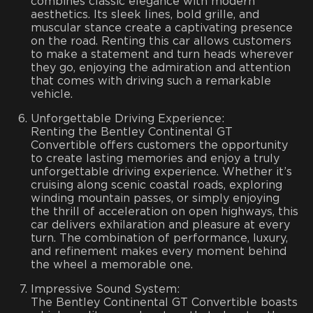
combines classic elegance with modern
aesthetics. Its sleek lines, bold grille, and
muscular stance create a captivating presence
on the road. Renting this car allows customers
to make a statement and turn heads wherever
they go, enjoying the admiration and attention
that comes with driving such a remarkable
vehicle.
Unforgettable Driving Experience:
Renting the Bentley Continental GT
Convertible offers customers the opportunity
to create lasting memories and enjoy a truly
unforgettable driving experience. Whether it’s
cruising along scenic coastal roads, exploring
winding mountain passes, or simply enjoying
the thrill of acceleration on open highways, this
car delivers exhilaration and pleasure at every
turn. The combination of performance, luxury,
and refinement makes every moment behind
the wheel a memorable one.
Impressive Sound System:
The Bentley Continental GT Convertible boasts