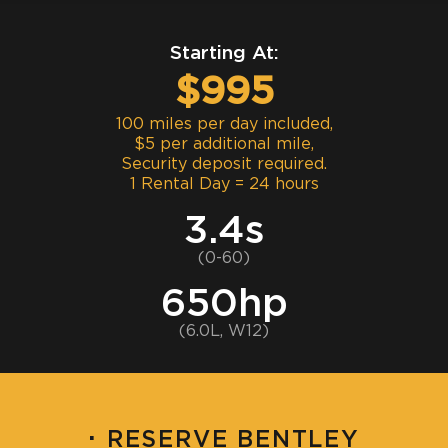
Starting At:
$995
100 miles per day included,
$5 per additional mile,
Security deposit required.
1 Rental Day = 24 hours
3.4s
(0-60)
650hp
(6.0L, W12)
·
RESERVE BENTLEY