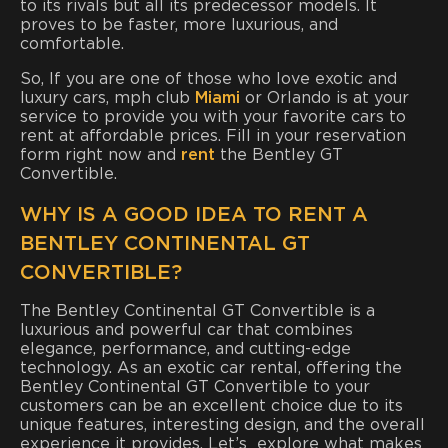
to its rivals but all its predecessor models. It
proves to be faster, more luxurious, and
comfortable.
So, If you are one of those who love exotic and
luxury cars, mph club
Miami
or Orlando is at your
service to provide you with your favorite cars to
rent at affordable prices. Fill in your reservation
form right now and
rent
the Bentley GT
Convertible.
WHY IS A GOOD IDEA TO RENT A
BENTLEY CONTINENTAL GT
CONVERTIBLE?
The Bentley Continental GT Convertible is a
luxurious and powerful car that combines
elegance, performance, and cutting-edge
technology. As an exotic car rental, offering the
Bentley Continental GT Convertible to your
customers can be an excellent choice due to its
unique features, interesting design, and the overall
experience it provides. Let’s explore what makes