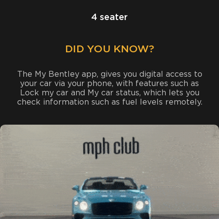
4 seater
DID YOU KNOW?
The My Bentley app, gives you digital access to
your car via your phone, with features such as
Lock my car and My car status, which lets you
check information such as fuel levels remotely.