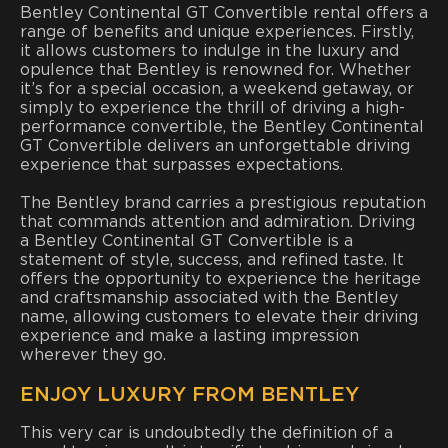
Bentley Continental GT Convertible rental offers a
range of benefits and unique experiences. Firstly,
it allows customers to indulge in the luxury and
opulence that Bentley is renowned for. Whether
it’s for a special occasion, a weekend getaway, or
simply to experience the thrill of driving a high-
performance convertible, the Bentley Continental
GT Convertible delivers an unforgettable driving
experience that surpasses expectations.
The Bentley brand carries a prestigious reputation
that commands attention and admiration. Driving
a Bentley Continental GT Convertible is a
statement of style, success, and refined taste. It
offers the opportunity to experience the heritage
and craftsmanship associated with the Bentley
name, allowing customers to elevate their driving
experience and make a lasting impression
wherever they go.
ENJOY LUXURY FROM BENTLEY
This very car is undoubtedly the definition of a