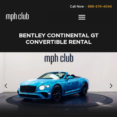
Call Now
–
888-674-4044
BENTLEY CONTINENTAL GT
CONVERTIBLE RENTAL