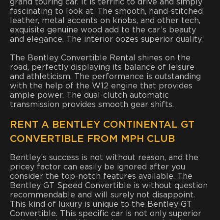
grand touring car. It is terrific to drive and simply
fascinating to look at. The smooth, hand-stitched
leather, metal accents on knobs, and other tech,
exquisite genuine wood add to the car’s beauty
and elegance. The interior oozes superior quality.
The Bentley Convertible Rental shines on the
road, perfectly displaying its balance of leisure
and athleticism. The performance is outstanding
with the help of the W12 engine that provides
ample power. The dual-clutch automatic
transmission provides smooth gear shifts.
RENT A BENTLEY CONTINENTAL GT
CONVERTIBLE FROM MPH CLUB
Bentley’s success is not without reason, and the
pricey factor can easily be ignored after you
consider the top-notch features available. The
Bentley GT Speed Convertible is without question
recommendable and will surely not disappoint.
This kind of luxury is unique to the Bentley GT
Convertible. This specific car is not only superior