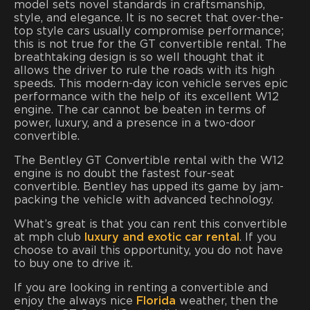
model sets novel standards in craftsmanship,
style, and elegance. It is no secret that over-the-
top style cars usually compromise performance;
this is not true for the GT convertible rental. The
breathtaking design is so well thought that it
allows the driver to rule the roads with its high
speeds. This modern-day icon vehicle serves epic
performance with the help of its excellent W12
engine. The car cannot be beaten in terms of
power, luxury, and a presence in a two-door
convertible.
The Bentley GT Convertible rental with the W12
engine is no doubt the fastest four-seat
convertible. Bentley has upped its game by jam-
packing the vehicle with advanced technology.
What’s great is that you can rent this convertible
at mph club
luxury and exotic car rental
. If you
choose to avail this opportunity, you do not have
to buy one to drive it.
If you are looking in renting a convertible and
enjoy the always nice
Florida
weather, then the