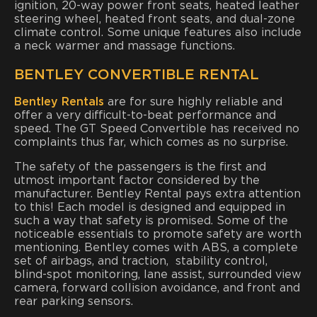
ignition, 20-way power front seats, heated leather
steering wheel, heated front seats, and dual-zone
climate control. Some unique features also include
a neck warmer and massage functions.
BENTLEY CONVERTIBLE RENTAL
Bentley Rentals
are for sure highly reliable and
offer a very difficult-to-beat performance and
speed. The GT Speed Convertible has received no
complaints thus far, which comes as no surprise.
The safety of the passengers is the first and
utmost important factor considered by the
manufacturer. Bentley Rental pays extra attention
to this! Each model is designed and equipped in
such a way that safety is promised. Some of the
noticeable essentials to promote safety are worth
mentioning. Bentley comes with ABS, a complete
set of airbags, and traction, stability control,
blind-spot monitoring, lane assist, surrounded view
camera, forward collision avoidance, and front and
rear parking sensors.