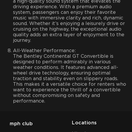
a high-quality sound system that elevates the
driving experience. With a premium audio
system, passengers can enjoy their favorite
music with immersive clarity and rich, dynamic
sound. Whether it’s enjoying a leisurely drive or
cruising on the highway, the exceptional audio
quality adds an extra layer of enjoyment to the
journey.
All-Weather Performance:
The Bentley Continental GT Convertible is
designed to perform admirably in various
weather conditions. It features advanced all-
wheel drive technology, ensuring optimal
traction and stability even on slippery roads.
This makes it a versatile choice for renters who
want to experience the thrill of a convertible
without compromising on safety and
performance.
Locations
mph club