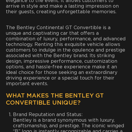
elegance to the event. It allows customers to
arrive in style and make a lasting impression on
their guests, creating unforgettable memories.
The Bentley Continental GT Convertible is a
unique and captivating car that offers a
combination of luxury, performance, and advanced
technology. Renting this exquisite vehicle allows
customers to indulge in the opulence and prestige
associated with the Bentley brand. Its striking
design, impressive performance, customization
options, and hassle-free experience make it an
ideal choice for those seeking an extraordinary
driving experience or a special touch for their
important events.
WHAT MAKES THE BENTLEY GT
CONVERTIBLE UNIQUE?
Brand Reputation and Status:
Bentley is a brand synonymous with luxury,
craftsmanship, and prestige. The iconic winged
“B” logo is instantly recognizable and carries a