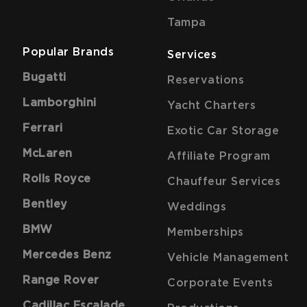
Tampa
Popular Brands
Services
Bugatti
Reservations
Lamborghini
Yacht Charters
Ferrari
Exotic Car Storage
McLaren
Affiliate Program
Rolls Royce
Chauffeur Services
Bentley
Weddings
BMW
Memberships
Mercedes Benz
Vehicle Management
Range Rover
Corporate Events
Cadillac Escalade