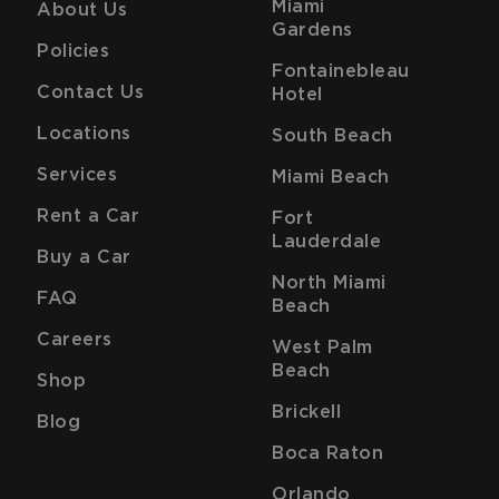
Miami
About Us
Gardens
Policies
Fontainebleau
Contact Us
Hotel
Locations
South Beach
Services
Miami Beach
Rent a Car
Fort
Lauderdale
Buy a Car
North Miami
FAQ
Beach
Careers
West Palm
Beach
Shop
Brickell
Blog
Boca Raton
Orlando