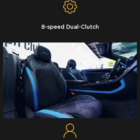
8-speed Dual-Clutch