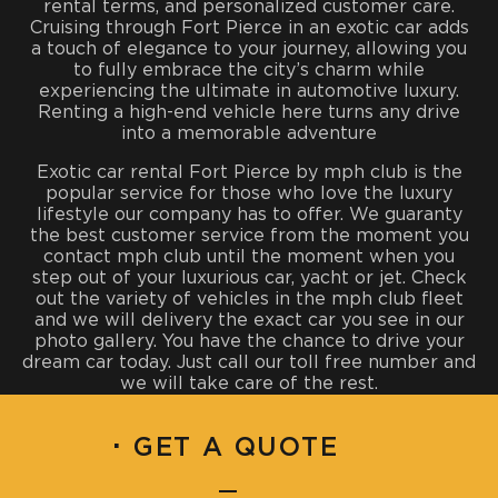
rental terms, and personalized customer care.
Cruising through Fort Pierce in an exotic car adds
a touch of elegance to your journey, allowing you
to fully embrace the city’s charm while
experiencing the ultimate in automotive luxury.
Renting a high-end vehicle here turns any drive
into a memorable adventure
Exotic car rental Fort Pierce by mph club is the
popular service for those who love the luxury
lifestyle our company has to offer. We guaranty
the best customer service from the moment you
contact mph club until the moment when you
step out of your luxurious car, yacht or jet. Check
out the variety of vehicles in the mph club fleet
and we will delivery the exact car you see in our
photo gallery. You have the chance to drive your
dream car today. Just call our toll free number and
we will take care of the rest.
·
GET A QUOTE