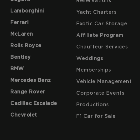
Reservations
Lamborghini
Yacht Charters
Ferrari
Exotic Car Storage
McLaren
Affiliate Program
Rolls Royce
Chauffeur Services
Bentley
Weddings
BMW
Memberships
Mercedes Benz
Vehicle Management
Range Rover
Corporate Events
Cadillac Escalade
Productions
Chevrolet
F1 Car for Sale