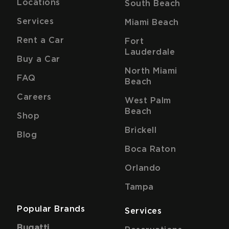
Locations
South Beach
Services
Miami Beach
Rent a Car
Fort
Lauderdale
Buy a Car
North Miami
FAQ
Beach
Careers
West Palm
Beach
Shop
Brickell
Blog
Boca Raton
Orlando
Tampa
Popular Brands
Services
Bugatti