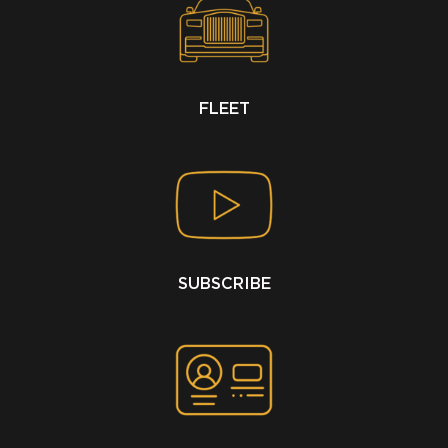
FLEET
SUBSCRIBE