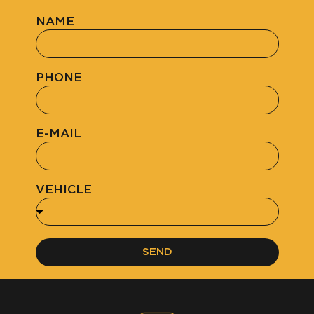
NAME
PHONE
E-MAIL
VEHICLE
SEND