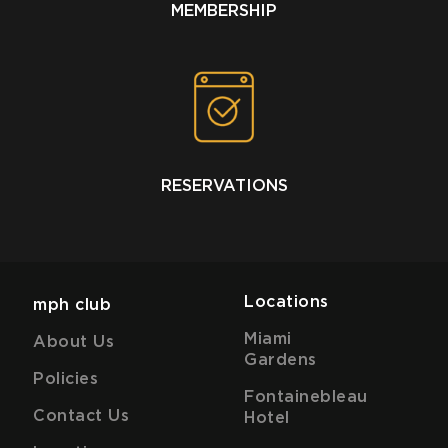
MEMBERSHIP
RESERVATIONS
Locations
mph club
Miami
About Us
Gardens
Policies
Fontainebleau
Contact Us
Hotel