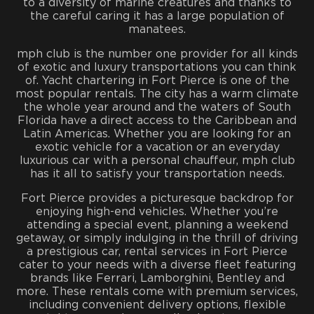
to a diversity of marine creatures and thanks to
the careful caring it has a large population of
manatees.
mph club is the number one provider for all kinds
of exotic and luxury transportations you can think
of. Yacht chartering in Fort Pierce is one of the
most popular rentals. The city has a warm climate
the whole year around and the waters of South
Florida have a direct access to the Caribbean and
Latin Americas. Whether you are looking for an
exotic vehicle for a vacation or an everyday
luxurious car with a personal chauffeur, mph club
has it all to satisfy your transportation needs.
Fort Pierce provides a picturesque backdrop for
enjoying high-end vehicles. Whether you’re
attending a special event, planning a weekend
getaway, or simply indulging in the thrill of driving
a prestigious car, rental services in Fort Pierce
cater to your needs with a diverse fleet featuring
brands like Ferrari, Lamborghini, Bentley and
more. These rentals come with premium services,
including convenient delivery options, flexible