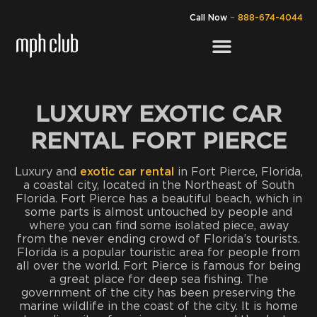
Call Now
–
888-674-4044
LUXURY EXOTIC CAR
RENTAL FORT PIERCE
Luxury and
exotic car rental
in Fort Pierce, Florida,
a coastal city, located in the Northeast of South
Florida. Fort Pierce has a beautiful beach, which in
some parts is almost untouched by people and
where you can find some isolated piece, away
from the never ending crowd of Florida’s tourists.
Florida is a popular touristic area for people from
all over the world. Fort Pierce is famous for being
a great place for deep sea fishing. The
government of the city has been preserving the
marine wildlife in the coast of the city. It is home