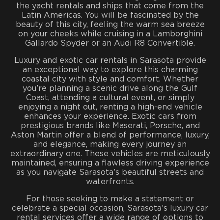
the yacht rentals and ships that come from the
Latin Americas. You will be fascinated by the
beauty of this city, feeling the warm sea breeze
on your cheeks while cruising in a Lamborghini
Gallardo Spyder or an Audi R8 Convertible.
Luxury and exotic car rentals in Sarasota provide
an exceptional way to explore this charming
coastal city with style and comfort. Whether
you’re planning a scenic drive along the Gulf
Coast, attending a cultural event, or simply
enjoying a night out, renting a high-end vehicle
enhances your experience. Exotic cars from
prestigious brands like Maserati, Porsche, and
Aston Martin offer a blend of performance, luxury,
and elegance, making every journey an
extraordinary one. These vehicles are meticulously
maintained, ensuring a flawless driving experience
as you navigate Sarasota’s beautiful streets and
waterfronts.
For those seeking to make a statement or
celebrate a special occasion, Sarasota’s luxury car
rental services offer a wide range of options to