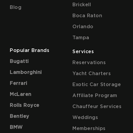
Brickell
Blog
Boca Raton
Orlando
Tampa
Popular Brands
Services
Bugatti
Reservations
Lamborghini
Yacht Charters
Ferrari
Exotic Car Storage
McLaren
Affiliate Program
Rolls Royce
Chauffeur Services
Bentley
Weddings
BMW
Memberships