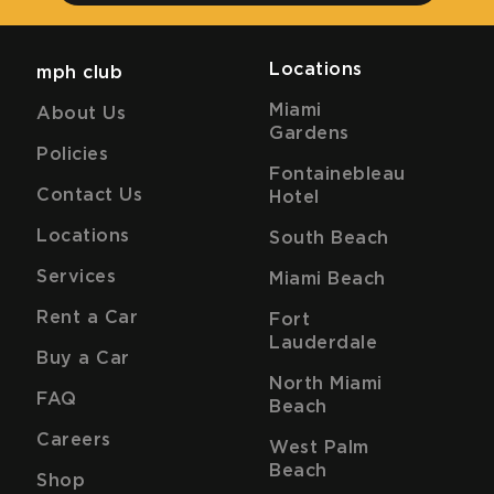
Locations
mph club
Miami
About Us
Gardens
Policies
Fontainebleau
Contact Us
Hotel
Locations
South Beach
Services
Miami Beach
Rent a Car
Fort
Lauderdale
Buy a Car
North Miami
FAQ
Beach
Careers
West Palm
Beach
Shop