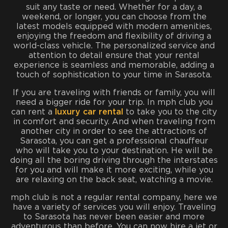
suit any taste or need. Whether for a day, a
weekend, or longer, you can choose from the
latest models equipped with modern amenities,
enjoying the freedom and flexibility of driving a
world-class vehicle. The personalized service and
attention to detail ensure that your rental
experience is seamless and memorable, adding a
touch of sophistication to your time in Sarasota.
If you are traveling with friends or family, you will
need a bigger ride for your trip. In mph club you
can rent a
luxury car rental
to take you to the city
in comfort and security. And when traveling from
another city in order to see the attractions of
Sarasota, you can get a professional chauffeur
who will take you to your destination. He will be
doing all the boring driving through the interstates
for you and will make it more exciting, while you
are relaxing on the back seat, watching a movie.
mph club is not a regular rental company, here we
have a variety of services you will enjoy. Traveling
to Sarasota has never been easier and more
adventurous than before. You can now hire a jet or