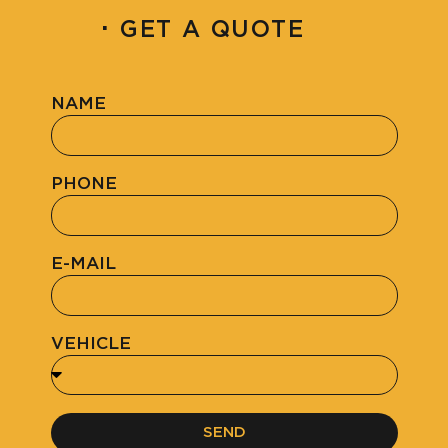
·
GET A QUOTE
NAME
PHONE
E-MAIL
VEHICLE
SEND