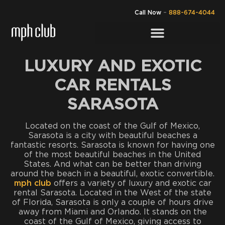
Call Now
–
888-674-4044
LUXURY AND EXOTIC
CAR RENTALS
SARASOTA
Located on the coast of the Gulf of Mexico,
Sarasota is a city with beautiful beaches a
fantastic resorts. Sarasota is known for having one
of the most beautiful beaches in the United
States. And what can be better than driving
around the beach in a beautiful, exotic convertible.
mph club
offers a variety of luxury and exotic car
rental Sarasota. Located in the West of the state
of Florida, Sarasota is only a couple of hours drive
away from Miami and Orlando. It stands on the
coast of the Gulf of Mexico, giving access to