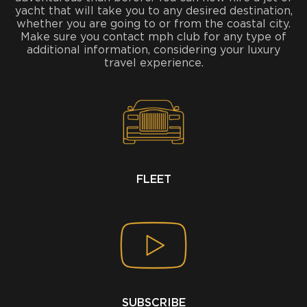
yacht that will take you to any desired destination,
whether you are going to or from the coastal city.
Make sure you contact mph club for any type of
additional information, considering your luxury
travel experience.
FLEET
SUBSCRIBE