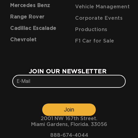
Mercedes Benz
Vehicle Management
Range Rover
Corporate Events
Cadillac Escalade
Productions
Chevrolet
F1 Car for Sale
JOIN OUR NEWSLETTER
Join
2001 NW 167th Street.
Miami Gardens, Florida. 33056
888-674-4044