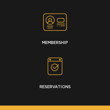
MEMBERSHIP
RESERVATIONS