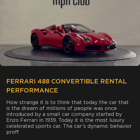
FERRARI 488 CONVERTIBLE RENTAL
PERFORMANCE
How strange it is to think that today the car that
is the dream of millions of people was once
introduced by a small car company started by
Enzo Ferrari in 1939. Today it is the most luxury
celebrated sports car. The car’s dynamic behavior
proff