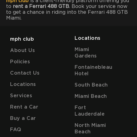
mph club
is a client-friendly platform offering you
to
rent a Ferrari 488 GTB
. Book your service now
to get a chance in riding into the Ferrari 488 GTB
Miami.
Locations
mph club
Miami
About Us
Gardens
Policies
Fontainebleau
Contact Us
Hotel
Locations
South Beach
Services
Miami Beach
Rent a Car
Fort
Lauderdale
Buy a Car
North Miami
FAQ
Beach