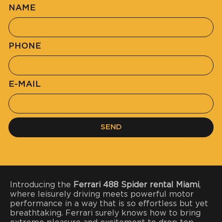
NAME
PHONE
E-MAIL
SEND
Introducing the
Ferrari 488 Spider rental Miami
,
where leisurely driving meets powerful motor
performance in a way that is so effortless but yet
breathtaking. Ferrari surely knows how to bring