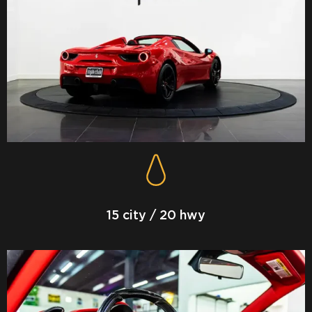
15 city / 20 hwy