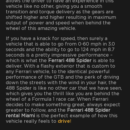
allows the driver to have an experience in this
vehicle like no other, giving you a smooth
transition and torque delivery as the gears are
shifted higher and higher resulting in maximum
output of power and speed when behind the
wheel of this amazing vehicle.
If you have a knack for speed, then surely a
vehicle that is able to go from 0-60 mph in 3.0
seconds and the ability to go to 124 mph in 8.7
seconds is a pretty impressive performance –
which is what the
Ferrari 488 Spider
is able to
deliver. With a flashy exterior that is custom to
any Ferrari vehicle, to the identical powerful
performance of the GTB and the perk of driving
down the streets with the wind in your hair, the
488 Spider is like no other car that we have seen,
which gives you the thrill like you are behind the
wheel of a Formula 1 race car. When Ferrari
decides to make something great, always expect
greater to follow, and the
Ferrari 488 Spider
rental
Miami
is the perfect example of how this
vehicle really feels to
drive
!