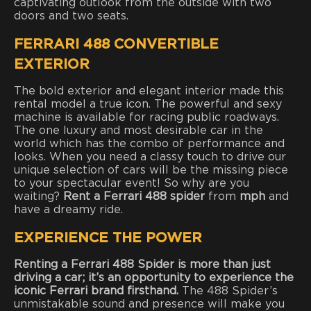
captivating outlook from the outside with two
doors and two seats.
FERRARI 488 CONVERTIBLE
EXTERIOR
The bold exterior and elegant interior made this
rental model a true icon. The powerful and sexy
machine is available for racing public roadways.
The one luxury and most desirable car in the
world which has the combo of performance and
looks. When you need a classy touch to drive our
unique selection of cars will be the missing piece
to your spectacular event! So why are you
waiting?
Rent a Ferrari 488 spider
from
mph
and
have a dreamy ride.
EXPERIENCE THE POWER
Renting a Ferrari 488 Spider is more than just
driving a car; it’s an opportunity to experience the
iconic Ferrari brand firsthand.
The 488 Spider’s
unmistakable sound and presence will make you