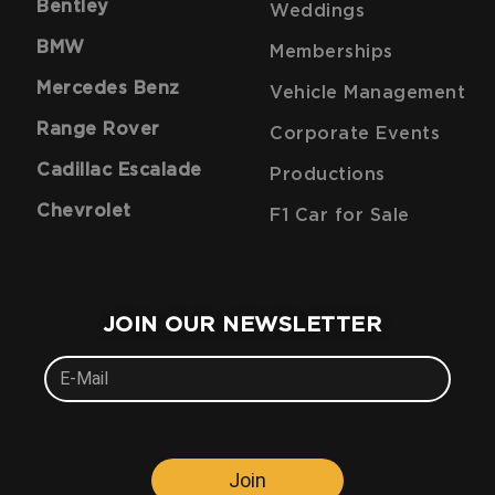
Bentley
Weddings
BMW
Memberships
Mercedes Benz
Vehicle Management
Range Rover
Corporate Events
Cadillac Escalade
Productions
Chevrolet
F1 Car for Sale
JOIN OUR NEWSLETTER
Join