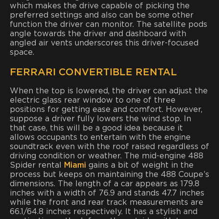
which makes the drive capable of picking the
preferred settings and also can be some other
function the driver can monitor. The satellite pods
angle towards the driver and dashboard with
angled air vents underscores this driver-focused
space.
FERRARI CONVERTIBLE RENTAL
When the top is lowered, the driver can adjust the
electric glass rear window to one of three
positions for getting ease and comfort. However,
suppose a driver fully lowers the wind stop. In
that case, this will be a good idea because it
allows occupants to entertain with the engine
soundtrack even with the roof raised regardless of
driving condition or weather. The mid-engine 488
Spider rental
Miami
gains a bit of weight in the
process but keeps on maintaining the 488 Coupe’s
dimensions. The length of a car appears as 179.8
inches with a width of 76.9 and stands 47.7 inches
while the front and rear track measurements are
66.1/64.8 inches respectively. It has a stylish and