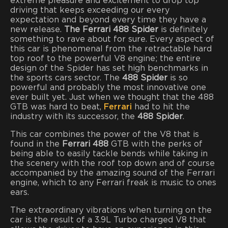
extreme pleasure and excitement to drop top
driving that keeps exceeding our every
expectation and beyond every time they have a
new release.
The Ferrari 488 Spider
is definitely
something to rave about for sure. Every aspect of
this car is phenomenal from the retractable hard
top roof to the powerful V8 engine; the entire
design of the Spider has set high benchmarks in
the sports cars sector. The
488 Spider
is so
powerful and probably the most innovative one
ever built yet. Just when we thought that the 488
GTB was hard to beat,
Ferrari
had to hit the
industry with its successor, the
488 Spider
.
This car combines the power of the V8 that is
found in the
Ferrari 488
GTB
with the perks of
being able to easily tackle bends while taking in
the scenery with the roof top down and of course
accompanied by the amazing sound of the Ferrari
engine, which to any Ferrari freak is music to ones
ears.
The extraordinary vibrations when turning on the
car is the result of a 3.9L Turbo charged V8 that