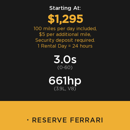
Starting At:
$1,295
100 miles per day included,
$5 per additional mile,
Security deposit required.
1 Rental Day = 24 hours
3.0s
(0-60)
661hp
(3.9L, V8)
·
RESERVE FERRARI