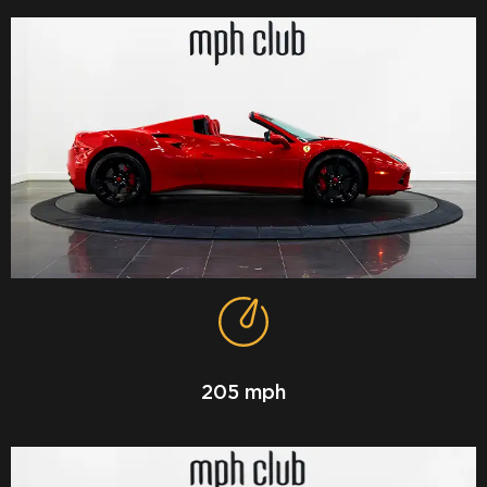
205 mph