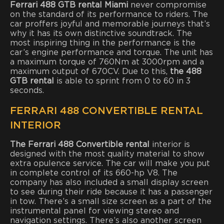
Ferrari 488 GTB rental Miami
never compromise
on the standard of its performance to riders. The
car proffers joyful and memorable journeys that’s
why it has its own distinctive soundtrack. The
most inspiring thing in the performance is the
car’s engine performance and torque. The unit has
a maximum torque of 760Nm at 3000rpm and a
maximum output of 670CV. Due to this,
the 488
GTB rental
is able to sprint from 0 to 60 in 3
seconds.
FERRARI 488 CONVERTIBLE RENTAL
INTERIOR
The Ferrari 488 Convertible rental
interior is
designed with the most quality material to show
extra opulence service. The car will make you put
in complete control of its 660-hp V8. The
company has also included a small display screen
to see during their ride because it has a passenger
in tow. There’s a small size screen as a part of the
instrumental panel for viewing stereo and
navigation settings. There’s also another screen