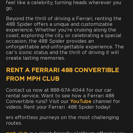
feel like a celebrity, turning heads wherever you
go.
Beyond the thrill of driving a Ferrari, renting the
488 Spider offers a unique and customizable
experience. Whether you’re cruising along the
coast, exploring the city, or celebrating a special
occasion, the 488 Spider provides an
unforgettable and unforgettable experience. The
car’s iconic status and the thrill of driving it will
create lasting memories.
RENT A FERRARI 488 CONVERTIBLE
FROM MPH CLUB
Contact us now at 888-674-4044 for our car
rental service. Want to see how a Ferrari 488
Convertible runs? Visit our
YouTube
channel for
videos. Rent your Ferrari 488 Spider today!
ers effortless journeys on the most challenging
routes.