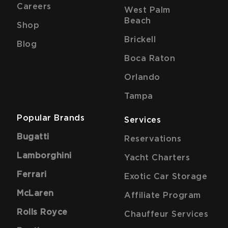
Careers
West Palm
Beach
Shop
Brickell
Blog
Boca Raton
Orlando
Tampa
Popular Brands
Services
Bugatti
Reservations
Lamborghini
Yacht Charters
Ferrari
Exotic Car Storage
McLaren
Affiliate Program
Rolls Royce
Chauffeur Services