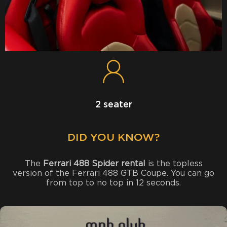
2 seater
DID YOU KNOW?
The
Ferrari 488 Spider rental
is the topless
version of the Ferrari 488 GTB Coupe. You can go
from top to no top in 12 seconds.