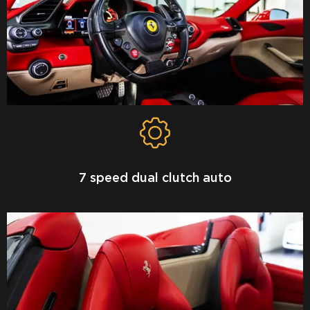
7 speed dual clutch auto