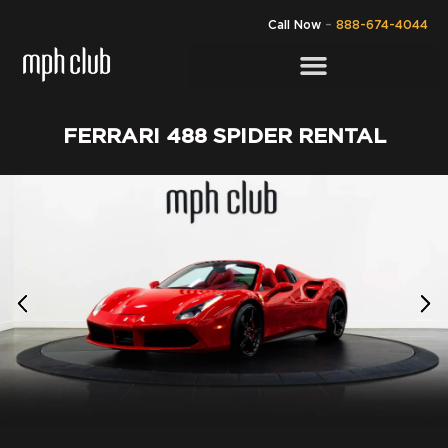
Call Now
–
888-674-4044
FERRARI 488 SPIDER RENTAL