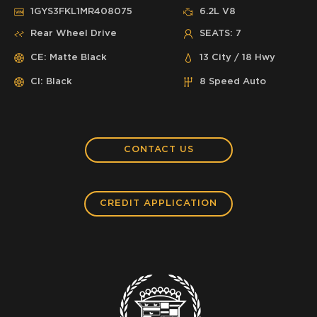
1GYS3FKL1MR408075
6.2L V8
Rear Wheel Drive
SEATS: 7
CE: Matte Black
13 City / 18 Hwy
CI: Black
8 Speed Auto
CONTACT US
CREDIT APPLICATION