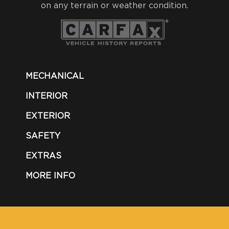
on any terrain or weather condition.
MECHANICAL
INTERIOR
EXTERIOR
SAFETY
EXTRAS
MORE INFO