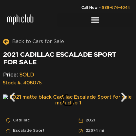
Call Now
–
888-674-4044
Back to Cars for Sale
2021 CADILLAC ESCALADE SPORT
FOR SALE
Price:
SOLD
Stock #: 408075
Cadillac
2021
Escalade Sport
22674 mi