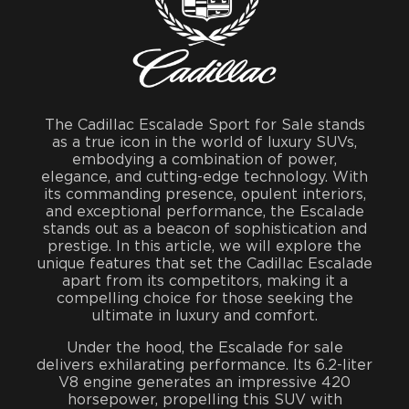
The Cadillac Escalade Sport for Sale stands
as a true icon in the world of luxury SUVs,
embodying a combination of power,
elegance, and cutting-edge technology. With
its commanding presence, opulent interiors,
and exceptional performance, the Escalade
stands out as a beacon of sophistication and
prestige. In this article, we will explore the
unique features that set the Cadillac Escalade
apart from its competitors, making it a
compelling choice for those seeking the
ultimate in luxury and comfort.
Under the hood, the Escalade for sale
delivers exhilarating performance. Its 6.2-liter
V8 engine generates an impressive 420
horsepower, propelling this SUV with