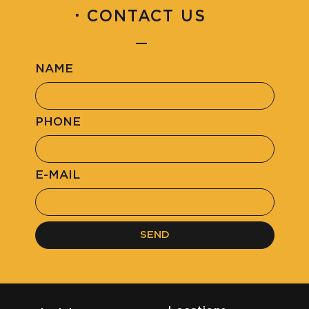
·
CONTACT US
NAME
PHONE
E-MAIL
SEND