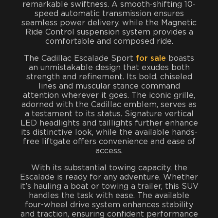
remarkable swiftness. A smooth-shifting 10-
speed automatic transmission ensures
seamless power delivery, while the Magnetic
Ride Control suspension system provides a
comfortable and composed ride.
The Cadillac Escalade Sport
for sale
boasts
an unmistakable design that exudes both
strength and refinement. Its bold, chiseled
lines and muscular stance command
attention wherever it goes. The iconic grille,
adorned with the Cadillac emblem, serves as
a testament to its status. Signature vertical
LED headlights and taillights further enhance
its distinctive look, while the available hands-
free liftgate offers convenience and ease of
access.
With its substantial towing capacity, the
Escalade is ready for any adventure. Whether
it’s hauling a boat or towing a trailer, this SUV
handles the task with ease. The available
four-wheel drive system enhances stability
and traction, ensuring confident performance