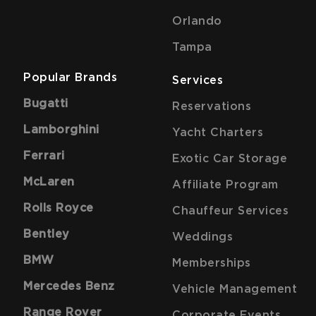
Orlando
Tampa
Popular Brands
Services
Bugatti
Reservations
Lamborghini
Yacht Charters
Ferrari
Exotic Car Storage
McLaren
Affiliate Program
Rolls Royce
Chauffeur Services
Bentley
Weddings
BMW
Memberships
Mercedes Benz
Vehicle Management
Range Rover
Corporate Events