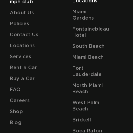
Locations
mph club
Miami
About Us
Gardens
Policies
Fontainebleau
Contact Us
Hotel
Locations
South Beach
Services
Miami Beach
Rent a Car
Fort
Lauderdale
Buy a Car
North Miami
FAQ
Beach
Careers
West Palm
Beach
Shop
Brickell
Blog
Boca Raton