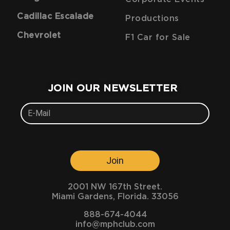
Cadillac Escalade
Productions
Chevrolet
F1 Car for Sale
JOIN OUR NEWSLETTER
Join
2001 NW 167th Street.
Miami Gardens, Florida. 33056
888-674-4044
info@mphclub.com