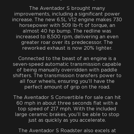
The Aventador S brought many
improvements, including a significant power
increase. The new 6.5L V12 engine makes 730
horsepower with 509 lb-ft of torque, an
almost 40 hp bump. The redline was
increased to 8,500 rpm, delivering an even
greater roar over its predecessor. The
reworked exhaust is now 20% lighter.
Connected to the beast of an engine is a
seven-speed automatic transmission capable
of being manually overridden with paddle
shifters. The transmission transfers power to
all four wheels, ensuring you’ll have the
perfect amount of grip on the road.
The Aventador S Convertible for sale can hit
60 mph in about three seconds flat with a
top speed of 217 mph. With the included
large ceramic brakes, you’ll be able to stop
just as quickly as you accelerate.
The Aventador S Roadster also excels at