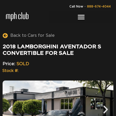
Call Now
–
888-674-4044
Back to Cars for Sale
2018 LAMBORGHINI AVENTADOR S
CONVERTIBLE FOR SALE
Price:
SOLD
Stock #: