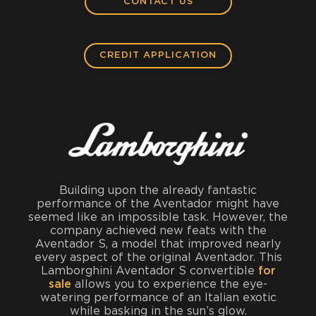
CONTACT US
CREDIT APPLICATION
Building upon the already fantastic
performance of the Aventador might have
seemed like an impossible task. However, the
company achieved new feats with the
Aventador S, a model that improved nearly
every aspect of the original Aventador. This
Lamborghini Aventador S convertible
for
sale
allows you to experience the eye-
watering performance of an Italian exotic
while basking in the sun’s glow.