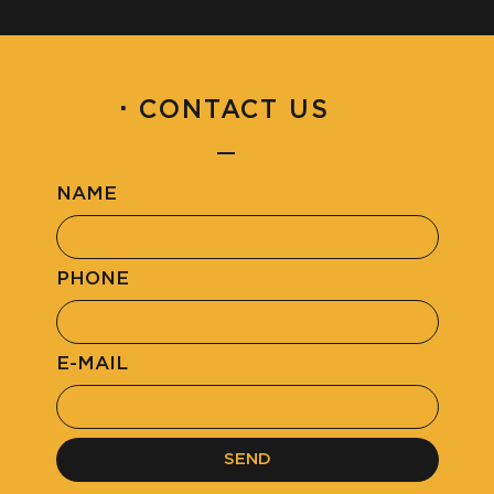
·
CONTACT US
NAME
PHONE
E-MAIL
SEND