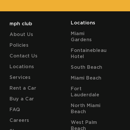
Locations
mph club
Miami
About Us
Gardens
Policies
Fontainebleau
Contact Us
Hotel
Locations
South Beach
Services
Miami Beach
Rent a Car
Fort
Lauderdale
Buy a Car
North Miami
FAQ
Beach
Careers
West Palm
Beach