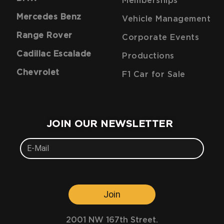
Memberships
Mercedes Benz
Vehicle Management
Range Rover
Corporate Events
Cadillac Escalade
Productions
Chevrolet
F1 Car for Sale
JOIN OUR NEWSLETTER
Join
2001 NW 167th Street.