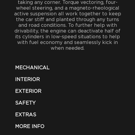
taking any corner. Torque vectoring, four-
wheel steering, and a magneto-rheological
active suspension all work together to keep
the car stiff and planted through any turns
and road conditions. To further help with
drivability, the engine can deactivate half of
its cylinders in low-speed situations to help
with fuel economy and seamlessly kick in
when needed.
MECHANICAL
INTERIOR
EXTERIOR
SAFETY
EXTRAS
MORE INFO