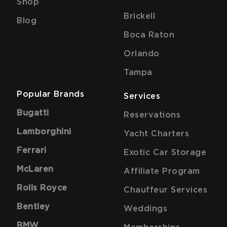
Shop
Brickell
Blog
Boca Raton
Orlando
Tampa
Popular Brands
Services
Bugatti
Reservations
Lamborghini
Yacht Charters
Ferrari
Exotic Car Storage
McLaren
Affiliate Program
Rolls Royce
Chauffeur Services
Bentley
Weddings
BMW