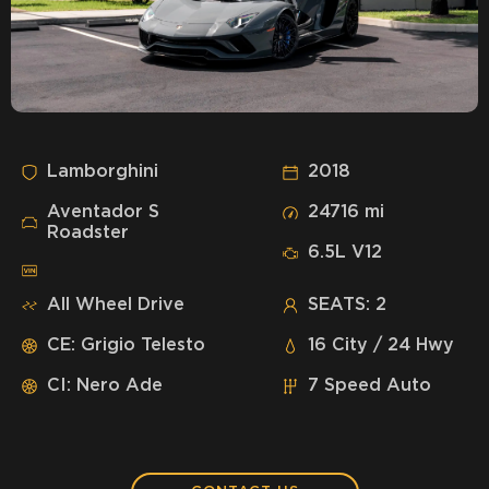
Lamborghini
2018
Aventador S
24716 mi
Roadster
6.5L V12
All Wheel Drive
SEATS: 2
CE: Grigio Telesto
16 City / 24 Hwy
CI: Nero Ade
7 Speed Auto