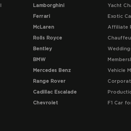
l
Lamborghini
Yacht Ch
Ferrari
Exotic C
McLaren
Affiliat
Rolls Royce
Chauffeu
Bentley
Wedding
BMW
Members
Mercedes Benz
Vehicle 
Range Rover
Corporat
Cadillac Escalade
Producti
Chevrolet
F1 Car fo