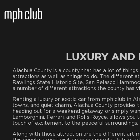
LUXURY AND 
Alachua County is a county that has a lot of things t
attractions as well as things to do. The different 
Rawlings State Historic Site, San Felasco Hammoc
a number of different attractions the county has vis
Renting a luxury or exotic car from mph club in Ala
towns, and quiet charm, Alachua County provides t
heading out for a weekend getaway, or simply wanti
Lamborghini, Ferrari, and Rolls-Royce, allows you 
touch of excitement to the peaceful surroundings.
Along with those attraction are the different art