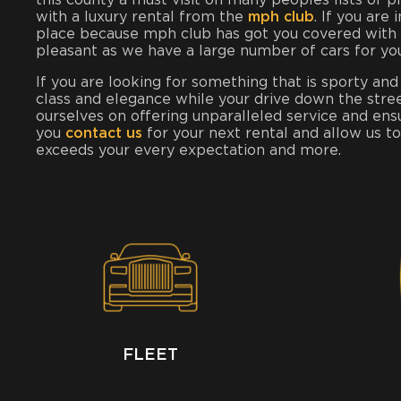
this county a must visit on many peoples lists of 
with a luxury rental from the
mph club
. If you are
place because mph club has got you covered with t
pleasant as we have a large number of cars for yo
If you are looking for something that is sporty and
class and elegance while your drive down the stre
ourselves on offering unparalleled service and ens
you
contact us
for your next rental and allow us t
exceeds your every expectation and more.
FLEET