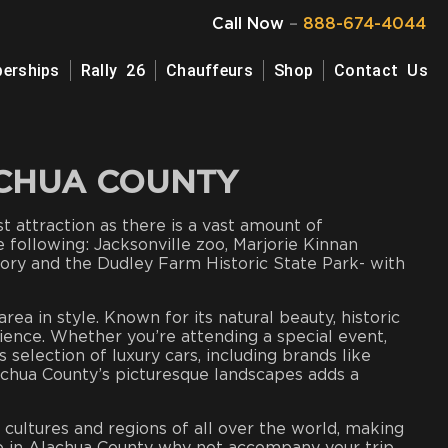
Call Now
–
888-674-4044
erships
Rally 26
Chauffeurs
Shop
Contact Us
ACHUA COUNTY
ist attraction as there is a vast amount of
e following: Jacksonville zoo, Marjorie Kinnan
ory and the Dudley Farm Historic State Park- with
ea in style. Known for its natural beauty, historic
ience. Whether you’re attending a special event,
selection of luxury cars, including brands like
lachua County’s picturesque landscapes adds a
cultures and regions of all over the world, making