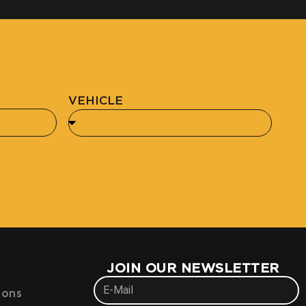
VEHICLE
JOIN OUR NEWSLETTER
ions