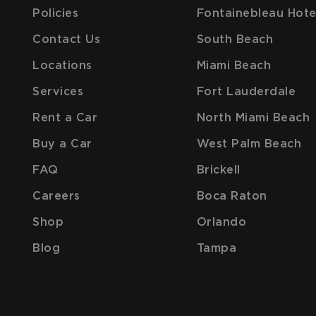
Policies
Fontainebleau Hote
Contact Us
South Beach
Locations
Miami Beach
Services
Fort Lauderdale
Rent a Car
North Miami Beach
Buy a Car
West Palm Beach
FAQ
Brickell
Careers
Boca Raton
Shop
Orlando
Blog
Tampa