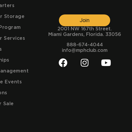
arters
ar Storage
Join
e Program
2001 NW 167th Street.
Miami Gardens, Florida. 33056
r Services
888-674-4044
s
info@mphclub.com
hips
Management
e Events
ons
r Sale