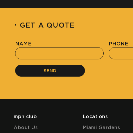
·
GET A QUOTE
NAME
PHONE
SEND
mph club
Locations
About Us
Miami Gardens