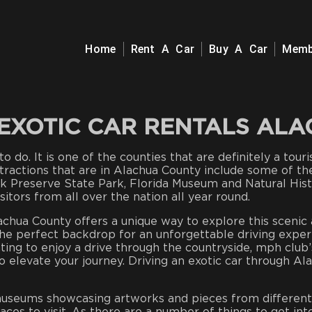
Home
Rent A Car
Buy A Car
Memb
EXOTIC CAR RENTALS AL
o do. It is one of the counties that are definitely a tour
attractions that are in Alachua County include some of th
k Preserve State Park, Florida Museum and Natural Hist
itors from all over the nation all year round.
chua County offers a unique way to explore this scenic ar
he perfect backdrop for an unforgettable driving exper
ng to enjoy a drive through the countryside, mph club’s 
to elevate your journey. Driving an exotic car through A
 museums showcasing artworks and pieces from different 