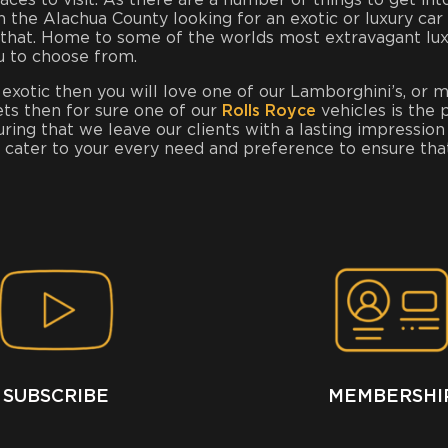
places to visit. As there are a number of things to get 
 in the Alachua County looking for an exotic or luxury car
hat. Home to some of the worlds most extravagant luxury
u to choose from.
 exotic then you will love one of our Lamborghini’s, or 
ets then for sure one of our
Rolls Royce
vehicles is the 
uring that we leave our clients with a lasting impress
o cater to your every need and preference to ensure th
SUBSCRIBE
MEMBERSHI