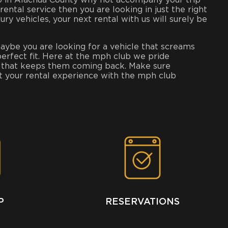
into in Alachua County why not accompany your trip
 rental service then you are looking in just the right
 vehicles, your next rental with us will surely be
maybe you are looking for a vehicle that screams
perfect fit. Here at the mph club we pride
ion that keeps them coming back. Make sure
at your rental experience with the mph club
P
RESERVATIONS