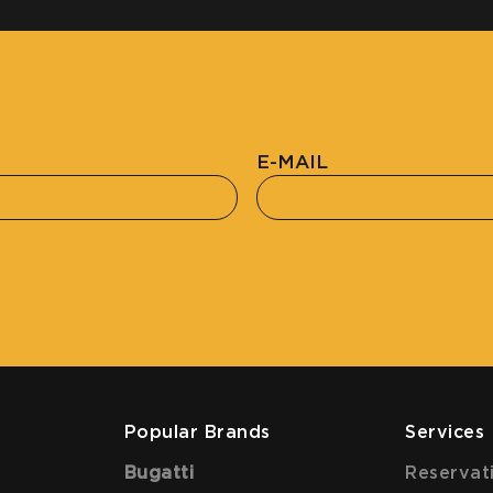
E-MAIL
Popular Brands
Services
Bugatti
Reservat