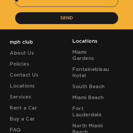
SEND
Locations
mph club
Miami
About Us
Gardens
Policies
Fontainebleau
Contact Us
Hotel
Locations
South Beach
Services
Miami Beach
Rent a Car
Fort
Lauderdale
Buy a Car
North Miami
FAQ
Beach