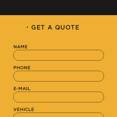
·
GET A QUOTE
NAME
PHONE
E-MAIL
VEHICLE