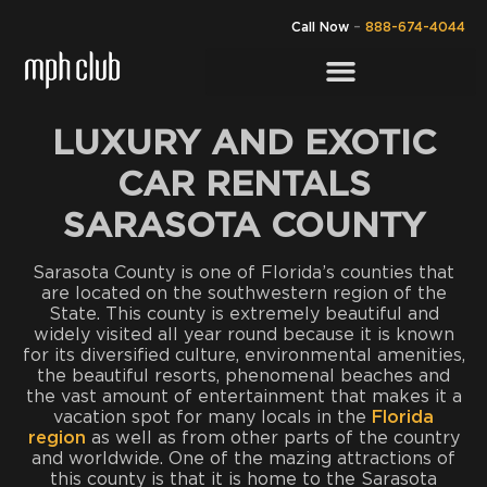
Call Now
–
888-674-4044
LUXURY AND EXOTIC
CAR RENTALS
SARASOTA COUNTY
Sarasota County is one of Florida’s counties that
are located on the southwestern region of the
State. This county is extremely beautiful and
widely visited all year round because it is known
for its diversified culture, environmental amenities,
the beautiful resorts, phenomenal beaches and
the vast amount of entertainment that makes it a
vacation spot for many locals in the
Florida
region
as well as from other parts of the country
and worldwide. One of the mazing attractions of
this county is that it is home to the Sarasota