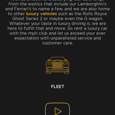
from the exotics that include our Lamborghini’s
and Ferrari’s to name a few, and we are also home
to other
luxury vehicles
such as the Rolls Royce
Ghost Series 2 or maybe even the G wagon.
Whatever your taste in luxury driving is, we are
here to fulfill that and more. So rent a luxury car
with the mph club and let us exceed your ever
expectation with unparalleled service and
customer care.
FLEET