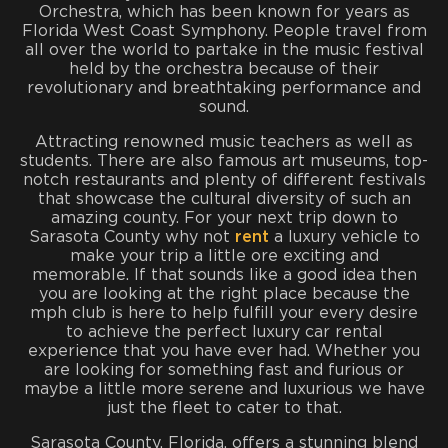
Orchestra, which has been known for years as
Florida West Coast Symphony. People travel from
all over the world to partake in the music festival
held by the orchestra because of their
revolutionary and breathtaking performance and
sound.
Attracting renowned music teachers as well as
students. There are also famous art museums, top-
notch restaurants and plenty of different festivals
that showcase the cultural diversity of such an
amazing county. For your next trip down to
Sarasota County why not
rent
a luxury vehicle to
make your trip a little ore exciting and
memorable. If that sounds like a good idea then
you are looking at the right place because the
mph club is here to help fulfill your every desire
to achieve the perfect luxury car rental
experience that you have ever had. Whether you
are looking for something fast and furious or
maybe a little more serene and luxurious we have
just the fleet to cater to that.
Sarasota County, Florida, offers a stunning blend