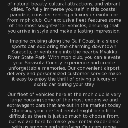
of natural beauty, cultural attractions, and vibrant
cities. To fully immerse yourself in this coastal
paradise, consider renting a luxury or exotic car
from mph club. Our exclusive fleet features some
of the most sought-after vehicles, ensuring that
you arrive in style and make a lasting impression.
Imagine cruising along the Gulf Coast in a sleek
sports car, exploring the charming downtown
Sarasota, or venturing into the nearby Myakka
River State Park. With mph club, you can elevate
your Sarasota County experience and create
unforgettable memories. Our convenient airport
delivery and personalized customer service make
it easy to enjoy the thrill of driving a luxury or
exotic car during your stay.
Our fleet of vehicles here at the mph club is very
large housing some of the most expensive and
extravagant cars that are out in the market today.
Choosing your perfect rental might be a little
difficult as there is just so much to choose from,
but we are here to make your rental experience
with us smooth and satisfying. Our cars range