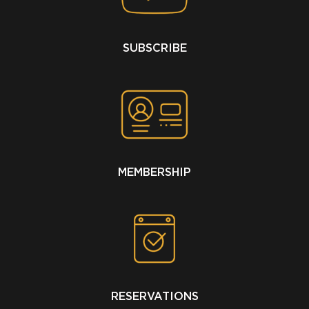
SUBSCRIBE
MEMBERSHIP
RESERVATIONS