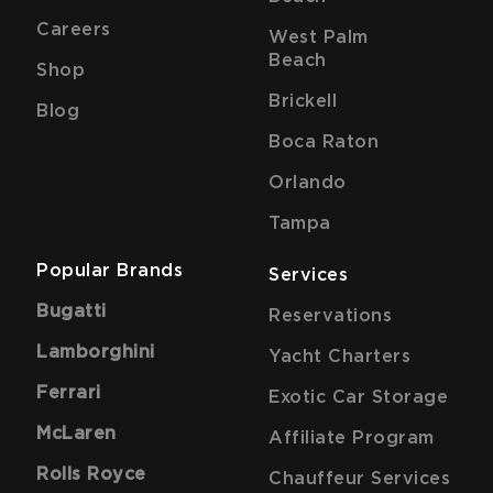
Careers
West Palm
Beach
Shop
Brickell
Blog
Boca Raton
Orlando
Tampa
Popular Brands
Services
Bugatti
Reservations
Lamborghini
Yacht Charters
Ferrari
Exotic Car Storage
McLaren
Affiliate Program
Rolls Royce
Chauffeur Services