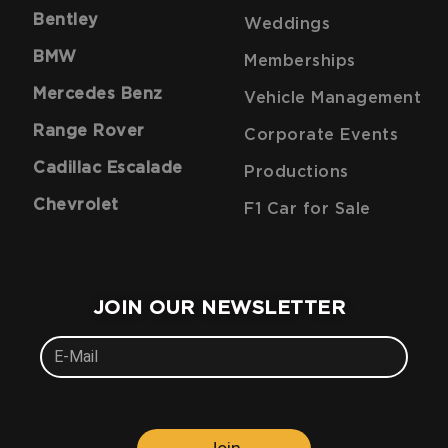
Bentley
Weddings
BMW
Memberships
Mercedes Benz
Vehicle Management
Range Rover
Corporate Events
Cadillac Escalade
Productions
Chevrolet
F1 Car for Sale
JOIN OUR NEWSLETTER