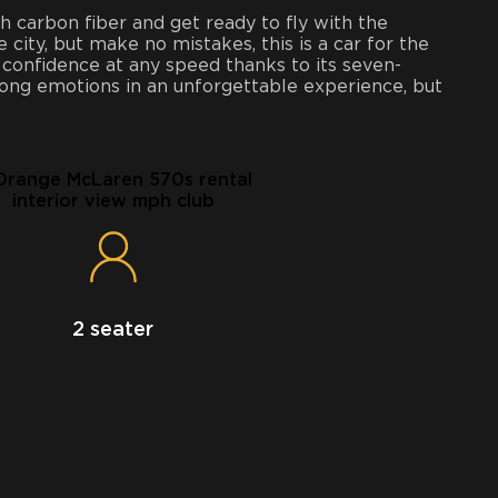
h carbon fiber and get ready to fly with the
e city, but make no mistakes, this is a car for the
 confidence at any speed thanks to its seven-
trong emotions in an unforgettable experience, but
2 seater