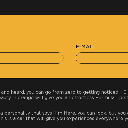
E-MAIL
 and heard, you can go from zero to getting noticed – 0 
beauty in orange will give you an effortless Formula 1 p
h a personality that says “I’m Here, you can look, but you
, this is a car that will give you experiences everywhere