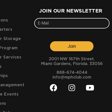
JOIN OUR NEWSLETTER
ions
arters
ar Storage
Join
e Program
r Services
2001 NW 167th Street.
Miami Gardens, Florida. 33056
s
888-674-4044
hips
info@mphclub.com
Management
e Events
ons