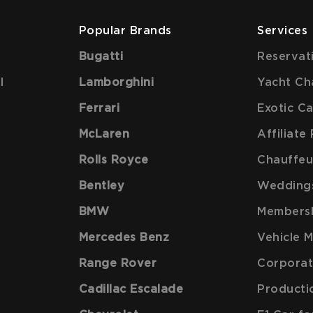
Popular Brands
Services
Bugatti
Reservat
l
Lamborghini
Yacht Ch
Ferrari
Exotic C
McLaren
Affiliat
Rolls Royce
Chauffeu
Bentley
Wedding
BMW
Members
Mercedes Benz
Vehicle 
Range Rover
Corporat
Cadillac Escalade
Producti