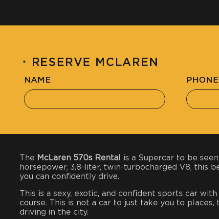
·
RESERVE MCLAREN
NAME
PHONE
The
McLaren 570s Rental
is a Supercar to be seen
horsepower, 3.8-liter, twin-turbocharged V8, this 
you can confidently drive.
This is a sexy, exotic, and confident sports car wit
course. This is not a car to just take you to places
driving in the city.