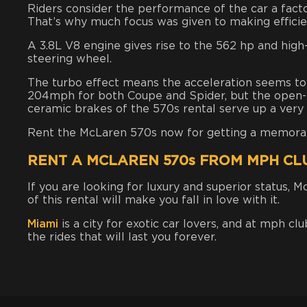
Riders consider the performance of the car a facto
That’s why much focus was given to making efficien
A 3.8L V8 engine gives rise to the 562 hp and high
steering wheel.
The turbo effect means the acceleration seems to 
204mph for both Coupe and Spider, but the open-
ceramic brakes of
the 570s rental
serve up a very
Rent the McLaren 570s now for getting a memorable
RENT A MCLAREN 570s FROM MPH CL
If you are looking for luxury and superior status, 
of this rental will make you fall in love with it.
Miami
is a city for exotic car lovers, and at mph clu
the rides that will last you forever.