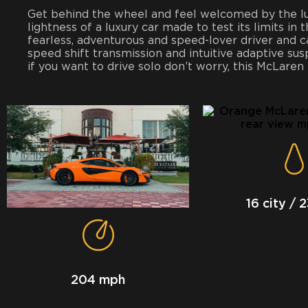
Get behind the wheel and feel welcomed by the luxu
lightness of a luxury car made to test its limits in 
fearless, adventurous and speed-lover driver and c
speed shift transmission and intuitive adaptive su
if you want to drive solo don’t worry, this McLaren
16 city / 
204 mph