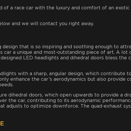
of a race car with the luxury and comfort of an exotic sp
elow and we will contact you right away.
 design that is so inspiring and soothing enough to attra
car a unique and most-outstanding piece of art. A lot of
 designed LED headlights and dihedral doors bless the ca
dlights with a sharp, angular design, which contribute t
 only enhance the car’s aerodynamics but also provide co
peeds.
ture dihedral doors, which open upwards to provide a dr
er the car, contributing to its aerodynamic performance
 that adjusts to optimize downforce. The quad-exhaust sy
CE