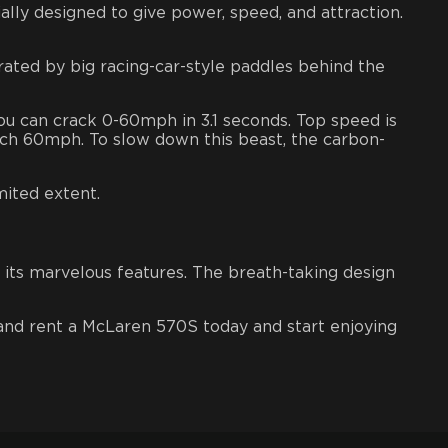
lly designed to give power, speed, and attraction.
rated by big racing-car-style paddles behind the
ou can crack 0-60mph in 3.1 seconds. Top speed is
ch 60mph. To slow down this beast, the
carbon-
mited extent.
f its marvelous features. The breath-taking design
nd rent a McLaren 570S today and start enjoying