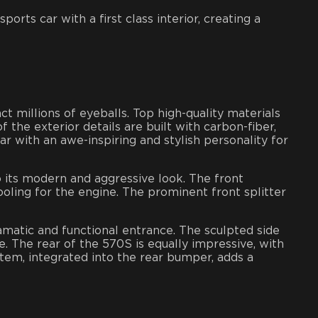
orts car with a first class interior, creating a
ct millions of eyeballs. Top high-quality materials
 the exterior details are built with carbon-fiber,
r with an awe-inspiring and stylish personality for
o its modern and aggressive look. The front
oling for the engine. The prominent front splitter
amatic and functional entrance. The sculpted side
. The rear of the 570S is equally impressive, with
stem, integrated into the rear bumper, adds a