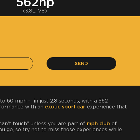
562hp
(3.8L, V8)
SEND
to 60 mph – in just 2.8 seconds, with a 562
erformance with an
exotic sport car
experience that
 can’t touch” unless you are part of
mph club
of
 you go, so try not to miss those experiences while