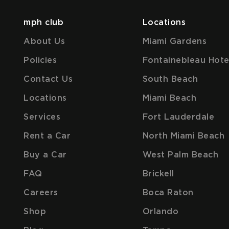
mph club
Locations
About Us
Miami Gardens
Policies
Fontainebleau Hote
Contact Us
South Beach
Locations
Miami Beach
Services
Fort Lauderdale
Rent a Car
North Miami Beach
Buy a Car
West Palm Beach
FAQ
Brickell
Careers
Boca Raton
Shop
Orlando