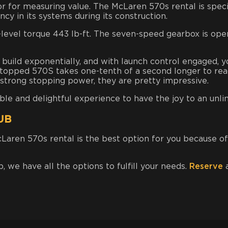
r for measuring value. The McLaren 570s rental is specia
cy in its systems during its construction.
-level torque 443 lb-ft. The seven-speed gearbox is ope
build exponentially, and with launch control engaged, y
topped 570S takes one-tenth of a second longer to rea
 strong stopping power, they
are pretty impressive.
 and delightful experience to have the joy to an unli
UB
McLaren 570s rental is the best option for you because o
b, we have all the options to fulfill your needs.
Reserve
a