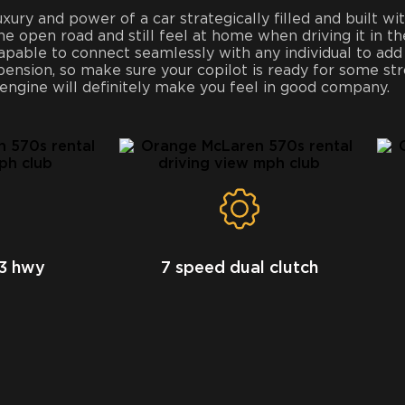
ry and power of a car strategically filled and built wit
the open road and still feel at home when driving it in th
apable to connect seamlessly with any individual to add
spension, so make sure your copilot is ready for some s
 engine will definitely make you feel in good company.
23 hwy
7 speed dual clutch