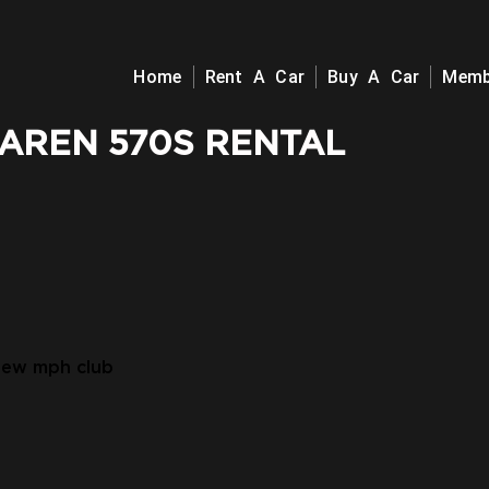
Home
Rent A Car
Buy A Car
Memb
AREN 570S RENTAL