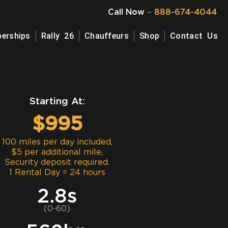
Call Now
–
888-674-4044
erships
Rally 26
Chauffeurs
Shop
Contact Us
Starting At:
$995
100 miles per day included,
$5 per additional mile,
Security deposit required.
1 Rental Day = 24 hours
2.8s
(0-60)