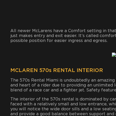
All newer McLarens have a Comfort setting in that 
just makes entry and exit easier. It’s called comfo
possible position for easier ingress and egress.
MCLAREN 570s RENTAL INTERIOR
The 570s Rental Miami is undoubtedly an amazing sp
and heart of a rider due to providing an unlimited 
blend of a race car and a fighter jet. Safety feature
The interior of the 570s rental is dominated by car
faced with a relatively small and low entrance, whic
you will notice the wide door sills and a low seati
and provide a good balance between support and 