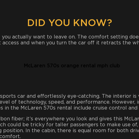
DID YOU KNOW?
you actually want to leave on. The comfort setting does 
rt access and when you turn the car off it retracts the
orts car and effortlessly eye-catching. The interior is 
level of technology, speed, and performance. However, in
s in the McLaren 570s rental include cruise control and hi
bon fiber; it’s everywhere you look and gives this McLare
h could be tricky for taller passengers to make use of, b
ng position. In the cabin, there is equal room for both d
comfort.