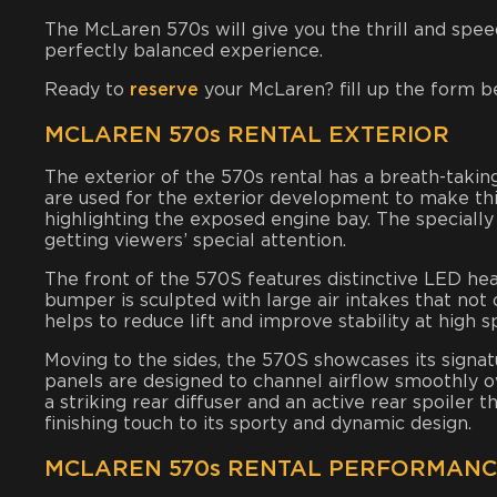
The McLaren 570s will give you the thrill and speed 
perfectly balanced experience.
Ready to
reserve
your McLaren? fill up the form b
MCLAREN 570s RENTAL EXTERIOR
The exterior of the 570s rental has a breath-taking
are used for the exterior development to make this 
highlighting the exposed engine bay. The specially
getting viewers’ special attention.
The front of the 570S features distinctive LED hea
bumper is sculpted with large air intakes that not
helps to reduce lift and improve stability at high s
Moving to the sides, the 570S showcases its signa
panels are designed to channel airflow smoothly ov
a striking rear diffuser and an active rear spoiler
finishing touch to its sporty and dynamic design.
MCLAREN 570s RENTAL PERFORMAN