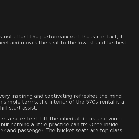
not affect the performance of the car, in fact, it
 wheel and moves the seat to the lowest and furthest
very inspiring and captivating refreshes the mind
 simple terms, the interior of the 570s rental is a
ll start assist.
n a racer feel. Lift the dihedral doors, and you’re
ut nothing a little practice can fix. Once inside,
river and passenger. The bucket seats are top class