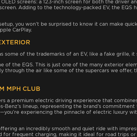
e OLED screens: a 12.3-inch screen for both the driver an
h screen. Adding to the technology-packed EV, the EQS 
tup, you won’t be surprised to know it can make quick 
pple CarPlay.
EXTERIOR
some of the trademarks of an EV, like a fake grille, it 
line of the EQS. This is just one of the many exterior 
ely through the air like some of the supercars we offer, 
M MPH CLUB
a premium electric driving experience that combines cu
es-Benz’s lineup, representing the brand’s commitment t
ar—you’re experiencing the pinnacle of electric luxury 
offering an incredibly smooth and quiet ride with impress
for frequent charging, making it ideal for road trips or 