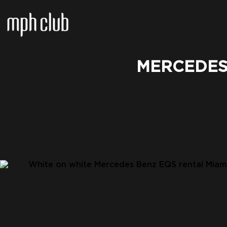
MERCEDES