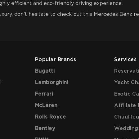
hly efficient and eco-friendly driving experience.
luxury, don’t hesitate to check out this Mercedes Benz r
Popular Brands
Services
Bugatti
Reservat
l
Lamborghini
Yacht Ch
Ferrari
Exotic C
McLaren
Affiliat
Rolls Royce
Chauffeu
Bentley
Wedding