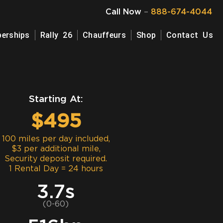
Call Now
–
888-674-4044
erships
Rally 26
Chauffeurs
Shop
Contact Us
Starting At:
$495
100 miles per day included,
$3 per additional mile,
Security deposit required.
1 Rental Day = 24 hours
3.7s
(0-60)