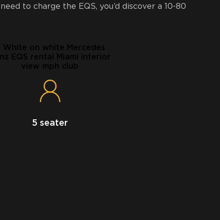
 need to charge the EQS, you’d discover a 10-80
5 seater