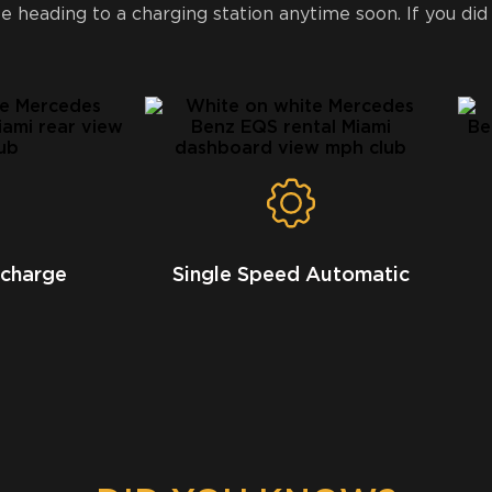
 heading to a charging station anytime soon. If you did
 charge
Single Speed Automatic