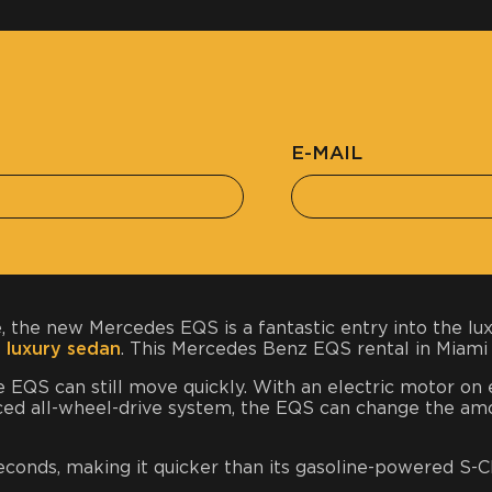
E-MAIL
e, the new Mercedes EQS is a fantastic entry into the l
s
luxury sedan
. This Mercedes Benz EQS rental in Miami
e EQS can still move quickly. With an electric motor o
ced all-wheel-drive system, the EQS can change the amo
econds, making it quicker than its gasoline-powered S-C