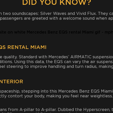
DID YOU KNOW?
 two soundscapes: Silver Waves and Vivid Flux. They ca
d passengers are greeted with a welcome sound when ap
S RENTAL MIAMI
e quality. Standard with Mercedes’ AIRMATIC suspension
itions. Using this data, the EQS can vary the air suspen
el steering to improve handling and turn radius, making 
INTERIOR
d spaceship, stepping into this Mercedes Benz EQS Miami 
ctly contort your body, making you feel near weightless
ans from A-pillar to A-pillar. Dubbed the Hyperscreen, 