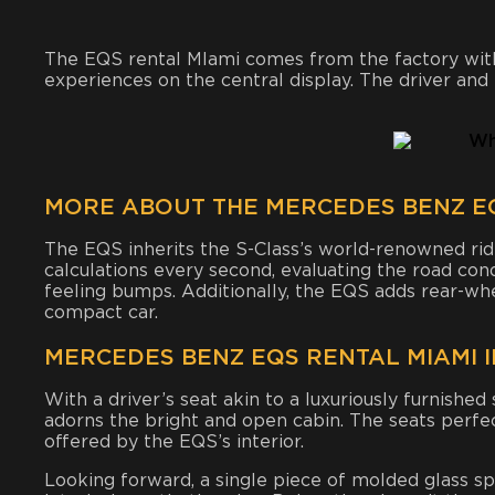
The EQS rental MIami comes from the factory with
experiences on the central display. The driver an
MORE ABOUT THE MERCEDES BENZ EQ
The EQS inherits the S-Class’s world-renowned rid
calculations every second, evaluating the road cond
feeling bumps. Additionally, the EQS adds rear-whe
compact car.
MERCEDES BENZ EQS RENTAL MIAMI 
With a driver’s seat akin to a luxuriously furnishe
adorns the bright and open cabin. The seats perfe
offered by the EQS’s interior.
Looking forward, a single piece of molded glass sp