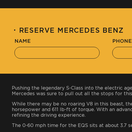
·
RESERVE MERCEDES BENZ
NAME
PHONE
Pushing the legendary S-Class into the electric ag
Mercedes was sure to pull out all the stops for thi
While there may be no roaring V8 in this beast, th
horsepower and 611 lb-ft of torque. With an advan
refining the driving experience.
The 0-60 mph time for the EQS sits at about 3.7 s