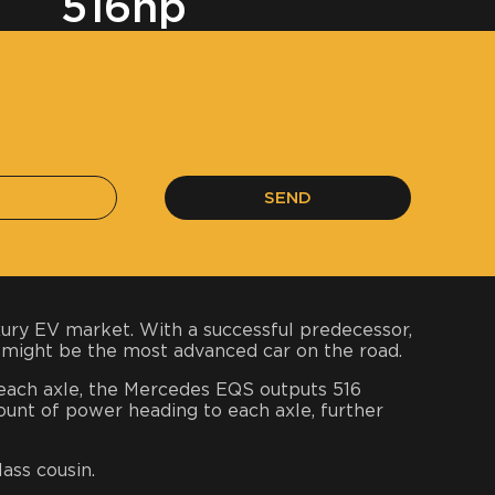
516hp
SEND
uxury EV market. With a successful predecessor,
 might be the most advanced car on the road.
n each axle, the Mercedes EQS outputs 516
unt of power heading to each axle, further
lass cousin.