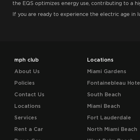
the EQS optimizes energy use, contributing to a hig
If you are ready to experience the electric age in 
mph club
Locations
About Us
Miami Gardens
Policies
Fontainebleau Hote
Contact Us
South Beach
Locations
Miami Beach
Services
Fort Lauderdale
Rent a Car
North Miami Beach