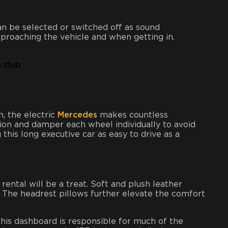
n be selected or switched off as sound
proaching the vehicle and when getting in.
, the electric
Mercedes
makes countless
sion and damper each wheel individually to avoid
this long executive car as easy to drive as a
rental will be a treat. Soft and plush leather
. The headrest pillows further elevate the comfort
this dashboard is responsible for much of the