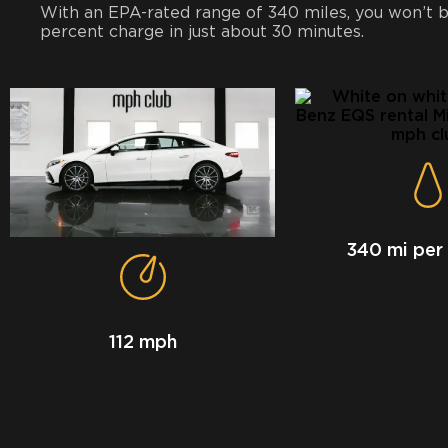
With an EPA-rated range of 340 miles, you won’t be
percent charge in just about 30 minutes.
340 mi per
112 mph