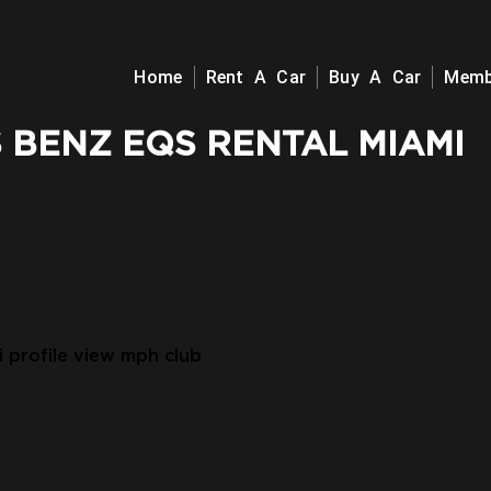
Home
Rent A Car
Buy A Car
Memb
 BENZ EQS RENTAL MIAMI