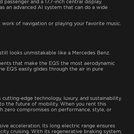
d passenger and a 17.7-inch central display.
has an advanced AI system that can do a wide
work of navigation or playing your favorite music.
still looks unmistakable like a Mercedes Benz.
elements that make the EQS the most aerodynamic
the EQS easily glides through the air in pure
tting-edge technology, luxury, and sustainability.
o the future of mobility. When you rent this
with zero compromises on performance, style, or
ive acceleration. Its long electric range ensures
city cruising. With its regenerative braking system,