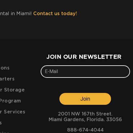
ental in Miami!
Contact us today!
JOIN OUR NEWSLETTER
ions
arters
ar Storage
Join
e Program
r Services
2001 NW 167th Street.
Miami Gardens, Florida. 33056
s
888-674-4044