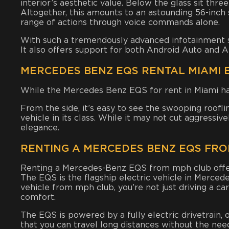
interior’s aesthetic value. Below the glass sit thre
Altogether, this amounts to an astounding 56-inc
range of actions through voice commands alone.
With such a tremendously advanced infotainment se
It also offers support for both Android Auto and A
MERCEDES BENZ EQS RENTAL MIAMI 
While the Mercedes Benz EQS for rent in Miami has 
From the side, it’s easy to see the swooping roof
vehicle in its class. While it may not cut aggressiv
elegance.
RENTING A MERCEDES BENZ EQS FRO
Renting a Mercedes-Benz EQS from mph club offers 
The EQS is the flagship electric vehicle in Merced
vehicle from mph club, you’re not just driving a c
comfort.
The EQS is powered by a fully electric drivetrain, 
that you can travel long distances without the need 