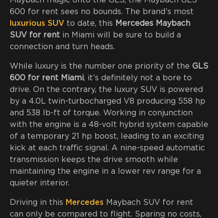
Maybach magic onto the GLS, the Maybach GLS
600 for rent sees no bounds. The brand’s most
luxurious SUV
to date, this
Mercedes Maybach
SUV for rent
in Miami will be sure to build a
connection and turn heads.
While luxury is the number one priority of the
GLS
600 for rent Miami
, it’s definitely not a bore to
drive. On the contrary, the luxury SUV is powered
by a 4.0L twin-turbocharged V8 producing 558 hp
and 538 lb-ft of torque. Working in conjunction
with the engine is a 48-volt hybrid system capable
of a temporary 21 hp boost, leading to an exciting
kick at each traffic signal. A nine-speed automatic
transmission keeps the drive smooth while
maintaining the engine in a lower rev range for a
quieter interior.
Driving in this
Mercedes
Maybach SUV for rent
can only be compared to flight. Sparing no costs,