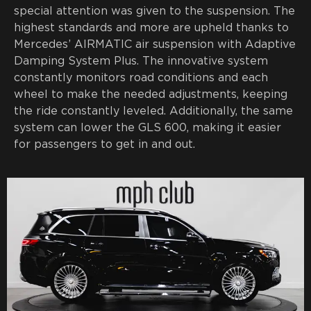
special attention was given to the suspension. The
highest standards and more are upheld thanks to
Mercedes’ AIRMATIC air suspension with Adaptive
Damping System Plus. The innovative system
constantly monitors road conditions and each
wheel to make the needed adjustments, keeping
the ride constantly leveled. Additionally, the same
system can lower the GLS 600, making it easier
for passengers to get in and out.