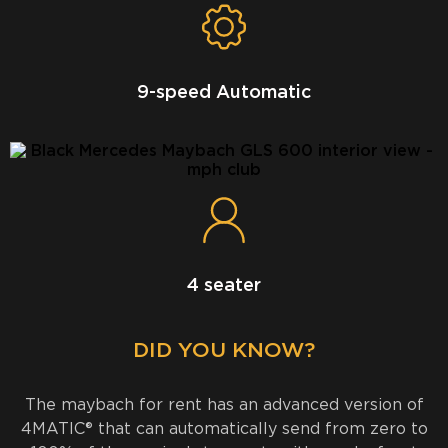
9-speed Automatic
4 seater
DID YOU KNOW?
The maybach for rent has an advanced version of
4MATIC® that can automatically send from zero to