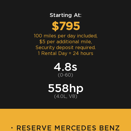
Starting At:
$795
100 miles per day included,
$5 per additional mile,
Security deposit required.
1 Rental Day = 24 hours
4.8s
(0-60)
558hp
(4.0L, V8)
·
RESERVE MERCEDES BENZ