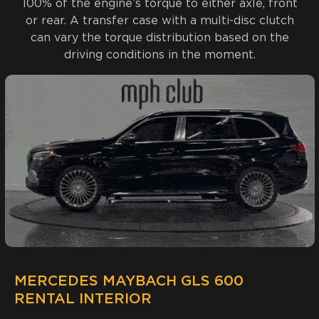
100% of the engine’s torque to either axle, front
or rear. A transfer case with a multi-disc clutch
can vary the torque distribution based on the
driving conditions in the moment.
MERCEDES MAYBACH GLS 600
RENTAL INTERIOR