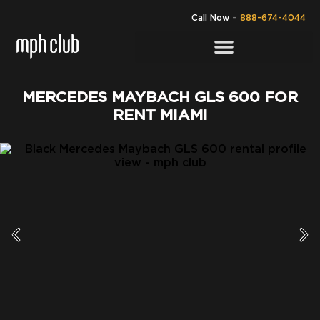
Call Now
–
888-674-4044
MERCEDES MAYBACH GLS 600 FOR
RENT MIAMI