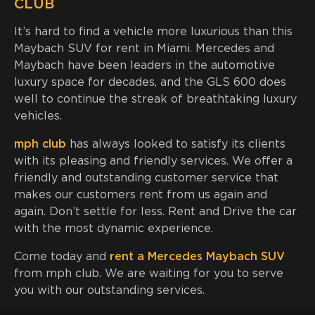
CLUB
It’s hard to find a vehicle more luxurious than this
Maybach SUV for rent in Miami. Mercedes and
Maybach have been leaders in the automotive
luxury space for decades, and the GLS 600 does
well to continue the streak of breathtaking luxury
vehicles.
mph club
has always looked to satisfy its clients
with its pleasing and friendly services. We offer a
friendly and outstanding customer service that
makes our customers rent from us again and
again. Don’t settle for less. Rent and Drive the car
with the most dynamic experience.
Come today and
rent a Mercedes Maybach SUV
from mph club. We are waiting for you to serve
you with our outstanding services.