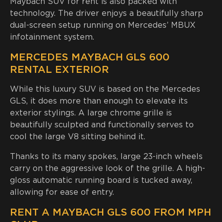
Maybach SUV for rent is also packed with
technology. The driver enjoys a beautifully sharp
dual-screen setup running on Mercedes’ MBUX
infotainment system.
MERCEDES MAYBACH GLS 600
RENTAL EXTERIOR
While this luxury SUV is based on the Mercedes
GLS, it does more than enough to elevate its
exterior stylings. A large chrome grille is
beautifully sculpted and functionally serves to
cool the large V8 sitting behind it.
Thanks to its many spokes, large 23-inch wheels
carry on the aggressive look of the grille. A high-
gloss automatic running board is tucked away,
allowing for ease of entry.
RENT A MAYBACH GLS 600 FROM MPH