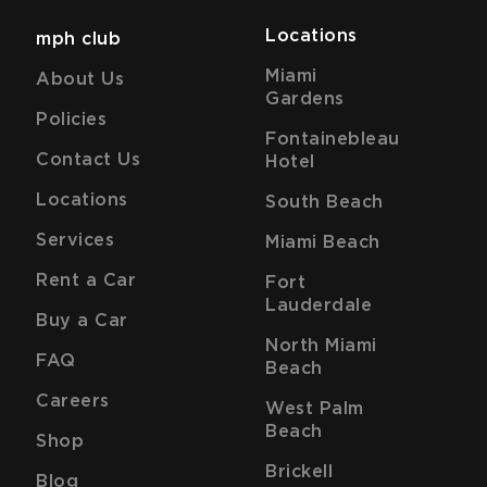
Locations
mph club
Miami
About Us
Gardens
Policies
Fontainebleau
Contact Us
Hotel
Locations
South Beach
Services
Miami Beach
Rent a Car
Fort
Lauderdale
Buy a Car
North Miami
FAQ
Beach
Careers
West Palm
Beach
Shop
Brickell
Blog