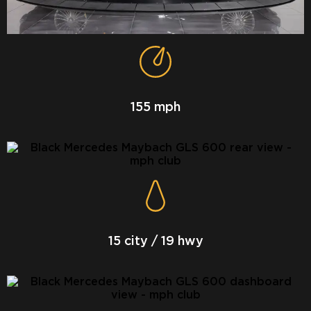
155 mph
15 city / 19 hwy