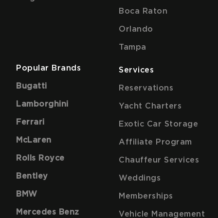
Boca Raton
Orlando
Tampa
Popular Brands
Services
Bugatti
Reservations
Lamborghini
Yacht Charters
Ferrari
Exotic Car Storage
McLaren
Affiliate Program
Rolls Royce
Chauffeur Services
Bentley
Weddings
BMW
Memberships
Mercedes Benz
Vehicle Management