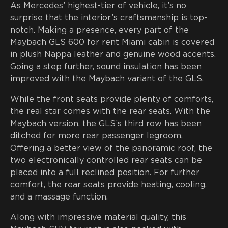
As Mercedes’ highest-tier of vehicle, it’s no
surprise that the interior’s craftsmanship is top-
notch. Making a presence, every part of the
Maybach GLS 600 for rent Miami cabin is covered
in plush Nappa leather and genuine wood accents.
Going a step further, sound insulation has been
improved with the Maybach variant of the GLS.
While the front seats provide plenty of comforts,
the real star comes with the rear seats. With the
Maybach version, the GLS’s third row has been
ditched for more rear passenger legroom.
Offering a better view of the panoramic roof, the
two electronically controlled rear seats can be
placed into a full reclined position. For further
comfort, the rear seats provide heating, cooling,
and a massage function.
Along with impressive material quality, this