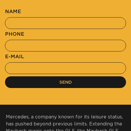
NAME
PHONE
E-MAIL
SEND
Mercedes, a company known for its leisure status,
has pushed beyond previous limits. Extending the