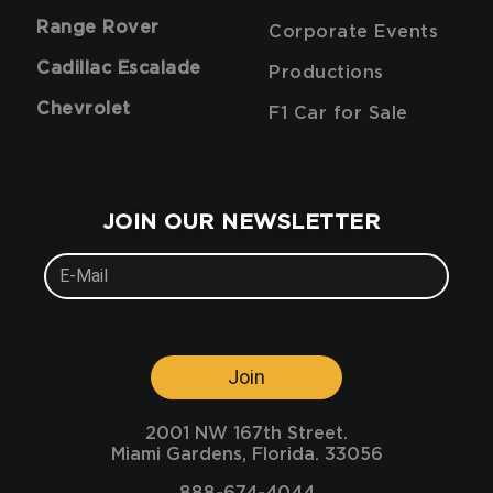
Range Rover
Corporate Events
Cadillac Escalade
Productions
Chevrolet
F1 Car for Sale
JOIN OUR NEWSLETTER
Join
2001 NW 167th Street.
Miami Gardens, Florida. 33056