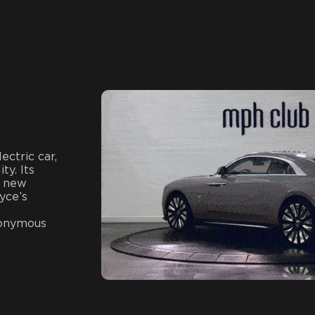
ectric car,
ty. Its
a new
yce’s
nonymous