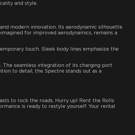
ality and style.
 and modern innovation. Its aerodynamic silhouette
 reimagined for improved aerodynamics, remains a
ontemporary touch. Sleek body lines emphasize the
. The seamless integration of its charging port
tion to detail, the Spectre stands out as a
siasts to rock the roads. Hurry up!
Rent the Rolls
ormance is ready to restyle yourself. Your
rental