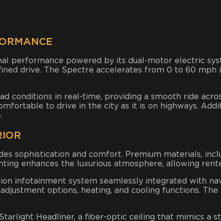
FORMANCE
nal performance powered by its dual-motor electric sy
efined drive. The Spectre accelerates from 0 to 60 mph i
ad conditions in real-time, providing a smooth ride acro
ortable to drive in the city as it is on highways. Additi
.
RIOR
des sophistication and comfort. Premium materials, incl
hting enhances the luxurious atmosphere, allowing rent
tion infotainment system seamlessly integrated with nav
adjustment options, heating, and cooling functions. The 
arlight Headliner, a fiber-optic ceiling that mimics a st