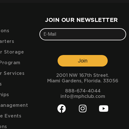
JOIN OUR NEWSLETTER
ions
arters
ar Storage
Join
e Program
r Services
2001 NW 167th Street.
Miami Gardens, Florida. 33056
s
888-674-4044
hips
info@mphclub.com
Management
e Events
ons