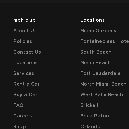
mph club
Locations
About Us
Miami Gardens
Policies
Fontainebleau Hote
Contact Us
South Beach
Locations
Miami Beach
Services
Fort Lauderdale
Rent a Car
North Miami Beach
Buy a Car
West Palm Beach
FAQ
Brickell
Careers
Boca Raton
Shop
Orlando