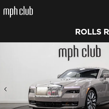
ROLLS 