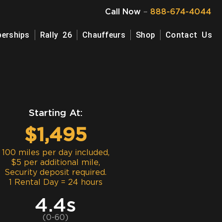
Call Now
–
888-674-4044
erships
Rally 26
Chauffeurs
Shop
Contact Us
Starting At:
$1,495
100 miles per day included,
$5 per additional mile,
Security deposit required.
1 Rental Day = 24 hours
4.4s
(0-60)