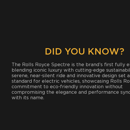
DID YOU KNOW?
The Rolls Royce Spectre is the brand’s first fully el
blending iconic luxury with cutting-edge sustainabili
serene, near-silent ride and innovative design set 
standard for electric vehicles, showcasing Rolls Ro
commitment to eco-friendly innovation without
compromising the elegance and performance sy
with its name.