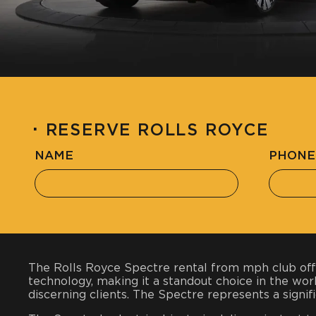
·
RESERVE ROLLS ROYCE
NAME
PHONE
The Rolls Royce Spectre rental from mph club offe
technology, making it a standout choice in the worl
discerning clients. The Spectre represents a signifi