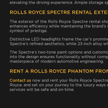
elevating the driving experience. Ample storage s
ROLLS ROYCE SPECTRE RENTAL EXTE
The exterior of the Rolls Royce Spectre rental sho
enhances efficiency while maintaining the brand’s
symbol of prestige.
Distinctive LED headlights frame the car’s promine
Spectre’s refined aesthetics, while 23-inch alloy 
The Spectre’s two-tone paint options and customiza
into the design ensures functionality without compr
masterpiece of modern automotive engineering.
RENT A ROLLS ROYCE PHANTOM FRO
Contact us
now and rent your Rolls Royce Spectr
Royce
, and set on your journey to the luxury ways
services will be safe and on-time.