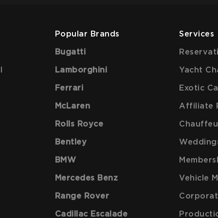
Popular Brands
Services
Bugatti
Reservat
l
Lamborghini
Yacht Ch
Ferrari
Exotic C
McLaren
Affiliat
Rolls Royce
Chauffeu
Bentley
Wedding
BMW
Members
Mercedes Benz
Vehicle 
Range Rover
Corporat
Cadillac Escalade
Producti