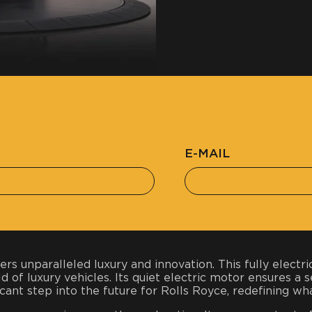
E-MAIL
rs unparalleled luxury and innovation. This fully elect
d of luxury vehicles. Its quiet electric motor ensures a 
cant step into the future for Rolls Royce, redefining wha