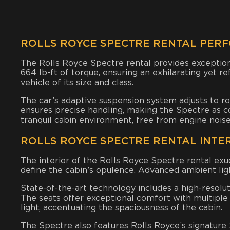
ROLLS ROYCE SPECTRE RENTAL PER
The Rolls Royce Spectre rental provides exceptio
664 lb-ft of torque, ensuring an exhilarating yet r
vehicle of its size and class.
The car’s adaptive suspension system adjusts to ro
ensures precise handling, making the Spectre as comf
tranquil cabin environment, free from engine noise
ROLLS ROYCE SPECTRE RENTAL INTE
The interior of the Rolls Royce Spectre rental exu
define the cabin’s opulence. Advanced ambient lig
State-of-the-art technology includes a high-resolu
The seats offer exceptional comfort with multiple 
light, accentuating the spaciousness of the cabin.
The Spectre also features Rolls Royce’s signature St