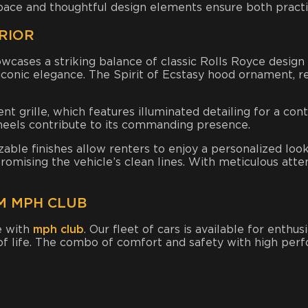
pace and thoughtful design elements ensure both practic
RIOR
wcases a striking balance of classic Rolls Royce design
 iconic elegance. The Spirit of Ecstasy hood ornament,
nt grille, which features illuminated detailing for a c
wheels contribute to its commanding presence.
ble finishes allow renters to enjoy a personalized look
omising the vehicle’s clean lines. With meticulous atten
M MPH CLUB
e with
mph club
. Our fleet of cars is available for enthu
 of life. The combo of comfort and safety with high perf