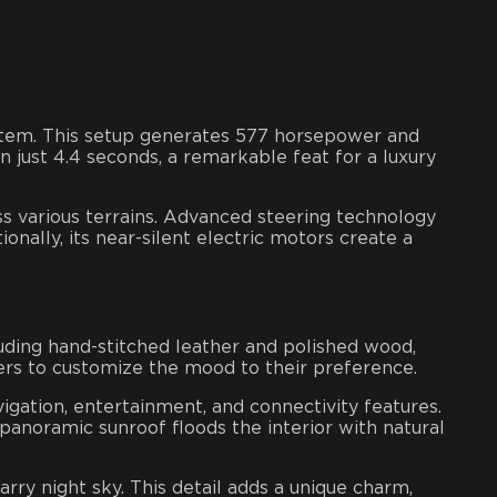
stem. This setup generates 577 horsepower and
n just 4.4 seconds, a remarkable feat for a luxury
ss various terrains. Advanced steering technology
onally, its near-silent electric motors create a
uding hand-stitched leather and polished wood,
ers to customize the mood to their preference.
igation, entertainment, and connectivity features.
panoramic sunroof floods the interior with natural
arry night sky. This detail adds a unique charm,