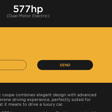
577hp
(Dual-Motor Electric)
SEND
ric coupe combines elegant design with advanced
serene driving experience, perfectly suited for
t it means to drive a luxury car.