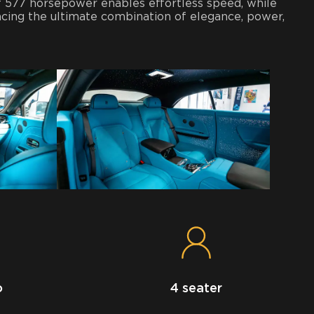
of 577 horsepower enables effortless speed, while
ing the ultimate combination of elegance, power,
o
4 seater