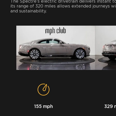
The Spectre’s electric drivetrain delivers instant
its range of 320 miles allows extended journeys w
and sustainability.
155 mph
329 