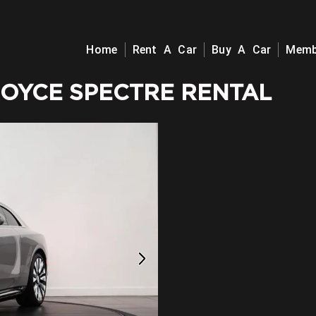
Home
Rent A Car
Buy A Car
Memb
ROYCE SPECTRE RENTAL