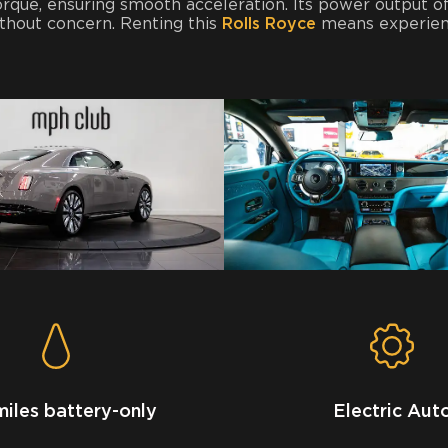
 torque, ensuring smooth acceleration. Its power output 
ithout concern. Renting this
Rolls Royce
means experienc
miles battery-only
Electric Aut