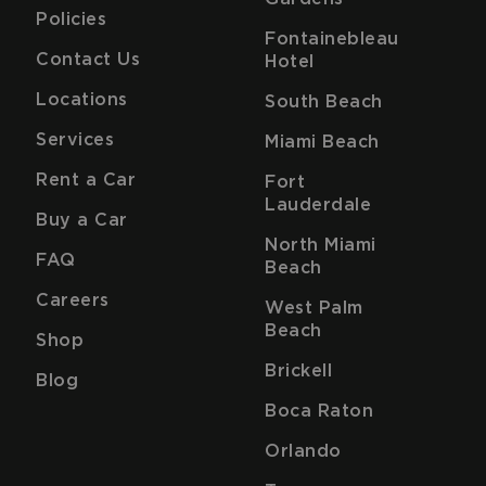
Policies
Fontainebleau
Contact Us
Hotel
Locations
South Beach
Services
Miami Beach
Rent a Car
Fort
Lauderdale
Buy a Car
North Miami
FAQ
Beach
Careers
West Palm
Beach
Shop
Brickell
Blog
Boca Raton
Orlando