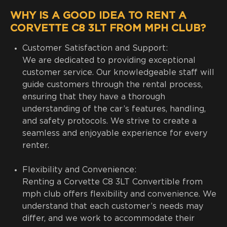
WHY IS A GOOD IDEA TO RENT A
CORVETTE C8 3LT FROM MPH CLUB?
Customer Satisfaction and Support:
We are dedicated to providing exceptional
customer service. Our knowledgeable staff will
guide customers through the rental process,
ensuring that they have a thorough
understanding of the car’s features, handling,
and safety protocols. We strive to create a
seamless and enjoyable experience for every
renter.
Flexibility and Convenience:
Renting a Corvette C8 3LT Convertible from
mph club offers flexibility and convenience. We
understand that each customer’s needs may
differ, and we work to accommodate their