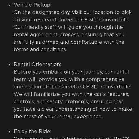
Vehicle Pickup:
On the designated day, visit our location to pick
up your reserved Corvette C8 3LT Convertible.
Our friendly staff will guide you through the
rental agreement process, ensuring that you
are fully informed and comfortable with the
terms and conditions.
Rental Orientation:
Before you embark on your journey, our rental
team will provide you with a comprehensive
orientation of the Corvette C8 3LT Convertible.
We will familiarize you with the car’s features,
controls, and safety protocols, ensuring that
you have a clear understanding of how to make
the most of your rental experience.
Enjoy the Ride: