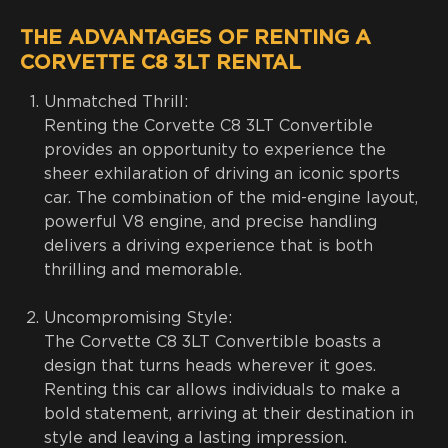
THE ADVANTAGES OF RENTING A
CORVETTE C8 3LT RENTAL
Unmatched Thrill:
Renting the Corvette C8 3LT Convertible
provides an opportunity to experience the
sheer exhilaration of driving an iconic sports
car. The combination of the mid-engine layout,
powerful V8 engine, and precise handling
delivers a driving experience that is both
thrilling and memorable.
Uncompromising Style:
The Corvette C8 3LT Convertible boasts a
design that turns heads wherever it goes.
Renting this car allows individuals to make a
bold statement, arriving at their destination in
style and leaving a lasting impression.