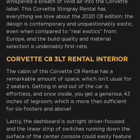
whispered a breath of vivid air into the Corvette
label. This Corvette Stingray Rental has
everything we love about the 2020 C8 edition; the
design is contemporary and unquestionably exotic,
even when compared to “real exotics” from
Europe, and the build quality and material
selection is undeniably first-rate.
CORVETTE C8 3LT RENTAL INTERIOR
The cabin of this Corvette C8 Rental has a
remarkable amount of space, which isn’t usual for
2 seaters. Getting in and out of the car is
effortless, and once inside, you get a generous 43
inches of legroom, which is more than sufficient
for six-footers and above!
Lastly, the dashboard is outright driver-focused
and the linear strip of switches running down the
surface of the center console could easily feature