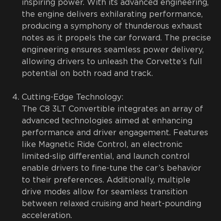
inspiring power. With its advanced engineering,
the engine delivers exhilarating performance,
producing a symphony of thunderous exhaust
notes as it propels the car forward. The precise
engineering ensures seamless power delivery,
allowing drivers to unleash the Corvette’s full
potential on both road and track.
Cutting-Edge Technology:
The C8 3LT Convertible integrates an array of
advanced technologies aimed at enhancing
performance and driver engagement. Features
like Magnetic Ride Control, an electronic
limited-slip differential, and launch control
enable drivers to fine-tune the car’s behavior
to their preferences. Additionally, multiple
drive modes allow for seamless transition
between relaxed cruising and heart-pounding
acceleration.