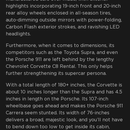
highlights incorporating 19-inch front and 20-inch
rear alloy wheels enclosed in all-season tires,
auto-dimming outside mirrors with power-folding,
Carbon Flash exterior strokes, and ravishing LED
headlights.
Furthermore, when it comes to dimensions, its
competitors such as the Toyota Supra, and even
the Porsche 911 are left behind by the lengthy
Chevrolet Corvette C8 Rental. This only helps
further strengthening its supercar persona.
With a total length of 180+ inches, the Corvette is
about 10 inches longer than the Supra and has 4.5
inches in length on the Porsche. Its 107-inch
wheelbase goes ahead and makes the Porsche 911
Carrera seem stunted. Its width of 76-inches
delivers a broad, majestic look, and you’ll not have
to bend down too low to get inside its cabin,