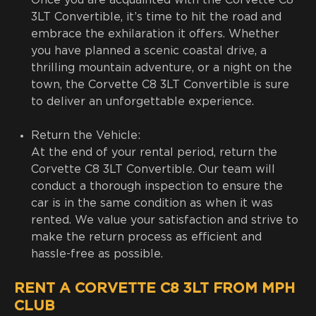
Once you are acquainted with the Corvette C8
3LT Convertible, it’s time to hit the road and
embrace the exhilaration it offers. Whether
you have planned a scenic coastal drive, a
thrilling mountain adventure, or a night on the
town, the Corvette C8 3LT Convertible is sure
to deliver an unforgettable experience.
Return the Vehicle:
At the end of your rental period, return the
Corvette C8 3LT Convertible. Our team will
conduct a thorough inspection to ensure the
car is in the same condition as when it was
rented. We value your satisfaction and strive to
make the return process as efficient and
hassle-free as possible.
RENT A CORVETTE C8 3LT FROM MPH
CLUB