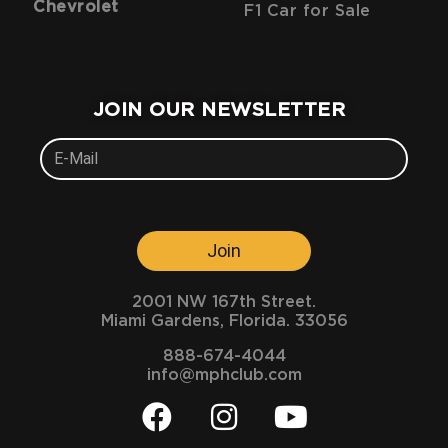
Chevrolet
F1 Car for Sale
JOIN OUR NEWSLETTER
Join
2001 NW 167th Street.
Miami Gardens, Florida. 33056
888-674-4044
info@mphclub.com