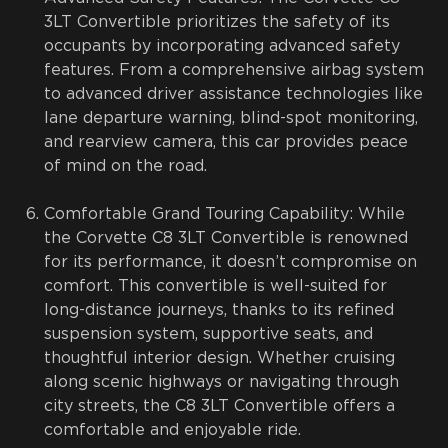
3LT Convertible prioritizes the safety of its
occupants by incorporating advanced safety
features. From a comprehensive airbag system
to advanced driver assistance technologies like
lane departure warning, blind-spot monitoring,
and rearview camera, this car provides peace
of mind on the road.
Comfortable Grand Touring Capability: While
the Corvette C8 3LT Convertible is renowned
for its performance, it doesn’t compromise on
comfort. This convertible is well-suited for
long-distance journeys, thanks to its refined
suspension system, supportive seats, and
thoughtful interior design. Whether cruising
along scenic highways or navigating through
city streets, the C8 3LT Convertible offers a
comfortable and enjoyable ride.