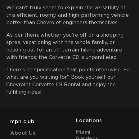
We can’t truly seem to explain the versatility of
this efficient, roomy, and high-performing vehicle
better than Chevrolet engineers themselves.
As per them, whether you’re off on a shopping
spree, vacationing with the whole family, or
heading out for an off-terrain hiking adventure
with friends; the Corvette C8 is unparalleled.
There’s no specification that points otherwise. So,
what are you waiting for? Book yourself our
Chevrolet Corvette C8 Rental and enjoy the
fulfilling rides!
Locations
mph club
Miami
About Us
Gardens