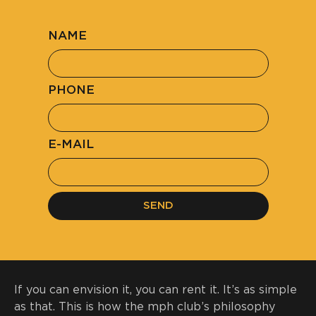
NAME
PHONE
E-MAIL
SEND
If you can envision it, you can
rent it
. It’s as simple
as that. This is how the mph club’s philosophy