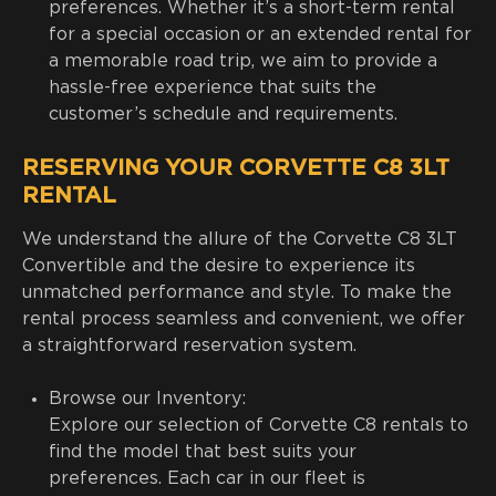
preferences. Whether it’s a short-term rental
for a special occasion or an extended rental for
a memorable road trip, we aim to provide a
hassle-free experience that suits the
customer’s schedule and requirements.
RESERVING YOUR CORVETTE C8 3LT
RENTAL
We understand the allure of the Corvette C8 3LT
Convertible and the desire to experience its
unmatched performance and style. To make the
rental process seamless and convenient, we offer
a straightforward reservation system.
Browse our Inventory:
Explore our selection of Corvette C8 rentals to
find the model that best suits your
preferences. Each car in our fleet is