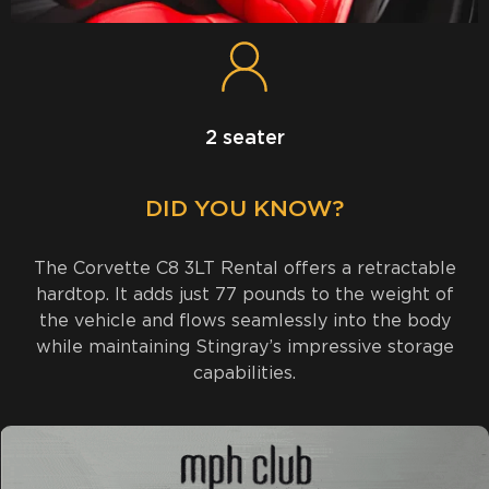
2 seater
DID YOU KNOW?
The Corvette C8 3LT Rental offers a retractable
hardtop. It adds just 77 pounds to the weight of
the vehicle and flows seamlessly into the body
while maintaining Stingray’s impressive storage
capabilities.