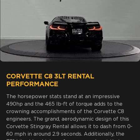
CORVETTE C8 3LT RENTAL
PERFORMANCE
The horsepower stats stand at an impressive
490hp and the 465 lb-ft of torque adds to the
crowning accomplishments of the Corvette C8
engineers. The grand, aerodynamic design of this
Corvette Stingray Rental allows it to dash from 0-
60 mph in around 2.9 seconds. Additionally, the