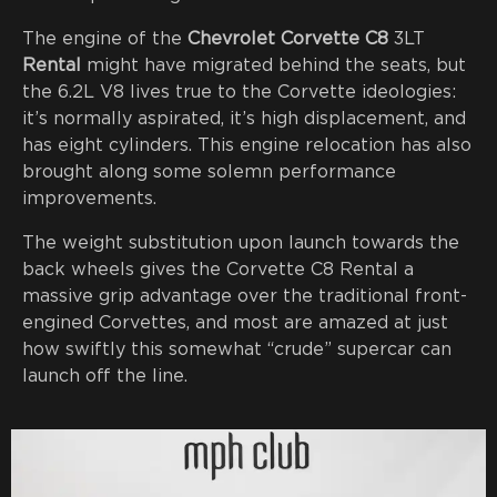
The engine of the
Chevrolet Corvette C8
3LT
Rental
might have migrated behind the seats, but
the 6.2L V8 lives true to the Corvette ideologies:
it’s normally aspirated, it’s high displacement, and
has eight cylinders. This engine relocation has also
brought along some solemn performance
improvements.
The weight substitution upon launch towards the
back wheels gives the Corvette C8 Rental a
massive grip advantage over the traditional front-
engined Corvettes, and most are amazed at just
how swiftly this somewhat “crude” supercar can
launch off the line.