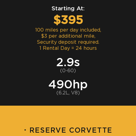
Starting At:
$395
100 miles per day included,
$3 per additional mile,
Security deposit required.
1 Rental Day = 24 hours
2.9s
(0-60)
490hp
(6.2L, V8)
·
RESERVE CORVETTE