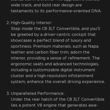
wide track, and bold rear design are
testaments to its performance-oriented DNA.
High-Quality Interior:
Step inside the C8 3LT Convertible, and you’ll
be greeted by a driver-centric cockpit that
showcases a perfect blend of luxury and
sportiness. Premium materials, such as Napa
leather and carbon fiber trim, adorn the
interior, providing a sense of refinement. The
ergonomic seats and advanced technologies,
including a customizable digital instrument
cluster and a high-resolution infotainment
system, enhance the overall driving experience.
Unparalleled Performance:
Under the rear hatch of the C8 3LT Convertible
lies a potent V8 engine that generates awe-