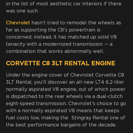
in the list of most aesthetic car interiors if there
was one such.
Chevrolet
hasn’t tried to remodel the wheels as
far as supporting the C8’s powertrain is
concerned; instead, it has matched up solid V8
tenacity with a modernized transmission — a
combination that works abnormally well.
CORVETTE C8 3LT RENTAL ENGINE
Under the engine cover of Chevrolet Corvette C8
3LT Rental, you’ll discover an all-new LT4 6.2-liter
normally aspirated V8 engine, out of which power
is dispatched to the rear wheels via a dual-clutch
eight-speed transmission. Chevrolet’s choice to go
with a normally aspirated V8 means that keeps
fuel costs low, making the Stingray Rental one of
the best performance bargains of the decade.