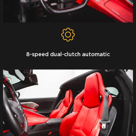
8-speed dual-clutch automatic