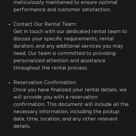
meticulously maintained to ensure optimal
performance and customer satisfaction.
Contact Our Rental Team:
Get in touch with our dedicated rental team to
discuss your specific requirements, rental
duration, and any additional services you may
need. Our team is committed to providing
personalized attention and assistance
throughout the rental process.
Reservation Confirmation:
Once you have finalized your rental details, we
will provide you with a reservation
confirmation. This document will include all the
necessary information, including the pickup
date, time, location, and any other relevant
details.