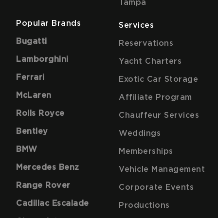
Tampa
Popular Brands
Services
Bugatti
Reservations
Lamborghini
Yacht Charters
Ferrari
Exotic Car Storage
McLaren
Affiliate Program
Rolls Royce
Chauffeur Services
Bentley
Weddings
BMW
Memberships
Mercedes Benz
Vehicle Management
Range Rover
Corporate Events
Cadillac Escalade
Productions