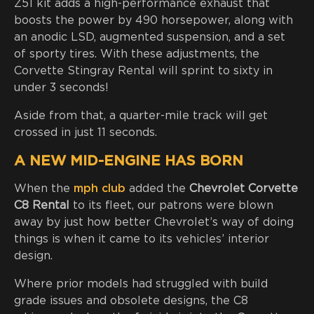
Z51 kit adds a high-performance exhaust that
boosts the power by 490 horsepower, along with
an anodic LSD, augmented suspension, and a set
of sporty tires. With these adjustments, the
Corvette Stingray Rental will sprint to sixty in
under 3 seconds!
Aside from that, a quarter-mile track will get
crossed in just 11 seconds.
A NEW MID-ENGINE HAS BORN
When the
mph club
added the
Chevrolet Corvette
C8 Rental
to its fleet, our patrons were blown
away by just how better Chevrolet’s way of doing
things is when it came to its vehicles’ interior
design.
Where prior models had struggled with build
grade issues and obsolete designs, the C8