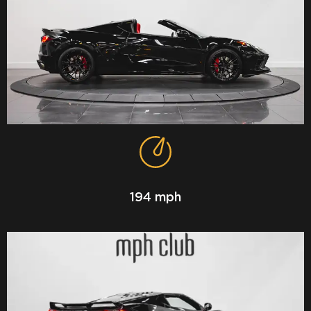
194 mph