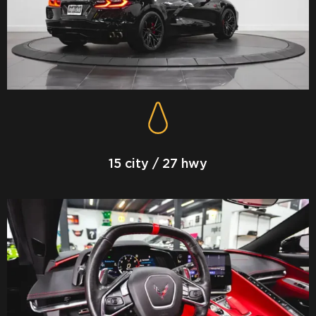
15 city / 27 hwy