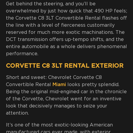
Get behind the steering, and you’ll be
overwhelmed by just how quick that 490 HP feels;
the Corvette C8 3LT Convertible Rental flashes off
the line with a level of fierceness customarily
reserved for much more exotic machinations. The
DCT transmission offers up-tempo shifts, and the
entire automobile as a whole delivers phenomenal
performance.
CORVETTE C8 3LT RENTAL EXTERIOR
Short and sweet: Chevrolet Corvette C8
Convertible Rental
Miami
looks pretty splendid.
Being the original mid-engined car in the chronicle
of the Corvette, Chevrolet went for an inventive
look that decisively manages to seize your
attention.
It’s one of the most exotic-looking American
manufactured cars ever made, with exterior