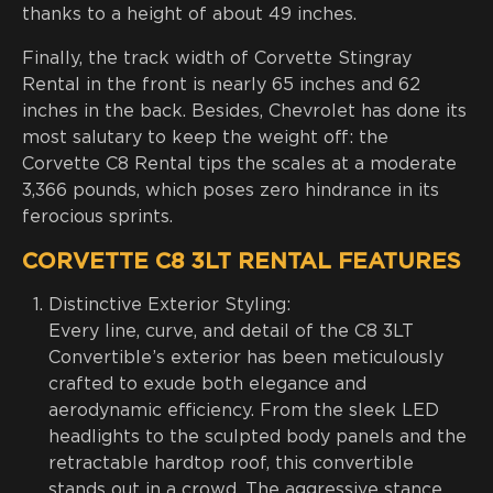
thanks to a height of about 49 inches.
Finally, the track width of Corvette Stingray
Rental in the front is nearly 65 inches and 62
inches in the back. Besides, Chevrolet has done its
most salutary to keep the weight off: the
Corvette C8 Rental tips the scales at a moderate
3,366 pounds, which poses zero hindrance in its
ferocious sprints.
CORVETTE C8 3LT RENTAL FEATURES
Distinctive Exterior Styling:
Every line, curve, and detail of the C8 3LT
Convertible’s exterior has been meticulously
crafted to exude both elegance and
aerodynamic efficiency. From the sleek LED
headlights to the sculpted body panels and the
retractable hardtop roof, this convertible
stands out in a crowd. The aggressive stance,