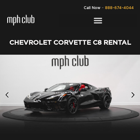
Call Now
–
888-674-4044
CHEVROLET CORVETTE C8 RENTAL