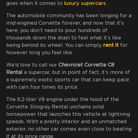
goes when it comes to
luxury supercars
.
The automobile community has been longing for a
mid-engined Corvette forever, and now that it’s
here, you don’t need to pour hundreds of
thousands down the drain to feel what it’s like
being behind its wheel. You can simply
rent it
for
however long you feel like.
We’d love to call our
Chevrolet Corvette C8
Rental
a supercar, but in point of fact, it’s more of
a supremely exotic sports car that can keep pace
with cars four times its price.
The 6.2-liter V8 engine under the hood of the
Corvette Stingray Rental unchains solid
horsepower that launches this vehicle at lightning
speeds. With a pretty interior and an unmatched
exterior, no other car comes even close to beating
it at its price range.