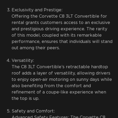
Exclusivity and Prestige:
Offering the Corvette C8 3LT Convertible for
rental grants customers access to an exclusive
and prestigious driving experience. The rarity
of this model, coupled with its remarkable
performance, ensures that individuals will stand
out among their peers.
Versatility:
The C8 3LT Convertible’s retractable hardtop
roof adds a layer of versatility, allowing drivers
to enjoy open-air motoring on sunny days while
also benefiting from the comfort and
refinement of a coupe-like experience when
the top is up.
Safety and Comfort:
Advanced Safety Features: The Corvette C8