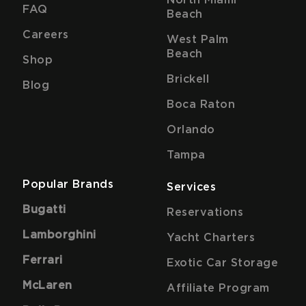
FAQ
Beach
Careers
West Palm
Beach
Shop
Brickell
Blog
Boca Raton
Orlando
Tampa
Popular Brands
Services
Bugatti
Reservations
Lamborghini
Yacht Charters
Ferrari
Exotic Car Storage
McLaren
Affiliate Program