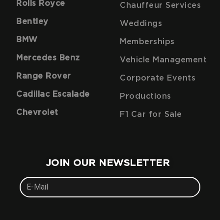
Rolls Royce
Chauffeur Services
Bentley
Weddings
BMW
Memberships
Mercedes Benz
Vehicle Management
Range Rover
Corporate Events
Cadillac Escalade
Productions
Chevrolet
F1 Car for Sale
JOIN OUR NEWSLETTER