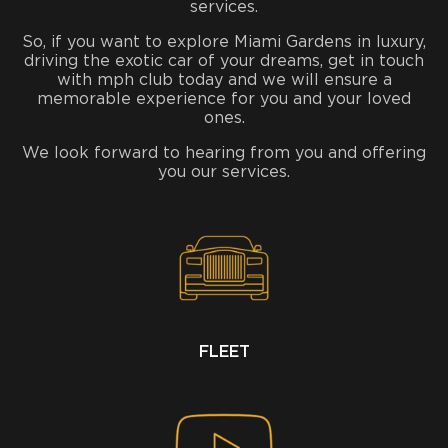
services.
So, if you want to explore Miami Gardens in luxury,
driving the exotic car of your dreams, get in touch
with mph club today and we will ensure a
memorable experience for you and your loved
ones.
We look forward to hearing from you and offering
you our services.
FLEET