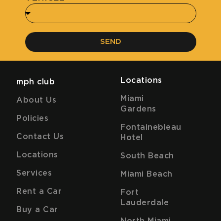
SEND
Locations
mph club
Miami
About Us
Gardens
Policies
Fontainebleau
Contact Us
Hotel
Locations
South Beach
Services
Miami Beach
Rent a Car
Fort
Lauderdale
Buy a Car
North Miami