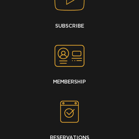
SUBSCRIBE
MEMBERSHIP
RESERVATIONS