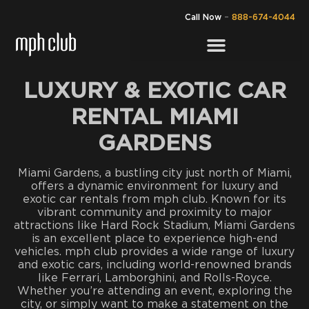
Call Now
–
888-674-4044
LUXURY & EXOTIC CAR
RENTAL MIAMI
GARDENS
Miami Gardens, a bustling city just north of Miami,
offers a dynamic environment for luxury and
exotic car rentals from mph club. Known for its
vibrant community and proximity to major
attractions like Hard Rock Stadium, Miami Gardens
is an excellent place to experience high-end
vehicles. mph club provides a wide range of luxury
and exotic cars, including world-renowned brands
like Ferrari, Lamborghini, and Rolls-Royce.
Whether you’re attending an event, exploring the
city, or simply want to make a statement on the