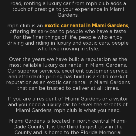
road, renting a luxury car from mph club adds a
touch of prestige to your experience in Miami
Gardens.
mph club is an
exotic car rental in Miami Gardens
,
offering its services to people who have a taste
for the finer things of life, people who enjoy
driving and riding in luxury and exotic cars, people
who love moving in style.
Over the years we have built a reputation as the
most reliable luxury car rental in Miami Gardens.
Our superior services, excellent customer service,
and affordable pricing has built us a solid market
reputation as an exotic car rental in Miami Gardens
that can be trusted to deliver at all times.
If you are a resident of Miami Gardens or a visitor
and you need a luxury car to travel the streets of
Miami Gardens, mph club is what you need.
Miami Gardens is located in north-central Miami-
Dade County. It is the third largest city in the
County and is home to the Florida Memorial