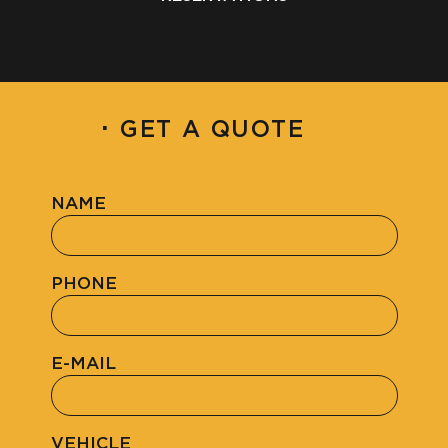
·
GET A QUOTE
NAME
PHONE
E-MAIL
VEHICLE