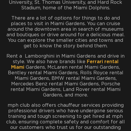
University, St. Thomas University, and Hard Rock
Stadium, home of the Miami Dolphins.
There are a lot of options for things to do and
places to visit in Miami Gardens. You can cruise
around the downtown area in search of museums
and boutiques or drive around for a delicious meal.
You can explore the smaller cities and towns and
get to know the story behind them.
Rent a Lamborghini in Miami Gardens and drive in
style. We also have brands like
Ferrari rental
Miami
Gardens, McLaren rental Miami Gardens,
Bentley rental Miami Gardens, Rolls Royce rental
Miami Gardens, BMW rental Miami Gardens,
Mercedes Benz rental Miami Gardens, Porsche
rental Miami Gardens, Land Rover rental Miami
Gardens, and more.
mph club also offers chauffeur services providing
professional drivers who have undergone serious
training and tough screening to get hired at mph
club, ensuring complete safety and comfort for all
our customers who trust us for our outstanding