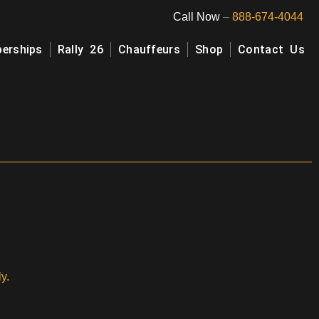
Call Now
–
888-674-4044
erships
Rally 26
Chauffeurs
Shop
Contact Us
y.