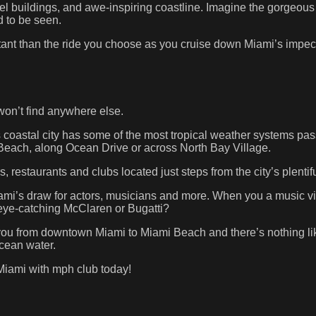
stel buildings, and awe-inspiring coastline. Imagine the gorgeo
d to be seen.
rtant than the ride you choose as you cruise down Miami’s impecc
won’t find anywhere else.
s coastal city has some of the most tropical weather systems passi
 Beach, along Ocean Drive or across North Bay Village.
 restaurants and clubs located just steps from the city’s plenti
iami’s draw for actors, musicians and more. When you a music v
eye-catching McClaren or Bugatti?
ou from downtown Miami to Miami Beach and there’s nothing lik
ocean water.
Miami with mph club today!