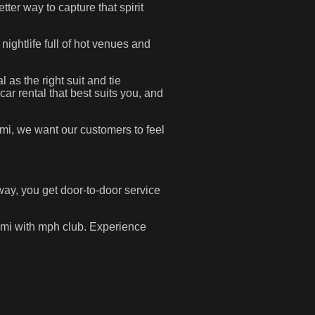
etter way to capture that spirit
 nightlife full of hot venues and
 as the right suit and tie
ar rental that best suits you, and
iami, we want our customers to feel
way, you get door-to-door service
iami with mph club. Experience