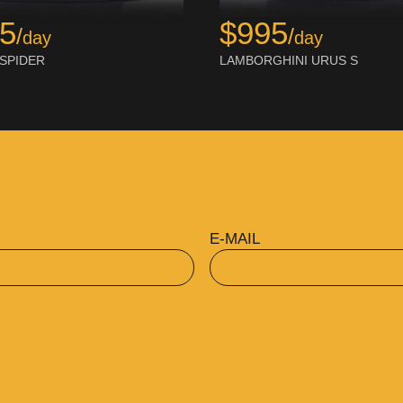
$995
95
/
/
day
day
LAMBORGHINI URUS S
 SPIDER
E-MAIL