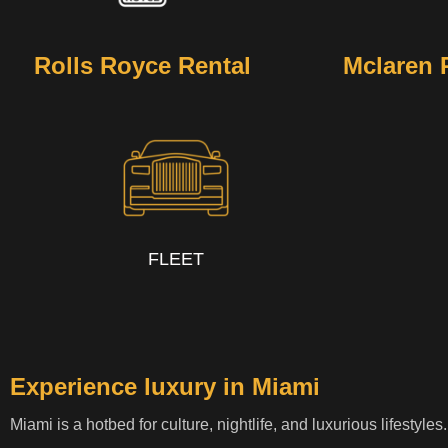
Rolls Royce Rental
Mclaren 
FLEET
Experience luxury in Miami
Miami is a hotbed for culture, nightlife, and luxurious lifestyle