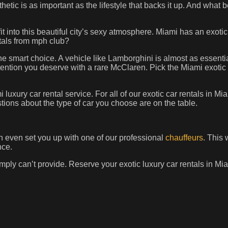
thetic is as important as the lifestyle that backs it up. And what b
 fit into this beautiful city’s sexy atmosphere. Miami has an exotic
entals from mph club?
the smart choice. A vehicle like Lamborghini is almost as essential
ention you deserve with a rare McClaren. Pick the Miami exotic c
luxury car rental service. For all of our exotic car rentals in M
ions about the type of car you choose are on the table.
n even set you up with one of our professional
chauffeurs
. This 
nce.
mply can’t provide. Reserve your exotic luxury car rentals in M