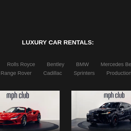
LUXURY CAR RENTALS:
Rolls Royce
Bentley
BMW
Mercedes B
Range Rover
Cadillac
Sprinters
Productio