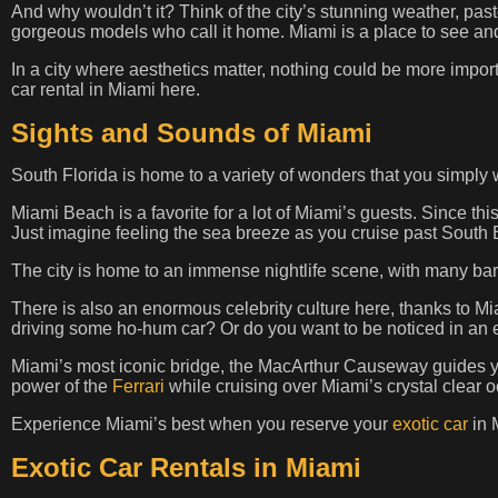
And why wouldn’t it? Think of the city’s stunning weather, pa
gorgeous models who call it home. Miami is a place to see an
In a city where aesthetics matter, nothing could be more impo
car rental in Miami here.
Sights and Sounds of Miami
South Florida is home to a variety of wonders that you simply 
Miami Beach is a favorite for a lot of Miami’s guests. Since thi
Just imagine feeling the sea breeze as you cruise past South
The city is home to an immense nightlife scene, with many bars,
There is also an enormous celebrity culture here, thanks to M
driving some ho-hum car? Or do you want to be noticed in an 
Miami’s most iconic bridge, the MacArthur Causeway guides y
power of the
Ferrari
while cruising over Miami’s crystal clear 
Experience Miami’s best when you reserve your
exotic car
in 
Exotic Car Rentals in Miami