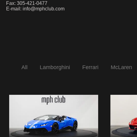
Fax: 305-421-0477
E-mail:
info@mphclub.com
All
Lamborghini
Ferrari
McLaren