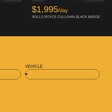
$1,995
/
day
ROLLS ROYCE CULLINAN BLACK BADGE
VEHICLE