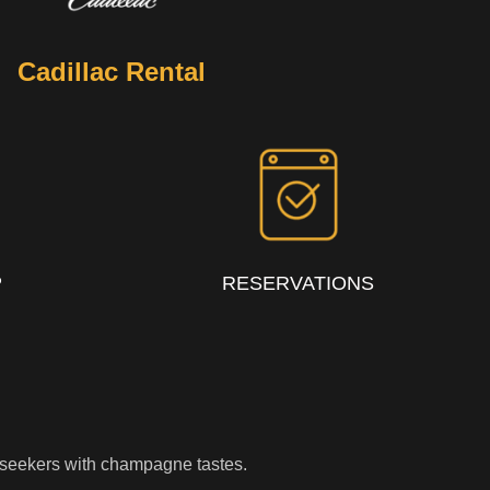
Cadillac Rental
P
RESERVATIONS
rillseekers with champagne tastes.