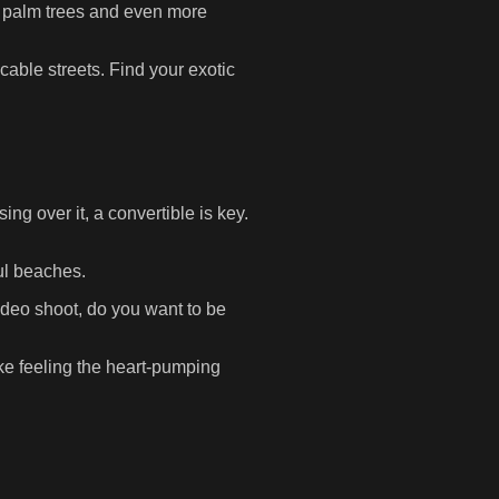
us palm trees and even more
able streets. Find your exotic
ng over it, a convertible is key.
ful beaches.
ideo shoot, do you want to be
e feeling the heart-pumping