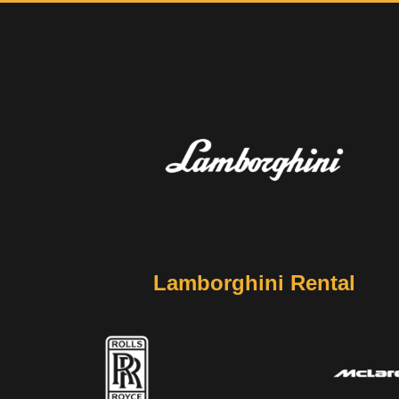
Lamborghini Rental