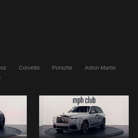
enz
Corvette
Porsche
Aston Martin
n