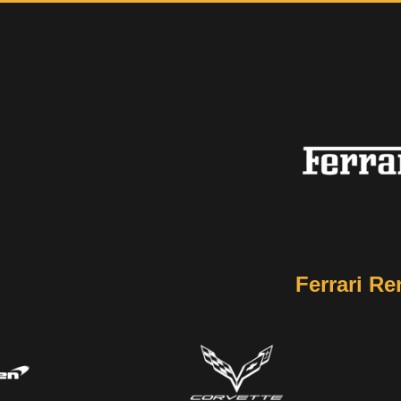
Ferrari Re