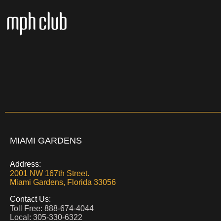
MIAMI GARDENS
Address:
2001 NW 167th Street.
Miami Gardens,
Florida 33056
Contact Us:
Toll Free: 888-674-4044
Local: 305-330-6322