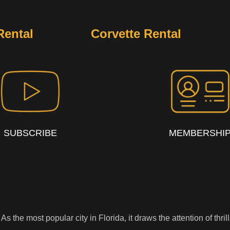
Rental
Corvette Rental
SUBSCRIBE
MEMBERSHI
s. As the most popular city in Florida, it draws the attention of th