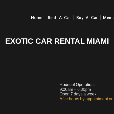
Home
Rent A Car
Buy A Car
Memb
EXOTIC CAR RENTAL MIAMI
Hours of Operation:
9:00am – 6:00pm
Open 7 days a week
After hours by appointment onl