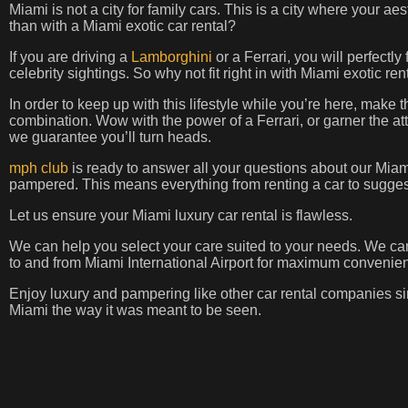
Miami is not a city for family cars. This is a city where your aes
than with a Miami exotic car rental?
If you are driving a
Lamborghini
or a Ferrari, you will perfectly
celebrity sightings. So why not fit right in with Miami exotic r
In order to keep up with this lifestyle while you’re here, make 
combination. Wow with the power of a Ferrari, or garner the att
we guarantee you’ll turn heads.
mph club
is ready to answer all your questions about our Miami 
pampered. This means everything from renting a car to suggest
Let us ensure your Miami luxury car rental is flawless.
We can help you select your care suited to your needs. We ca
to and from Miami International Airport for maximum convenie
Enjoy luxury and pampering like other car rental companies si
Miami the way it was meant to be seen.