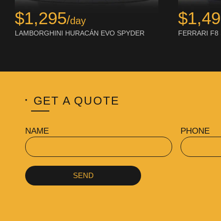
$1,295
$1,4
/
day
LAMBORGHINI HURACÁN EVO SPYDER
FERRARI F8
·
GET A QUOTE
NAME
PHONE
SEND