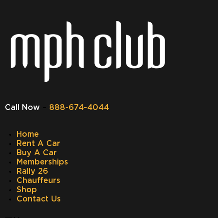
Call Now
–
888-674-4044
Home
Rent A Car
Buy A Car
Memberships
Rally 26
Chauffeurs
Shop
Contact Us