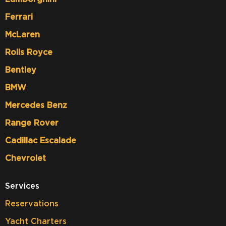
Ferrari
McLaren
Rolls Royce
Bentley
BMW
Mercedes Benz
Range Rover
Cadillac Escalade
Chevrolet
Services
Reservations
Yacht Charters