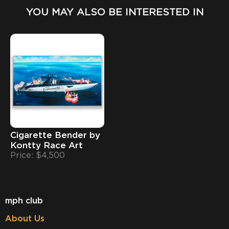
YOU MAY ALSO BE INTERESTED IN
Cigarette Bender by
Kontty Race Art
Price: $4,500
mph club
About Us