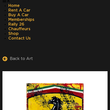
Home
Rent A Car
Buy A Car
Memberships
Rally 26
Chauffeurs
Shop
Contact Us
Back to Art