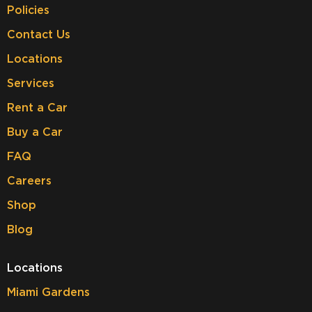
Policies
Contact Us
Locations
Services
Rent a Car
Buy a Car
FAQ
Careers
Shop
Blog
Locations
Miami Gardens