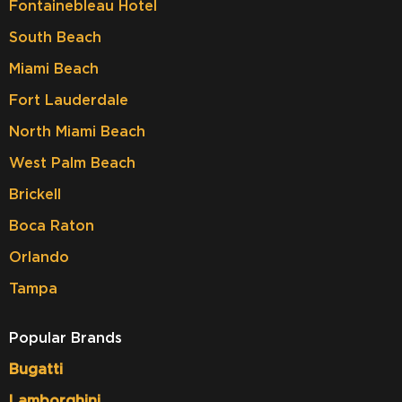
Fontainebleau Hotel
South Beach
Miami Beach
Fort Lauderdale
North Miami Beach
West Palm Beach
Brickell
Boca Raton
Orlando
Tampa
Popular Brands
Bugatti
Lamborghini