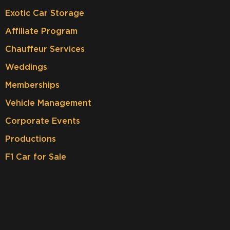
Exotic Car Storage
Affiliate Program
Chauffeur Services
Weddings
Memberships
Vehicle Management
Corporate Events
Productions
F1 Car for Sale
JOIN OUR NEWSLETTER