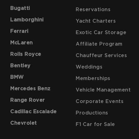
Bugatti
Reservations
Lamborghini
Yacht Charters
Ferrari
Exotic Car Storage
McLaren
Affiliate Program
Rolls Royce
Chauffeur Services
Bentley
Weddings
BMW
Memberships
Mercedes Benz
Vehicle Management
Range Rover
Corporate Events
Cadillac Escalade
Productions
Chevrolet
F1 Car for Sale