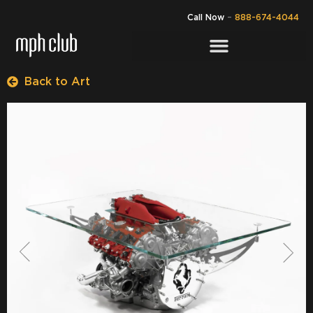
Call Now
–
888-674-4044
Back to Art