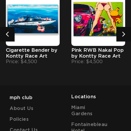
Cigarette Bender by
Pink RWB Nakai Pop
Kontty Race Art
by Kontty Race Art
Price: $4,500
Price: $4,500
Locations
mph club
Miami
About Us
Gardens
Policies
Fontainebleau
Contact Us
Hotel