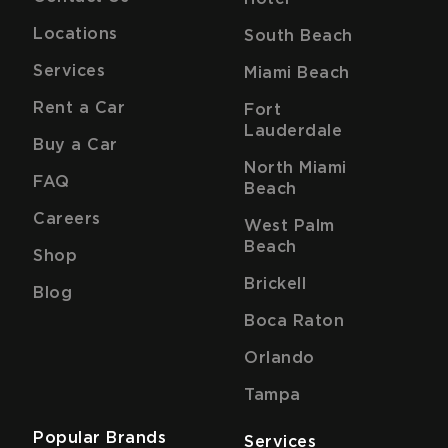
Locations
South Beach
Services
Miami Beach
Rent a Car
Fort
Lauderdale
Buy a Car
North Miami
FAQ
Beach
Careers
West Palm
Beach
Shop
Brickell
Blog
Boca Raton
Orlando
Tampa
Popular Brands
Services