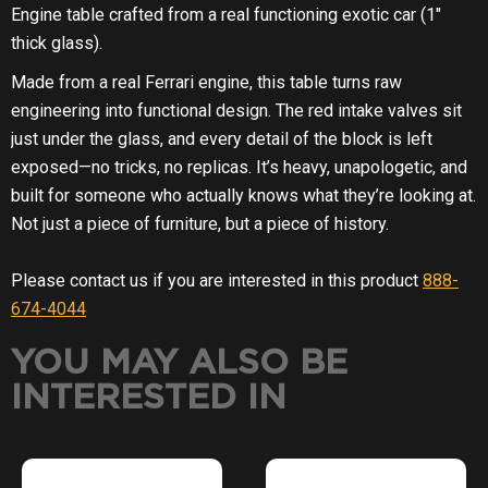
YOU MAY ALSO BE
INTERESTED IN