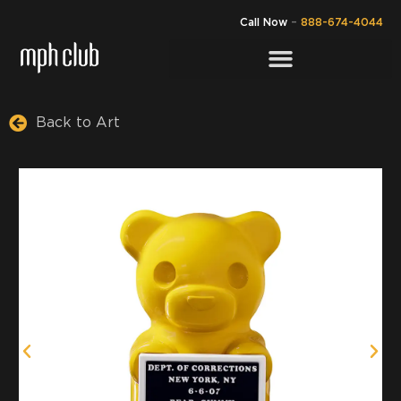
Call Now
–
888-674-4044
Back to Art