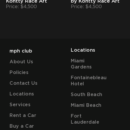
Kontty Race Art
by Kontty Race Art
Price: $4,500
Price: $4,500
Locations
mph club
Miami
About Us
Gardens
Policies
Fontainebleau
Contact Us
Hotel
Locations
South Beach
Services
Miami Beach
Rent a Car
Fort
Lauderdale
Buy a Car