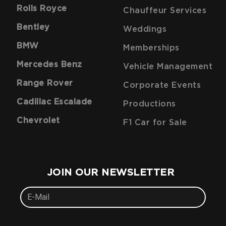
Rolls Royce
Chauffeur Services
Bentley
Weddings
BMW
Memberships
Mercedes Benz
Vehicle Management
Range Rover
Corporate Events
Cadillac Escalade
Productions
Chevrolet
F1 Car for Sale
JOIN OUR NEWSLETTER