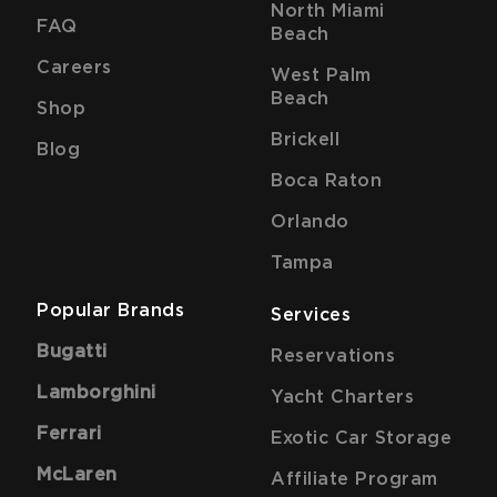
North Miami
FAQ
Beach
Careers
West Palm
Beach
Shop
Brickell
Blog
Boca Raton
Orlando
Tampa
Popular Brands
Services
Bugatti
Reservations
Lamborghini
Yacht Charters
Ferrari
Exotic Car Storage
McLaren
Affiliate Program