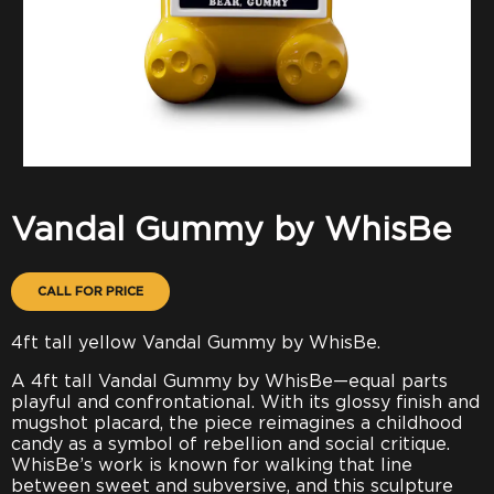
Vandal Gummy by WhisBe
CALL FOR PRICE
4ft tall yellow Vandal Gummy by WhisBe.
A 4ft tall Vandal Gummy by WhisBe—equal parts
playful and confrontational. With its glossy finish and
mugshot placard, the piece reimagines a childhood
candy as a symbol of rebellion and social critique.
WhisBe’s work is known for walking that line
between sweet and subversive, and this sculpture