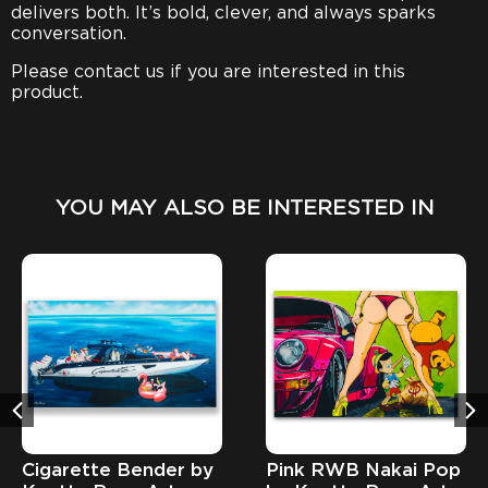
delivers both. It’s bold, clever, and always sparks
conversation.
Please contact us if you are interested in this
product.
YOU MAY ALSO BE INTERESTED IN
Cigarette Bender by
Pink RWB Nakai Pop