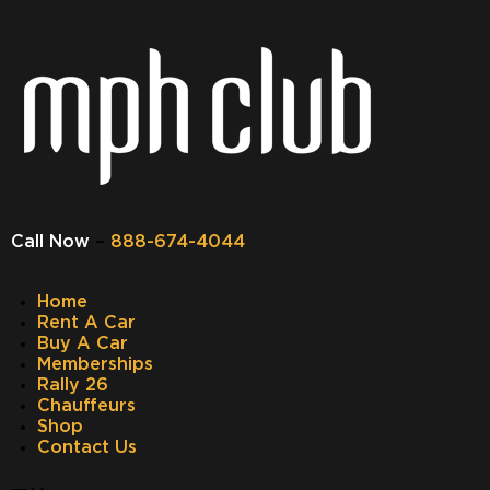
Call Now
–
888-674-4044
Home
Rent A Car
Buy A Car
Memberships
Rally 26
Chauffeurs
Shop
Contact Us