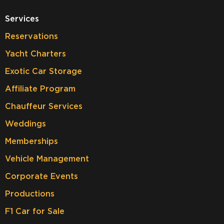
Services
Reservations
Yacht Charters
Exotic Car Storage
Affiliate Program
Chauffeur Services
Weddings
Memberships
Vehicle Management
Corporate Events
Productions
F1 Car for Sale