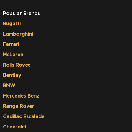
Popular Brands
Bugatti
Lamborghini
Ferrari
McLaren
Rolls Royce
Bentley
BMW
Mercedes Benz
Range Rover
Cadillac Escalade
Chevrolet