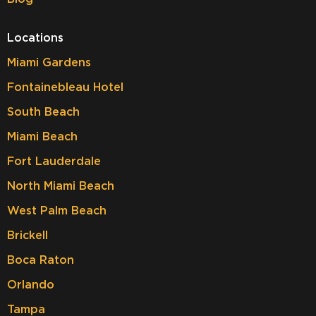
Locations
Miami Gardens
Fontainebleau Hotel
South Beach
Miami Beach
Fort Lauderdale
North Miami Beach
West Palm Beach
Brickell
Boca Raton
Orlando
Tampa