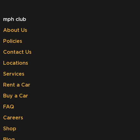
mph club
About Us
Policies
Contact Us
Locations
Services
Rent a Car
Buy a Car
FAQ
Careers
Shop
Blog