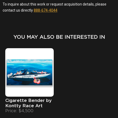
YOU MAY ALSO BE INTERESTED IN
Cigarette Bender by
Kontty Race Art
Price: $4,500