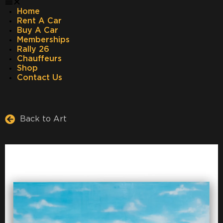
Home
Rent A Car
Buy A Car
Memberships
Rally 26
Chauffeurs
Shop
Contact Us
Back to Art