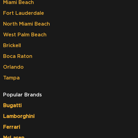
Miami Beach
Fort Lauderdale
North Miami Beach
West Palm Beach
Brickell
Boca Raton
Orlando
Tampa
Popular Brands
Bugatti
Lamborghini
Ferrari
McLaren