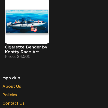
Cigarette Bender by
Kontty Race Art
Price: $4,500
mph club
About Us
Policies
Contact Us