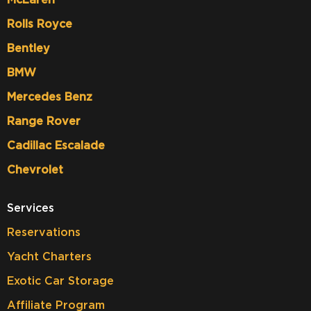
Rolls Royce
Bentley
BMW
Mercedes Benz
Range Rover
Cadillac Escalade
Chevrolet
Services
Reservations
Yacht Charters
Exotic Car Storage
Affiliate Program