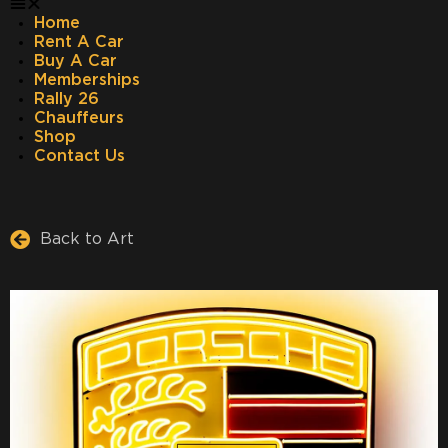
Home
Rent A Car
Buy A Car
Memberships
Rally 26
Chauffeurs
Shop
Contact Us
Back to Art