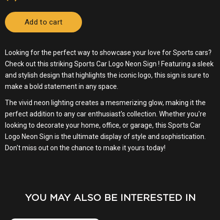
YOU MAY ALSO BE INTERESTED IN