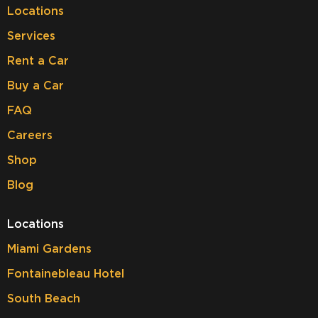
Locations
Services
Rent a Car
Buy a Car
FAQ
Careers
Shop
Blog
Locations
Miami Gardens
Fontainebleau Hotel
South Beach