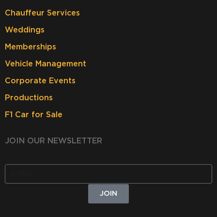
Chauffeur Services
Weddings
Memberships
Vehicle Management
Corporate Events
Productions
F1 Car for Sale
JOIN OUR NEWSLETTER
JOIN