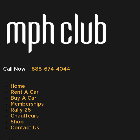
Call Now
–
888-674-4044
Home
Rent A Car
Buy A Car
Memberships
Rally 26
Chauffeurs
Shop
Contact Us