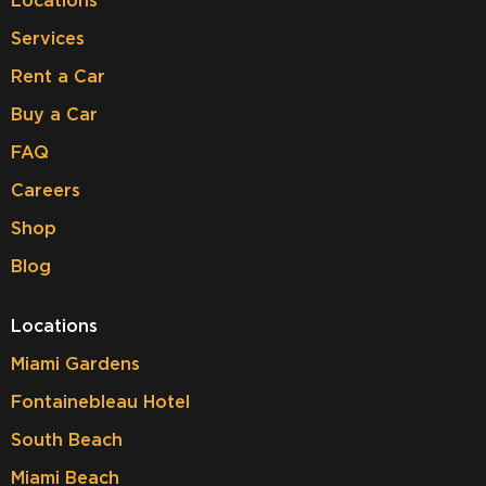
Locations
Services
Rent a Car
Buy a Car
FAQ
Careers
Shop
Blog
Locations
Miami Gardens
Fontainebleau Hotel
South Beach
Miami Beach