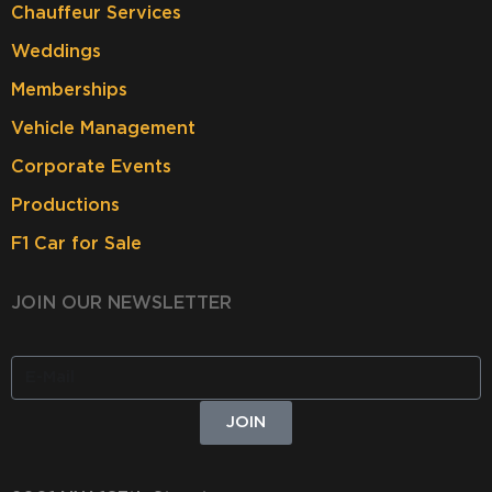
Chauffeur Services
Weddings
Memberships
Vehicle Management
Corporate Events
Productions
F1 Car for Sale
JOIN OUR NEWSLETTER
JOIN