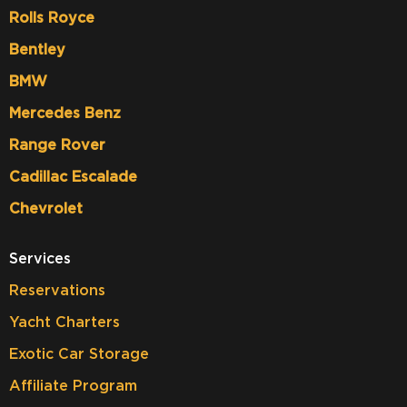
Rolls Royce
Bentley
BMW
Mercedes Benz
Range Rover
Cadillac Escalade
Chevrolet
Services
Reservations
Yacht Charters
Exotic Car Storage
Affiliate Program