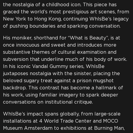
the nostalgia of a childhood icon. This piece has
graced the world’s most prestigious art scenes, from
New York to Hong Kong, continuing WhIsBe’s legacy
of pushing boundaries and sparking conversation.
His moniker, shorthand for “What is Beauty”, is at
once innocuous and sweet and introduces more
substantive themes of cultural examination and
subversion that underline much of his body of work.
In his iconic Vandal Gummy series, WhIsBe
juxtaposes nostalgia with the sinister, placing the
beloved sugary treat against a prison mugshot
backdrop. This contrast has become a hallmark of
his work, using familiar imagery to spark deeper
conversations on institutional critique.
WhIsBe’s impact spans globally, from large-scale
installations at 4 World Trade Center and MOCO
Museum Amsterdam to exhibitions at Burning Man,