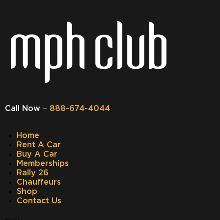
Call Now
–
888-674-4044
Home
Rent A Car
Buy A Car
Memberships
Rally 26
Chauffeurs
Shop
Contact Us