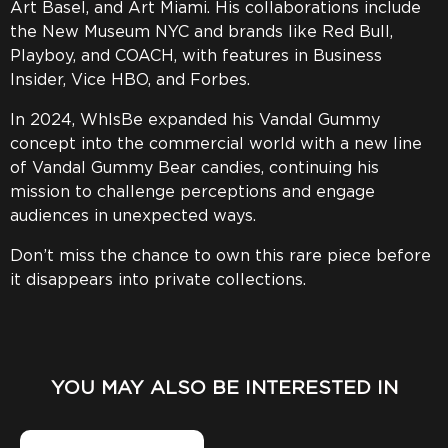
Art Basel, and Art Miami. His collaborations include
the New Museum NYC and brands like Red Bull,
Playboy, and COACH, with features in Business
Insider, Vice HBO, and Forbes.
In 2024, WhIsBe expanded his Vandal Gummy
concept into the commercial world with a new line
of Vandal Gummy Bear candies, continuing his
mission to challenge perceptions and engage
audiences in unexpected ways.
Don’t miss the chance to own this rare piece before
it disappears into private collections.
YOU MAY ALSO BE INTERESTED IN