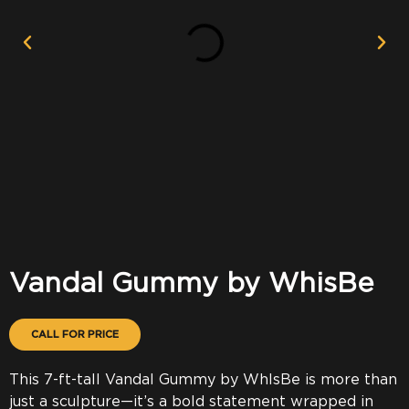
Vandal Gummy by WhisBe
CALL FOR PRICE
This 7-ft-tall Vandal Gummy by WhIsBe is more than
just a sculpture—it’s a bold statement wrapped in