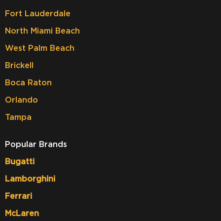
Fort Lauderdale
North Miami Beach
West Palm Beach
Brickell
Boca Raton
Orlando
Tampa
Popular Brands
Bugatti
Lamborghini
Ferrari
McLaren