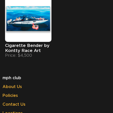
Cigarette Bender by
Kontty Race Art
Price: $4,500
mph club
About Us
Policies
Contact Us