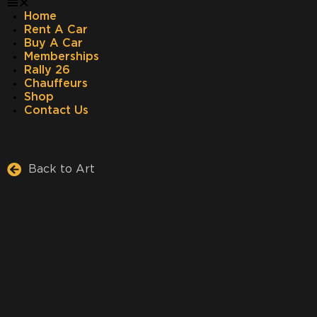
Home
Rent A Car
Buy A Car
Memberships
Rally 26
Chauffeurs
Shop
Contact Us
Back to Art