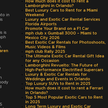
How much does it cost to rent a
Lamborghini in Orlando?
Best Luxury Cars to Rent for a Miami
nto in
Weekend
is
Luxury and Exotic Car Rental Services
Florida Airports
Promote Your Brand on a F1 Car
s is
mph club x Gumball 3000 – Miami to
 mph
Mexico City 2026
Best Exotic Car Rentals for Photoshoots,
,
Music Videos & Films
aren
mph club Rally 2025
The Ultimate Exotic Car Rental Gift Idea
for any Occasion
Lamborghini Revuelto: The Future of
y
High-Performance Electrified Supercars
Luxury & Exotic Car Rentals for
n
Weddings and Events in Orlando
 body
Top Luxury SUVs to Rent in 2025
d
How much does it cost to rent a Ferrari
in Orlando?
Top 5 Most Popular Exotic Cars to Rent
in 2025
0S
Long Term Luxury and Exotic Car