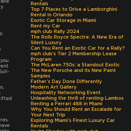
brake
Rentals
ly
Top 7 Places to Drive a Lamborghini
Rental in Orlando
Exotic Car Storage in Miami
Rent my Car
mph club Rally 2024
to
The Rolls Royce Spectre: A New Era of
Silent Luxury
Can You Rent an Exotic Car for a Rally?
e
mph club’s Tier 2 Membership Lease
Program
 you
The McLaren 750s: a Standout Exotic
vent
The New Porsche and its New Paint
ull-
Samples
Father’s Day Done Differently
Modern Art Gallery
n,
Hospitality Networking Event
s
Unleashing the thrill of renting Lambos
lifted
Renting a Ferrari 488 in Miami
Why You Should Rent an Escalade for
Your Next Trip
res.
Exploring Miami’s Finest Luxury Car
 have
Rentals