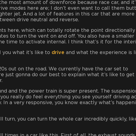
u the most amount of downforce because race car, and it’
drive modes here are; I don’t even want to call them but
hter jet. And a lot of features in this car that are more 
etween drive neutral and reverse.
s here, which can totally rotate the point directionally
es to turn the vent on and off. You also have a smaller
time to activate internal. I think that’s it for the interi
 you what it’s like to
drive
and what the experience is l
s out on the road. We currently have the car set to
 just gonna do our best to explain what it’s like to get
r.
round and the power train is super present. The suspensio
 you really do feel everything you see yourself driving ac
y. In a very responsive, you know exactly what’s happen
ll turn, you can turn the whole car incredibly quickly, lik
times in a car like this. First of all, the exhaust sounds