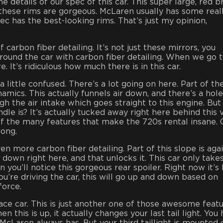
he details of our spec of this car. This super large, red 
 these rims are gorgeous. McLaren usually has some real
ec has the best-looking rims. That’s just my opinion,
 carbon fiber detailing. It’s not just these mirrors, you
around the car with carbon fiber detailing. When we go 
. It’s ridiculous how much there is in this car.
a little confused. There’s a lot going on here. Part of th
ynamics. This actually funnels air down, and there’s a hole
h the air intake which goes straight to this engine. But
e is? It’s actually tucked away right here behind this 
 of the many features that make the 720s rental insane. G
long.
n more carbon fiber detailing. Part of this slope is agai
 down right here, and that unlocks it. This car only take
you’ll notice this gorgeous rear spoiler. Right now it’s 
ou’re driving the car, this will go up and down based on
force.
 race car. This is just another one of those awesome featu
 this is up, it actually changes your last tail light. You