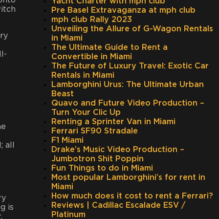
 onto
Yacht Charter with mph club
witch
Pre Basel Extravaganza at mph club
mph club Rally 2023
Unveiling the Allure of G-Wagon Rentals
ry
in Miami
The Ultimate Guide to Rent a
l-
Convertible in Miami
The Future of Luxury Travel: Exotic Car
Rentals in Miami
Lamborghini Urus: The Ultimate Urban
Beast
Quavo and Future Video Production –
Turn Your Clic Up
Renting a Sprinter Van in Miami
he
Ferrari SF90 Stradale
F1 Miami
 all
Drake’s Music Video Production –
Jumbotron Shit Poppin
Fun Things to do in Miami
Most popular Lamborghini’s for rent in
Miami
How much does it cost to rent a Ferrari?
ry
Reviews | Cadillac Escalade ESV /
g is
Platinum
.