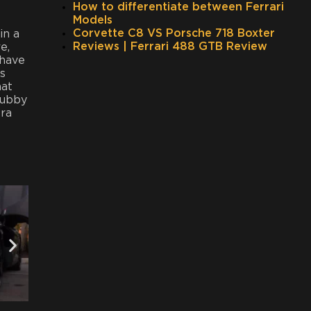
How to differentiate between Ferrari
Models
Corvette C8 VS Porsche 718 Boxter
in a
Reviews | Ferrari 488 GTB Review
e,
 have
s
hat
cubby
tra