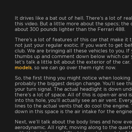
It drives like a bat out of hell. There’s a lot of re
this video. But a little more about the specs; the
about 300 pounds lighter than the Ferrari 488.
There’s a lot of features of this car that make it t
not just your regular exotic. If you want to get 
club. We are bringing all these vehicles to you. If
thumbs up and comment down below which car you’
let’s talk a little bit about the exterior of the c
models
, so we can go over them right now.
So, the first thing you might notice when looking
probably the biggest design change. You’ll see thi
your turn signal. The actual headlight is down und
there’s a lot of space. All of this is open-air and 
into this hole, you’ll actually see an air vent. Ev
lines to the actual vents that do cool the engine
down in this space is the air intake for the engine
Next, we’ll talk about the body lines and how eve
aerodynamic. All right, moving along to the quart