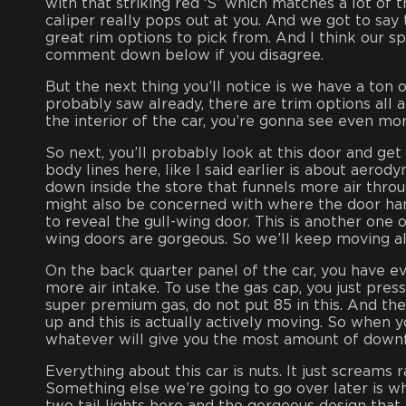
with that striking red ‘S’ which matches a lot of t
caliper really pops out at you. And we got to say
great rim options to pick from. And I think our sp
comment down below if you disagree.
But the next thing you’ll notice is we have a ton of
probably saw already, there are trim options all 
the interior of the car, you’re gonna see even more
So next, you’ll probably look at this door and get 
body lines here, like I said earlier is about aerod
down inside the store that funnels more air throug
might also be concerned with where the door handl
to reveal the gull-wing door. This is another one
wing doors are gorgeous. So we’ll keep moving a
On the back quarter panel of the car, you have eve
more air intake. To use the gas cap, you just press
super premium gas, do not put 85 in this. And then 
up and this is actually actively moving. So when y
whatever will give you the most amount of down
Everything about this car is nuts. It just screams
Something else we’re going to go over later is when