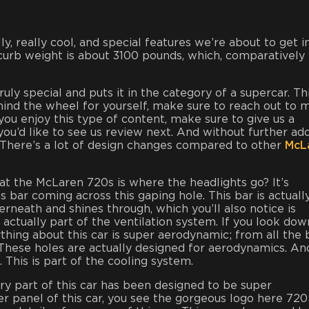
ally, really cool, and special features we’re about to get i
 curb weight is about 3100 pounds, which, comparatively 
ruly special and puts it in the category of a supercar. Thi
behind the wheel for yourself, make sure to reach out to
 you enjoy this type of content, make sure to give us a
d like to see us review next. And without further ado
ar. There’s a lot of design changes compared to other
McL
 at the McLaren 720s is where the headlights go? It’s
s bar coming across this gaping hole. This bar is actuall
erneath and shines through, which you’ll also notice is
is actually part of the ventilation system. If you look dow
erything about this car is super aerodynamic; from all the
. These holes are actually designed for aerodynamics. An
. This is part of the cooling system.
ry part of this car has been designed to be super
er panel of this car, you see the gorgeous logo here 72