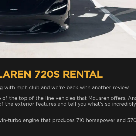
LAREN 720S RENTAL
g with mph club and we’re back with another review.
ne of the top of the line vehicles that McLaren offers. An
f the exterior features and tell you what’s so incredibly
twin-turbo engine that produces 710 horsepower and 570