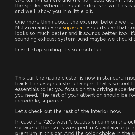
two tail lights here and the gorgeous design that
the spoiler. When the spoiler drops down, this is y
and we’ll show you in a little bit.
One more thing about the exterior before we go i
McLaren and every
supercar
, a sports car that
looks so much better and it sounds better too. It’
sounding exhaust system. And maybe we should s
I can’t stop smiling, it’s so much fun.
This car, the gauge cluster is now in standard 
track, the gauge cluster changes. That’s so cool lo
essentials to let you focus on the driving experie
you need. The rest of your attention should be fo
incredible, supercar.
Let’s check out the rest of the interior now.
In case the 720s wasn’t badass enough on the outsi
surface of this car is wrapped in Alcantara or prem
premium in this car. And the color choice in the spe