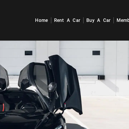
Home
Rent A Car
Buy A Car
Memb