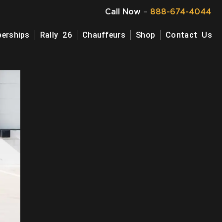
Call Now
–
888-674-4044
erships
Rally 26
Chauffeurs
Shop
Contact Us