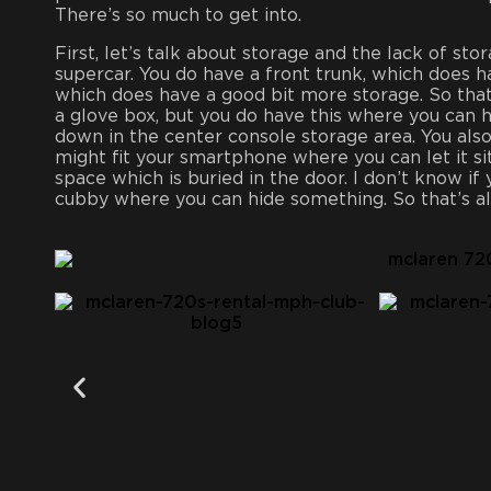
There’s so much to get into.
First, let’s talk about storage and the lack of sto
supercar. You do have a front trunk, which does h
which does have a good bit more storage. So that
a glove box, but you do have this where you can h
down in the center console storage area. You als
might fit your smartphone where you can let it si
space which is buried in the door. I don’t know if 
cubby where you can hide something. So that’s al