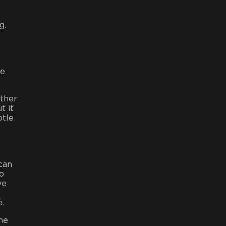
g.
re
ather
t it
btle
 can
to
ve
e.
the