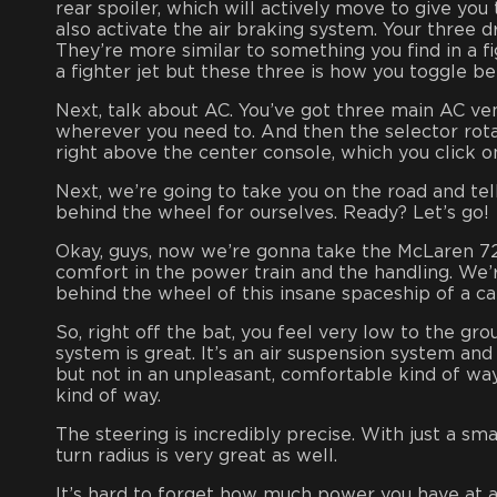
rear spoiler, which will actively move to give yo
also activate the air braking system. Your three 
They’re more similar to something you find in a fig
a fighter jet but these three is how you toggle b
Next, talk about AC. You’ve got three main AC vent
wherever you need to. And then the selector rotat
right above the center console, which you click one 
Next, we’re going to take you on the road and tell
behind the wheel for ourselves. Ready? Let’s go!
Okay, guys, now we’re gonna take the McLaren 720
comfort in the power train and the handling. We’re
behind the wheel of this insane spaceship of a ca
So, right off the bat, you feel very low to the g
system is great. It’s an air suspension system and
but not in an unpleasant, comfortable kind of wa
kind of way.
The steering is incredibly precise. With just a sma
turn radius is very great as well.
It’s hard to forget how much power you have at all 