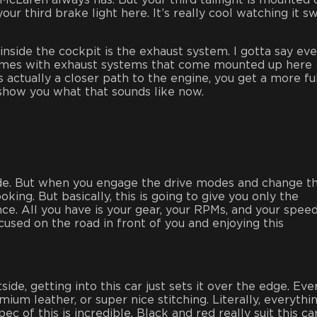
 McLaren always has. But your third taillight is mounted
our third brake light here. It’s really cool watching it s
nside the cockpit is the exhaust system. I gotta say eve
 comes with exhaust systems that come mounted up here
s actually a closer path to the engine, you get a more ful
how you what that sounds like now.
mode. But when you engage the drive modes and change t
oking. But basically, this is going to give you only the
nce. All you have is your gear, your RPMs, and your speed;
cused on the road in front of you and enjoying this
de, getting into this car just sets it over the edge. Eve
ium leather, or super nice stitching. Literally, everythin
c of this is incredible. Black and red really suit this car