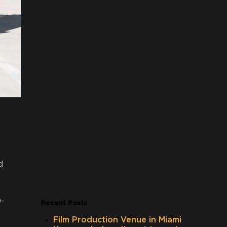
d
-
Recent Posts
Film Production Venue in Miami