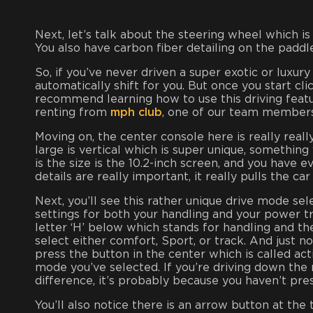
Next, let’s talk about the steering wheel which is
You also have carbon fiber detailing on the paddle
So, if you’ve never driven a super exotic or luxury 
automatically shift for you. But once you start cli
recommend learning how to use this driving feature
renting from
mph club
, one of our team members
Moving on, the center console here is really reall
large is vertical which is super unique, something
is the size is the 10.2-inch screen, and you have 
details are really important, it really pulls the ca
Next, you’ll see this rather unique drive mode se
settings for both your handling and your power tr
letter ‘H’ below which stands for handling and th
select either comfort, Sport, or track. And just n
press the button in the center which is called ac
mode you’ve selected. If you’re driving down the 
difference, it’s probably because you haven’t pre
You’ll also notice there is an arrow button at the 