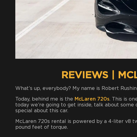
REVIEWS | MC
What’s up, everybody? My name is Robert Rushin
Today, behind me is the
McLaren 720s
. This is o
today we’re going to get inside, talk about some o
special about this car.
McLaren 720s rental is powered by a 4-liter v8 
pound feet of torque.