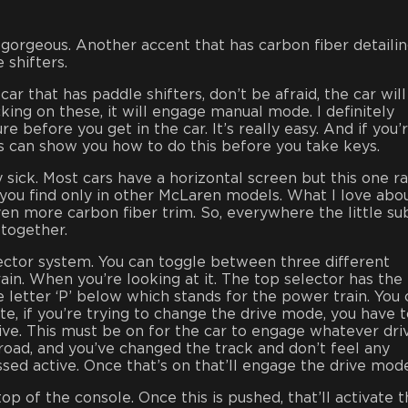
 gorgeous. Another accent that has carbon fiber detailin
 shifters.
car that has paddle shifters, don’t be afraid, the car will
cking on these, it will engage manual mode. I definitely
 before you get in the car. It’s really easy. And if you’
 can show you how to do this before you take keys.
y sick. Most cars have a horizontal screen but this one r
 you find only in other McLaren models. What I love abou
even more carbon fiber trim. So, everywhere the little su
r together.
lector system. You can toggle between three different
ain. When you’re looking at it. The top selector has the
e letter ‘P’ below which stands for the power train. You
ote, if you’re trying to change the drive mode, you have 
tive. This must be on for the car to engage whatever dri
road, and you’ve changed the track and don’t feel any
ssed active. Once that’s on that’ll engage the drive mod
top of the console. Once this is pushed, that’ll activate 