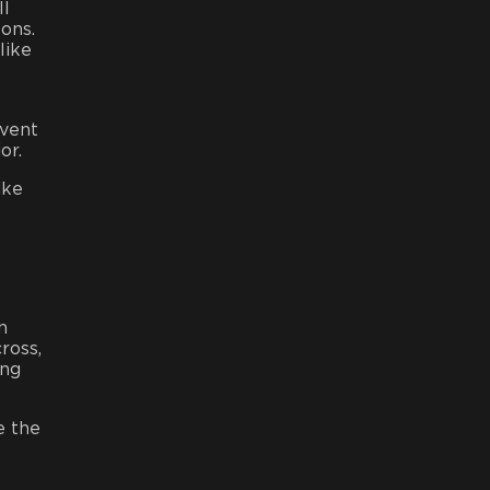
ll
tons.
like
 vent
or.
ike
n
ross,
ing
e the