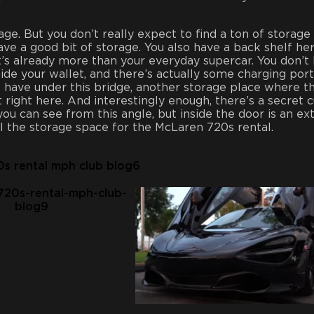
rage. But you don’t really expect to find a ton of storage 
ave a good bit of storage. You also have a back shelf her
’s already more than your everyday supercar. You don’t
ide your wallet, and there’s actually some charging port
o have under this bridge, another storage place where t
t right here. And interestingly enough, there’s a secret 
you can see from this angle, but inside the door is an ex
l the storage space for the McLaren 720s rental.