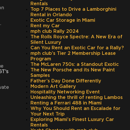
Rentals
on
Top 7 Places to Drive a Lamborghini
Rental in Orlando
Exotic Car Storage in Miami
.
Rent my Car
mph club Rally 2024
The Rolls Royce Spectre: A New Era of
Silent Luxury
Can You Rent an Exotic Car for a Rally?
mph club’s Tier 2 Membership Lease
Program
The McLaren 750s: a Standout Exotic
ue
The New Porsche and its New Paint
GT’s
Samples
Father’s Day Done Differently
Modern Art Gallery
vate
Hospitality Networking Event
Unleashing the thrill of renting Lambos
Renting a Ferrari 488 in Miami
Why You Should Rent an Escalade for
Your Next Trip
Exploring Miami’s Finest Luxury Car
Rentals