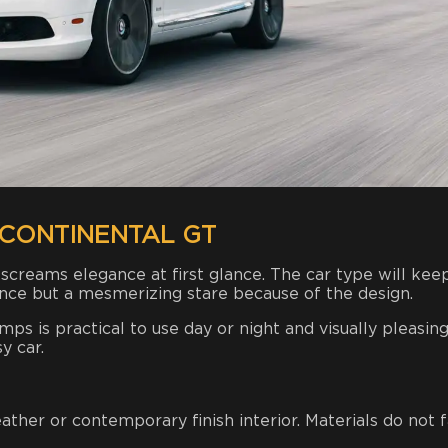
CONTINENTAL GT
 screams elegance at first glance. The car type will kee
ance but a mesmerizing stare because of the design.
s is practical to use day or night and visually pleasing
y car.
ther or contemporary finish interior. Materials do not f