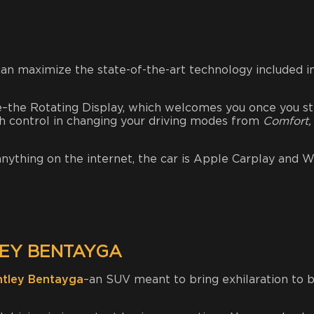
can maximize the state-of-the-art technology included in
e–the Rotating Display, which welcomes you once you st
ch control in changing your driving modes from
Comfort,
 anything on the internet, the car is Apple Carplay and W
EY BENTAYGA
ntley Bentayga
–an SUV meant to bring exhilaration to 