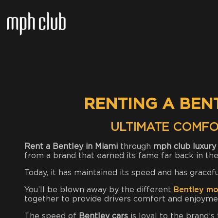
RENTING A BEN
ULTIMATE COMFO
Rent a Bentley in Miami
through
mph club luxury 
from a brand that earned its fame far back in the
Today, it has maintained its speed and has gracef
You’ll be blown away by the different
Bentley mo
together to provide drivers comfort and enjoymen
The speed of
Bentley cars
is loyal to the brand’s