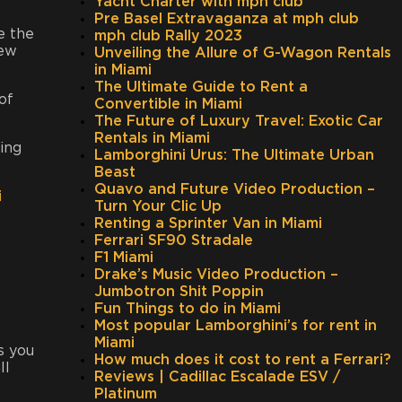
Yacht Charter with mph club
Pre Basel Extravaganza at mph club
e the
mph club Rally 2023
iew
Unveiling the Allure of G-Wagon Rentals
in Miami
The Ultimate Guide to Rent a
of
Convertible in Miami
The Future of Luxury Travel: Exotic Car
Rentals in Miami
hing
Lamborghini Urus: The Ultimate Urban
Beast
Quavo and Future Video Production –
i
Turn Your Clic Up
Renting a Sprinter Van in Miami
Ferrari SF90 Stradale
F1 Miami
Drake’s Music Video Production –
Jumbotron Shit Poppin
Fun Things to do in Miami
Most popular Lamborghini’s for rent in
Miami
s you
How much does it cost to rent a Ferrari?
ll
Reviews | Cadillac Escalade ESV /
Platinum