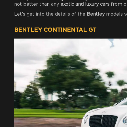
not better than any
exotic and luxury cars
from o
Let’s get into the details of the
Bentley
models w
BENTLEY CONTINENTAL GT