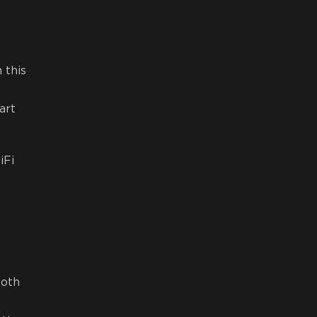
 this
art
iFi
both