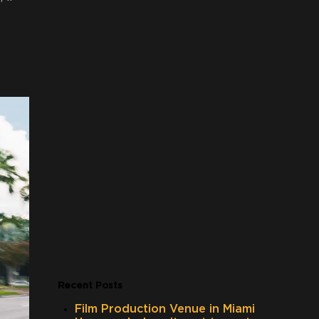
Recent Posts
Film Production Venue in Miami