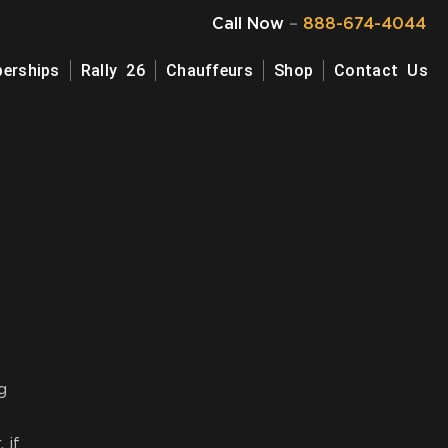
Call Now
–
888-674-4044
erships
Rally 26
Chauffeurs
Shop
Contact Us
g
 if