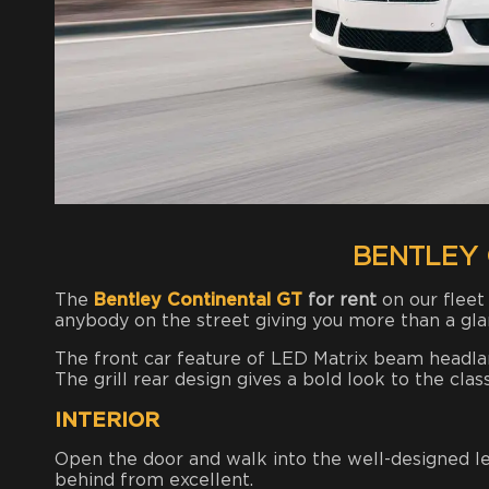
BENTLEY 
The
Bentley Continental GT
for rent
on our fleet
anybody on the street giving you more than a gl
The front car feature of LED Matrix beam headlamp
The grill rear design gives a bold look to the class
INTERIOR
Open the door and walk into the well-designed lea
behind from excellent.