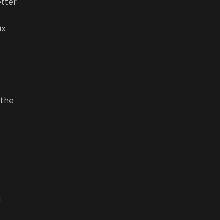
etter
ix
 the
l