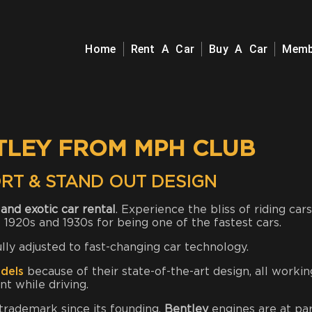
Home
Rent A Car
Buy A Car
Memb
TLEY FROM MPH CLUB
RT & STAND OUT DESIGN
and exotic car rental
. Experience the bliss of riding cars
 1920s and 1930s for being one of the fastest cars.
ully adjusted to fast-changing car technology.
dels
because of their state-of-the-art design, all workin
t while driving.
 trademark since its founding.
Bentley
engines are at par,