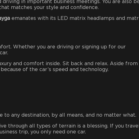
d driving in important business meetings. You are also b
e that matches your style and confidence.
ayga
emanates with its LED matrix headlamps and matr
fort. Whether you are driving or signing up for our
 car.
luxury and comfort inside. Sit back and relax. Aside from
ll because of the car’s speed and technology.
 to any destination, by all means, and no matter what.
ive through all types of terrain is a blessing. If you trave
usiness trip, you only need one car.