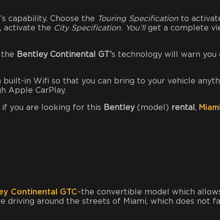
’s capability. Choose the
Touring Specification
to activat
s, activate the
City Specification. You’ll
get a complete v
s the
Bentley Continental GT’
s technology will warn you 
built-in Wifi so that you can bring to your vehicle anyt
ugh Apple CarPlay.
 if you are looking for this
Bentley
(model)
rental
,
Miam
ey Continental GTC
–the convertible model which allow
re driving around the streets of Miami, which does not fa