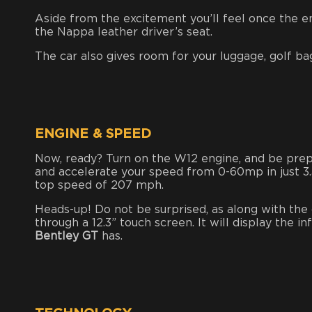
Aside from the excitement you’ll feel once the eng
the Nappa leather driver’s seat.
The car also gives room for your luggage, golf bag,
ENGINE & SPEED
Now, ready? Turn on the W12 engine, and be pr
and accelerate your speed from 0-60mp in just 3
top speed of 207 mph.
Heads-up! Do not be surprised, as along with the 
through a 12.3” touch screen. It will display the 
Bentley GT
has.