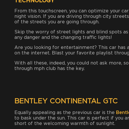
TECHNOLOGY
From this touchscreen, you can optimize your car
night vision. If you are driving through city street
of the streets you are going through.
Skip the worry of street lights and blind spots a
any danger and the changing traffic lights!
Are you looking for entertainment? This car has a 
on the internet. Blast your favorite playlist thro
With all these, indeed, you could not ask more, so
through mph club has the key.
BENTLEY CONTINENTAL GTC
Equally appealing as the previous car is the
Bentl
to bask under the sun. This car is perfect if you a
short of the welcoming warmth of sunlight.