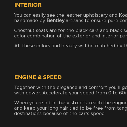
INTERIOR
You can easily see the leather upholstery and Koa
handmade by
Bentley
artisans to ensure pure co
Chestnut seats are for the black cars and black s
color combination of the exterior and interior pa
All these colors and beauty will be matched by th
ENGINE & SPEED
Together with the elegance and comfort you’ll get 
with power. Accelerate your speed from 0 to 60m
When you’re off of busy streets, reach the engin
and keep your long hair tied to be free from tang
destinations because of the car’s speed.