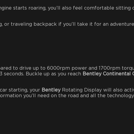
ine starts roaring, you’ll also feel comfortable sitting 
 or traveling backpack if you’ll take it for an adventure
epared to drive up to 6000rpm power and 1700rpm torq
.3 seconds. Buckle up as you reach
Bentley Continental 
car starting, your
Bentley
Rotating Display will also acti
information you’ll need on the road and all the technology