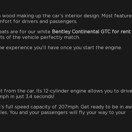
 wood making up the car’s interior design. Most feature
mfort for drivers and passengers.
eats are for our white
Bentley Continental GTC for rent
rts of the vehicle perfectly match.
e experience you’ll have once you start the engine.
from the car. Its 12-cylinder engine allows you to drive
ph in just 3.4 seconds!
e’s full speed capacity of 207mph. Get ready to be in a
les. You and your passengers will fly your way to your