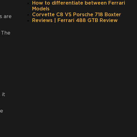
How to differentiate between Ferrari
Models
Corvette C8 VS Porsche 718 Boxter
s are
Reviews | Ferrari 488 GTB Review
. The
 it
we