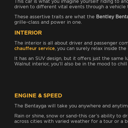
This car is what you imagine yourself riding to an
driven to different vital events through a vehicl
These assertive traits are what the
Bentley Bent
grille–class and power in one.
INTERIOR
The interior is all about driver and passenger com
chauffeur service
, you can surely relax inside the
It has an SUV design, but it offers just the same 
Walnut interior, you’ll also be in the mood to chi
ENGINE & SPEED
The Bentayga will take you anywhere and anytime
Rain or shine, snow or sand–this car’s ability to dr
across cities with varied weather for a tour or a b