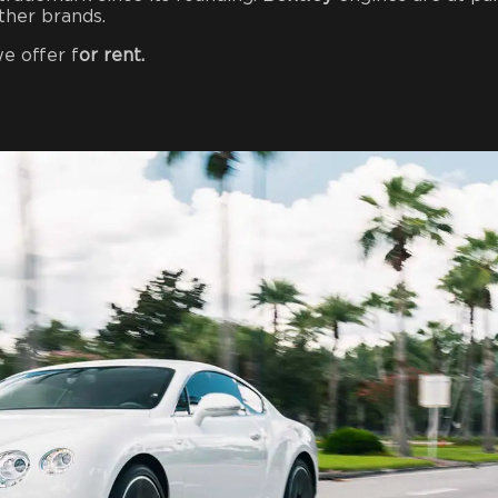
ther brands.
e offer f
or rent.