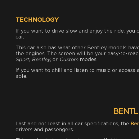
TECHNOLOGY
If you want to drive slow and enjoy the ride, you 
car.
This car also has what other Bentley models hav
the engines.
The screen will be your easy-to-rea
Sport, Bentley
, or
Custom
modes.
If you want to chill and listen to music or access
able.
BENTL
Last and not least in all car specifications, the
Be
drivers and passengers.