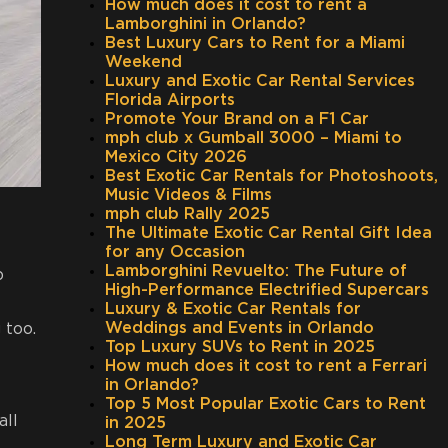
How much does it cost to rent a
Lamborghini in Orlando?
Best Luxury Cars to Rent for a Miami
Weekend
Luxury and Exotic Car Rental Services
Florida Airports
Promote Your Brand on a F1 Car
mph club x Gumball 3000 – Miami to
Mexico City 2026
Best Exotic Car Rentals for Photoshoots,
Music Videos & Films
mph club Rally 2025
The Ultimate Exotic Car Rental Gift Idea
for any Occasion
Lamborghini Revuelto: The Future of
p
High-Performance Electrified Supercars
Luxury & Exotic Car Rentals for
Weddings and Events in Orlando
 too.
Top Luxury SUVs to Rent in 2025
How much does it cost to rent a Ferrari
in Orlando?
Top 5 Most Popular Exotic Cars to Rent
all
in 2025
Long Term Luxury and Exotic Car