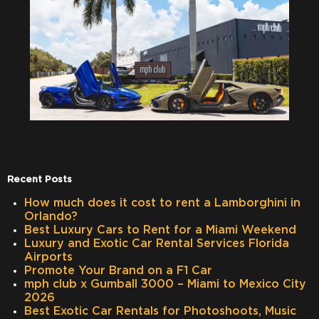
Recent Posts
How much does it cost to rent a Lamborghini in
Orlando?
Best Luxury Cars to Rent for a Miami Weekend
Luxury and Exotic Car Rental Services Florida
Airports
Promote Your Brand on a F1 Car
mph club x Gumball 3000 – Miami to Mexico City
2026
Best Exotic Car Rentals for Photoshoots, Music