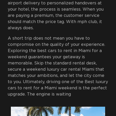
airport delivery to personalized handovers at
your hotel, the process is seamless. When you
are paying a premium, the customer service
should match the price tag. With mph club, it
always does.
A short trip does not mean you have to
compromise on the quality of your experience.
Exploring the best cars to rent in Miami for a
weekend guarantees your getaway is
memorable. Skip the standard rental desk,
secure a weekend luxury car rental Miami that
matches your ambitions, and let the city come
to you. Ultimately, driving one of the Best luxury
cars to rent for a Miami weekend is the perfect
upgrade. The engine is waiting