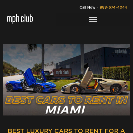
Call Now
–
888-674-4044
BEST LUXURY CARS TO RENT FOR A