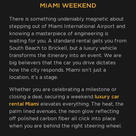
MIAMI WEEKEND
There is something undeniably magnetic about
stepping out of Miami International Airport and
knowing a masterpiece of engineering is
waiting for you. A standard rental gets you from
South Beach to Brickell, but a luxury vehicle
transforms the itinerary into an event. We are
big believers that the car you drive dictates
how the city responds. Miami isn’t just a
location, it’s a stage.
Whether you are celebrating a milestone or
closing a deal, securing a weekend
luxury car
rental Miami
elevates everything. The heat, the
palm lined avenues, the neon glow reflecting
off polished carbon fiber all click into place
when you are behind the right steering wheel.