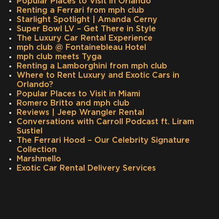
Popular Places to Visit in Orlando
Renting a Ferrari from mph club
Starlight Spotlight | Amanda Cerny
Super Bowl LV – Get There in Style
The Luxury Car Rental Experience
mph club @ Fontainebleau Hotel
mph club meets Tyga
Renting a Lamborghini from mph club
Where to Rent Luxury and Exotic Cars in
Orlando?
Popular Places to Visit in Miami
Romero Britto and mph club
Reviews | Jeep Wrangler Rental
Conversations with Carroll Podcast ft. Liram
Sustiel
The Ferrari Hood – Our Celebrity Signature
Collection
Marshmello
Exotic Car Rental Delivery Services