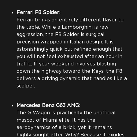
Ferrari F8 Spider:
Ferrari brings an entirely different flavor to
the table. While a Lamborghini is raw
aggression, the F8 Spider is surgical
precision wrapped in Italian design. It is
astonishingly quick but refined enough that
you will not feel exhausted after an hour in
traffic. If your weekend involves blasting
down the highway toward the Keys, the F8
delivers a driving dynamic that handles like a
scalpel.
Mercedes Benz G63 AMG:
The G Wagon is practically the unofficial
mascot of Miami elite. It has the
aerodynamics of a brick, yet it remains
highly sought after. Why? Because it exudes