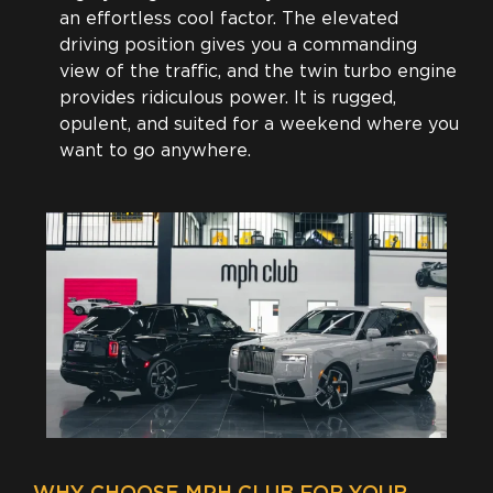
an effortless cool factor. The elevated
driving position gives you a commanding
view of the traffic, and the twin turbo engine
provides ridiculous power. It is rugged,
opulent, and suited for a weekend where you
want to go anywhere.