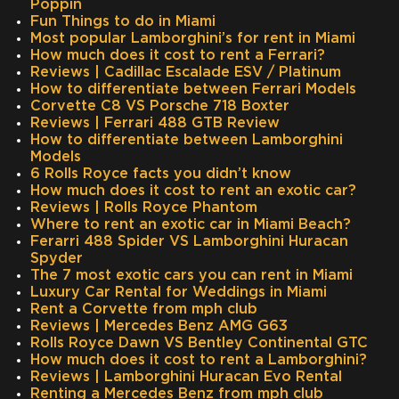
Poppin
Fun Things to do in Miami
Most popular Lamborghini’s for rent in Miami
How much does it cost to rent a Ferrari?
Reviews | Cadillac Escalade ESV / Platinum
How to differentiate between Ferrari Models
Corvette C8 VS Porsche 718 Boxter
Reviews | Ferrari 488 GTB Review
How to differentiate between Lamborghini
Models
6 Rolls Royce facts you didn’t know
How much does it cost to rent an exotic car?
Reviews | Rolls Royce Phantom
Where to rent an exotic car in Miami Beach?
Ferarri 488 Spider VS Lamborghini Huracan
Spyder
The 7 most exotic cars you can rent in Miami
Luxury Car Rental for Weddings in Miami
Rent a Corvette from mph club
Reviews | Mercedes Benz AMG G63
Rolls Royce Dawn VS Bentley Continental GTC
How much does it cost to rent a Lamborghini?
Reviews | Lamborghini Huracan Evo Rental
Renting a Mercedes Benz from mph club