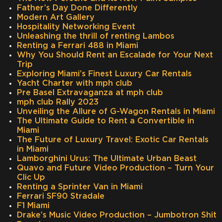
Father’s Day Done Differently
Modern Art Gallery
Hospitality Networking Event
Unleashing the thrill of renting Lambos
Renting a Ferrari 488 in Miami
Why You Should Rent an Escalade for Your Next
Trip
Exploring Miami’s Finest Luxury Car Rentals
Yacht Charter with mph club
Pre Basel Extravaganza at mph club
mph club Rally 2023
Unveiling the Allure of G-Wagon Rentals in Miami
The Ultimate Guide to Rent a Convertible in
Miami
The Future of Luxury Travel: Exotic Car Rentals
in Miami
Lamborghini Urus: The Ultimate Urban Beast
Quavo and Future Video Production – Turn Your
Clic Up
Renting a Sprinter Van in Miami
Ferrari SF90 Stradale
F1 Miami
Drake’s Music Video Production – Jumbotron Shit