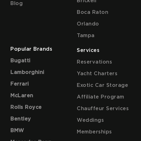
Brickell
Blog
Boca Raton
Orlando
Tampa
Popular Brands
Services
Bugatti
Reservations
Lamborghini
Yacht Charters
Ferrari
Exotic Car Storage
McLaren
Affiliate Program
Rolls Royce
Chauffeur Services
Bentley
Weddings
BMW
Memberships