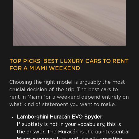
TOP PICKS: BEST LUXURY CARS TO RENT
FOR A MIAMI WEEKEND
Choosing the right model is arguably the most
crucial decision of the trip. The best cars to
rent in Miami for a weekend depend entirely on
what kind of statement you want to make.
Lamborghini Huracán EVO Spyder:
If subtlety is not in your vocabulary, this is
the answer. The Huracán is the quintessential