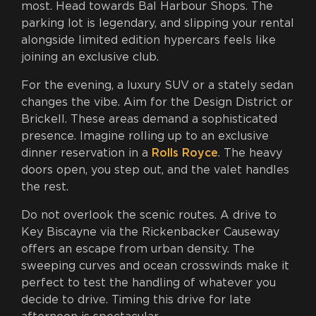
most. Head towards Bal Harbour Shops. The
parking lot is legendary, and slipping your rental
alongside limited edition hypercars feels like
joining an exclusive club.
For the evening, a luxury SUV or a stately sedan
changes the vibe. Aim for the Design District or
Brickell. These areas demand a sophisticated
presence. Imagine rolling up to an exclusive
dinner reservation in a
Rolls Royce
. The heavy
doors open, you step out, and the valet handles
the rest.
Do not overlook the scenic routes. A drive to
Key Biscayne via the Rickenbacker Causeway
offers an escape from urban density. The
sweeping curves and ocean crosswinds make it
perfect to test the handling of whatever you
decide to drive. Timing this drive for late