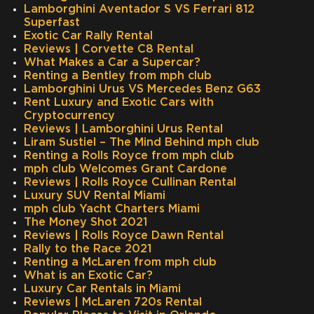
Lamborghini Aventador S VS Ferrari 812
Superfast
Exotic Car Rally Rental
Reviews | Corvette C8 Rental
What Makes a Car a Supercar?
Renting a Bentley from mph club
Lamborghini Urus VS Mercedes Benz G63
Rent Luxury and Exotic Cars with
Cryptocurrency
Reviews | Lamborghini Urus Rental
Liram Sustiel – The Mind Behind mph club
Renting a Rolls Royce from mph club
mph club Welcomes Grant Cardone
Reviews | Rolls Royce Cullinan Rental
Luxury SUV Rental Miami
mph club Yacht Charters Miami
The Money Shot 2021
Reviews | Rolls Royce Dawn Rental
Rally to the Race 2021
Renting a McLaren from mph club
What is an Exotic Car?
Luxury Car Rentals in Miami
Reviews | McLaren 720s Rental