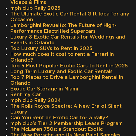
Videos & Films
mph club Rally 2025
The Ultimate Exotic Car Rental Gift Idea for any
Occasion
Lamborghini Revuelto: The Future of High-
Performance Electrified Supercars
Luxury & Exotic Car Rentals for Weddings and
Events in Orlando
Top Luxury SUVs to Rent in 2025
How much does it cost to rent a Ferrari in
Orlando?
Top 5 Most Popular Exotic Cars to Rent in 2025
Long Term Luxury and Exotic Car Rentals
Top 7 Places to Drive a Lamborghini Rental in
Orlando
Exotic Car Storage in Miami
Rent my Car
mph club Rally 2024
The Rolls Royce Spectre: A New Era of Silent
Luxury
Can You Rent an Exotic Car for a Rally?
mph club’s Tier 2 Membership Lease Program
The McLaren 750s: a Standout Exotic
The New Porsche and its New Paint Samples