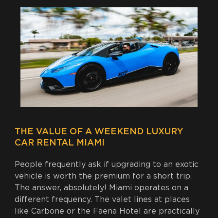
THE VALUE OF A WEEKEND LUXURY
CAR RENTAL MIAMI
People frequently ask if upgrading to an exotic
vehicle is worth the premium for a short trip.
The answer, absolutely! Miami operates on a
different frequency. The valet lines at places
like Carbone or the Faena Hotel are practically