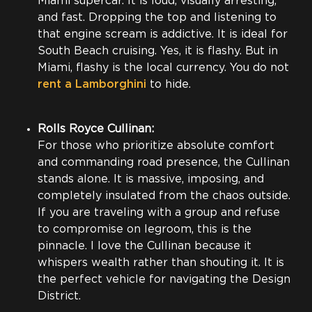
Miami supercar. It is loud, visually arresting,
and fast. Dropping the top and listening to
that engine scream is addictive. It is ideal for
South Beach cruising. Yes, it is flashy. But in
Miami, flashy is the local currency. You do not
rent a Lamborghini
to hide.
Rolls Royce Cullinan:
For those who prioritize absolute comfort
and commanding road presence, the Cullinan
stands alone. It is massive, imposing, and
completely insulated from the chaos outside.
If you are traveling with a group and refuse
to compromise on legroom, this is the
pinnacle. I love the Cullinan because it
whispers wealth rather than shouting it. It is
the perfect vehicle for navigating the Design
District.