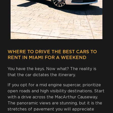
WHERE TO DRIVE THE BEST CARS TO
RENT IN MIAMI FOR A WEEKEND
You have the keys. Now what? The reality is
that the car dictates the itinerary.
If you opt for a mid engine supercar, prioritize
open roads and high visibility destinations. Start
with a drive across the MacArthur Causeway.
The panoramic views are stunning, but it is the
stretches of pavement you will appreciate