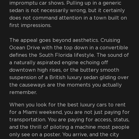
impromptu car shows. Pulling up in a generic
sedan is not necessarily wrong, but it certainly
does not command attention in a town built on
first impressions.
The appeal goes beyond aesthetics. Cruising
Ocean Drive with the top down in a convertible
defines the South Florida lifestyle. The sound of
a naturally aspirated engine echoing off
downtown high rises, or the buttery smooth
suspension of a British luxury sedan gliding over
the causeways are the moments you actually
remember.
When you look for the best luxury cars to rent
for a Miami weekend, you are not just paying for
transportation. You are paying for access, status,
and the thrill of piloting a machine most people
only see on a poster. You arrive, and the city