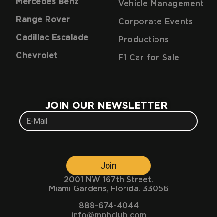
Mercedes Benz
Vehicle Management
Range Rover
Corporate Events
Cadillac Escalade
Productions
Chevrolet
F1 Car for Sale
JOIN OUR NEWSLETTER
Join
2001 NW 167th Street.
Miami Gardens, Florida. 33056
888-674-4044
info@mphclub.com