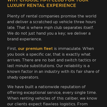
WHY CHOOSE MPH CLUB FOR YOUR
LUXURY RENTAL EXPERIENCE
Plenty of rental companies promise the world
and deliver a scratched up vehicle three hours
late. That is where mph club separates itself.
We do not just hand you a key; we deliver a
brand experience.
First,
our premium fleet
is immaculate. When
you book a specific car, that is exactly what
arrives. There are no bait and switch tactics or
last minute substitutions. Our reliability is a
known factor in an industry with its fair share of
shady operators.
We have built a nationwide reputation of
offering exceptional service, every single time.
When renting vehicles of this caliber, we know
our clients expect flawless logistics. From