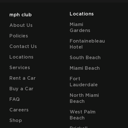
Locations
mph club
Miami
About Us
Gardens
Policies
Fontainebleau
Contact Us
Hotel
Locations
South Beach
Services
Miami Beach
Rent a Car
Fort
Lauderdale
Buy a Car
North Miami
FAQ
Beach
Careers
West Palm
Beach
Shop