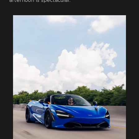
afternoon is spectacular.