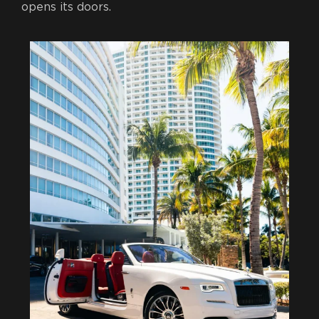
opens its doors.