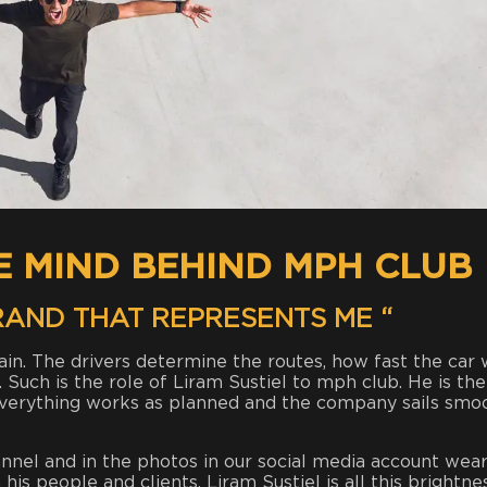
HE MIND BEHIND MPH CLUB
BRAND THAT REPRESENTS ME “
tain. The drivers determine the routes, how fast the car w
h. Such is the role of Liram Sustiel to mph club. He is the
everything works as planned and the company sails smo
nnel and in the photos in our social media account wear
is people and clients. Liram Sustiel is all this brightne