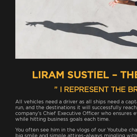
LIRAM SUSTIEL – T
” I REPRESENT THE 
All vehicles need a driver as all ships need a cap
run, and the destinations it will successfully reac
company’s Chief Executive Officer who ensures 
while hitting business goals each time.
You often see him in the vlogs of our Youtube cha
big smile and simple attires–always mingling with h