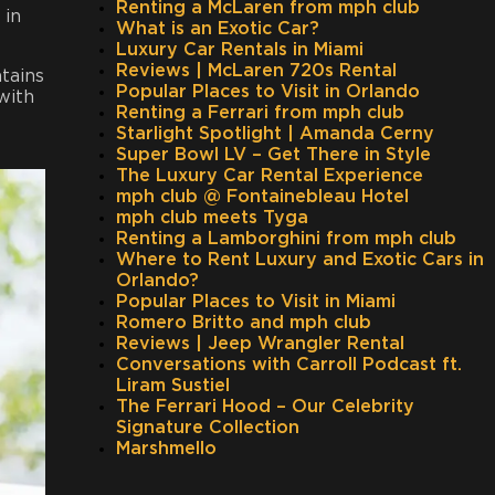
Renting a McLaren from mph club
 in
What is an Exotic Car?
Luxury Car Rentals in Miami
Reviews | McLaren 720s Rental
tains
Popular Places to Visit in Orlando
with
Renting a Ferrari from mph club
Starlight Spotlight | Amanda Cerny
Super Bowl LV – Get There in Style
The Luxury Car Rental Experience
mph club @ Fontainebleau Hotel
mph club meets Tyga
Renting a Lamborghini from mph club
Where to Rent Luxury and Exotic Cars in
Orlando?
Popular Places to Visit in Miami
Romero Britto and mph club
Reviews | Jeep Wrangler Rental
Conversations with Carroll Podcast ft.
Liram Sustiel
The Ferrari Hood – Our Celebrity
Signature Collection
Marshmello