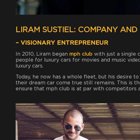
LIRAM SUSTIEL: COMPANY AND
– VISIONARY ENTREPRENEUR
In 2010, Liram began
mph club
with just a single
people for luxury cars for movies and music video
luxury cars.
Today, he now has a whole fleet, but his desire t
their dream car come true still remains. This is t
ensure that mph club is at par with competitors 