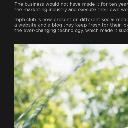
The business would not have made it for ten years
the marketing industry and execute their own we
mph club is now present on different social medi
a website and a blog they keep fresh for their 
the ever-changing technology, which made it suc