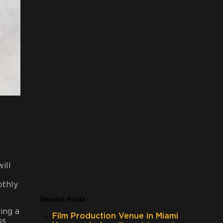
ill
othly
Recent Posts
ing a
Film Production Venue in Miami
ss