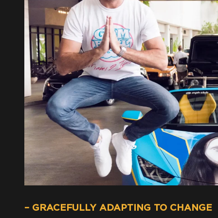
– GRACEFULLY ADAPTING TO CHANGE