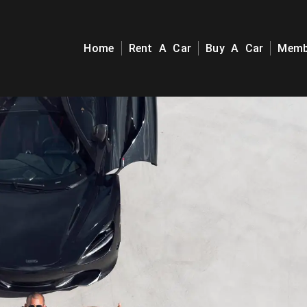
Home
Rent A Car
Buy A Car
Memb