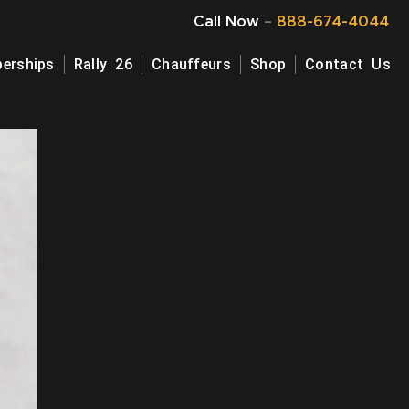
Call Now
–
888-674-4044
erships
Rally 26
Chauffeurs
Shop
Contact Us