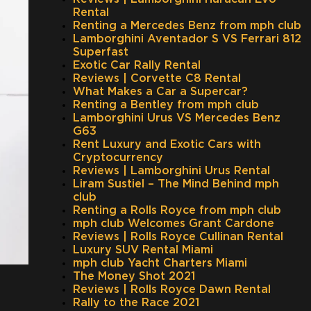
Rental
Renting a Mercedes Benz from mph club
Lamborghini Aventador S VS Ferrari 812
Superfast
Exotic Car Rally Rental
Reviews | Corvette C8 Rental
What Makes a Car a Supercar?
Renting a Bentley from mph club
Lamborghini Urus VS Mercedes Benz
G63
Rent Luxury and Exotic Cars with
Cryptocurrency
Reviews | Lamborghini Urus Rental
Liram Sustiel – The Mind Behind mph
club
Renting a Rolls Royce from mph club
mph club Welcomes Grant Cardone
Reviews | Rolls Royce Cullinan Rental
Luxury SUV Rental Miami
mph club Yacht Charters Miami
The Money Shot 2021
Reviews | Rolls Royce Dawn Rental
Rally to the Race 2021