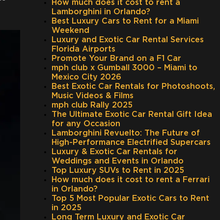
How much does it cost to rent a
Lamborghini in Orlando?
Best Luxury Cars to Rent for a Miami
Weekend
Luxury and Exotic Car Rental Services
Florida Airports
Promote Your Brand on a F1 Car
mph club x Gumball 3000 – Miami to
Mexico City 2026
Best Exotic Car Rentals for Photoshoots,
Music Videos & Films
mph club Rally 2025
The Ultimate Exotic Car Rental Gift Idea
for any Occasion
Lamborghini Revuelto: The Future of
High-Performance Electrified Supercars
Luxury & Exotic Car Rentals for
Weddings and Events in Orlando
Top Luxury SUVs to Rent in 2025
How much does it cost to rent a Ferrari
in Orlando?
Top 5 Most Popular Exotic Cars to Rent
in 2025
Long Term Luxury and Exotic Car