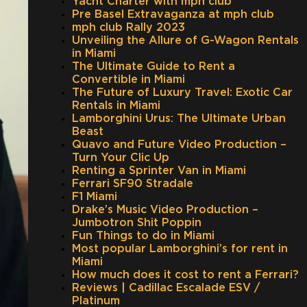
Yacht Charter with mph club
Pre Basel Extravaganza at mph club
mph club Rally 2023
Unveiling the Allure of G-Wagon Rentals
in Miami
The Ultimate Guide to Rent a
Convertible in Miami
The Future of Luxury Travel: Exotic Car
Rentals in Miami
Lamborghini Urus: The Ultimate Urban
Beast
Quavo and Future Video Production –
Turn Your Clic Up
Renting a Sprinter Van in Miami
Ferrari SF90 Stradale
F1 Miami
Drake’s Music Video Production –
Jumbotron Shit Poppin
Fun Things to do in Miami
Most popular Lamborghini’s for rent in
Miami
How much does it cost to rent a Ferrari?
Reviews | Cadillac Escalade ESV /
Platinum