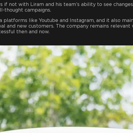
 if not with Liram and his team’s ability to see changes
ll-thought campaigns.
a platforms like Youtube and Instagram, and it also main
loyal and new customers. The company remains relevant 
cessful then and now.