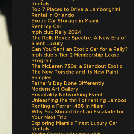
Rentals
Top 7 Places to Drive a Lamborghini
Rental in Orlando
Exotic Car Storage in Miami
Rent my Car
mph club Rally 2024
The Rolls Royce Spectre: A New Era of
Silent Luxury
Can You Rent an Exotic Car for a Rally?
mph club’s Tier 2 Membership Lease
Program
The McLaren 750s: a Standout Exotic
The New Porsche and its New Paint
Samples
Father’s Day Done Differently
Modern Art Gallery
Hospitality Networking Event
Unleashing the thrill of renting Lambos
Renting a Ferrari 488 in Miami
Why You Should Rent an Escalade for
Your Next Trip
Exploring Miami’s Finest Luxury Car
Rentals