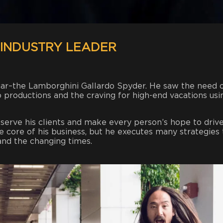
 INDUSTRY LEADER
 car–the Lamborghini Gallardo Spyder. He saw the need 
 productions and the craving for high-end vacations usi
o serve his clients and make every person’s hope to driv
he core of his business, but he executes many strategies 
and the changing times.