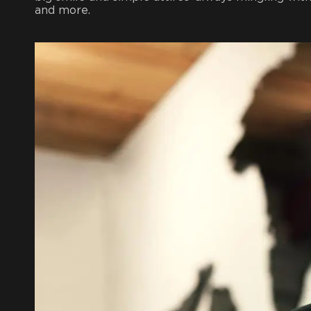
and more.