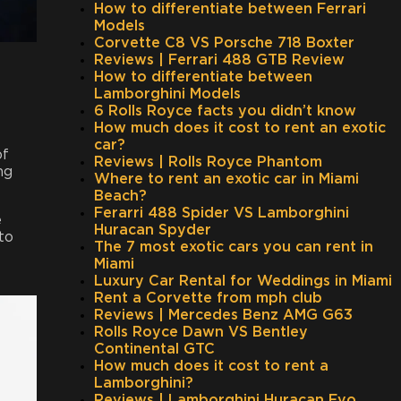
How to differentiate between Ferrari
Models
Corvette C8 VS Porsche 718 Boxter
Reviews | Ferrari 488 GTB Review
How to differentiate between
Lamborghini Models
6 Rolls Royce facts you didn’t know
How much does it cost to rent an exotic
car?
of
Reviews | Rolls Royce Phantom
ng
Where to rent an exotic car in Miami
Beach?
Ferarri 488 Spider VS Lamborghini
e
Huracan Spyder
to
The 7 most exotic cars you can rent in
Miami
Luxury Car Rental for Weddings in Miami
Rent a Corvette from mph club
Reviews | Mercedes Benz AMG G63
Rolls Royce Dawn VS Bentley
Continental GTC
How much does it cost to rent a
Lamborghini?
Reviews | Lamborghini Huracan Evo