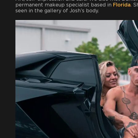
permanent makeup specialist based in
Florida
. 
seen in the gallery of Josh’s body.