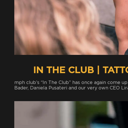
IN THE CLUB | TAT
mph club’s “In The Club” has once again come u
Bader, Daniela Pusateri and our very own CEO Lir