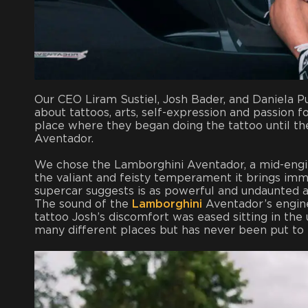
Our CEO Liram Sustiel, Josh Bader, and Daniela P
about tattoos, arts, self-expression and passion f
place where they began doing the tattoo until t
Aventador.
We chose the Lamborghini Aventador, a mid-engin
the valiant and feisty temperament it brings imme
supercar suggests is as powerful and undaunted a
The sound of the
Lamborghini
Aventador’s engine
tattoo Josh’s discomfort was eased sitting in the
many different places but has never been put to t