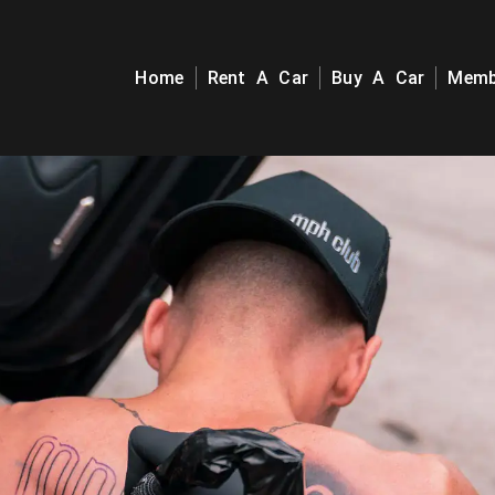
Home
Rent A Car
Buy A Car
Memb