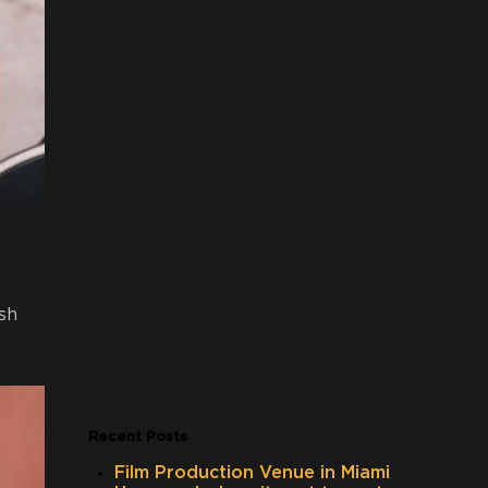
sh
Recent Posts
Film Production Venue in Miami