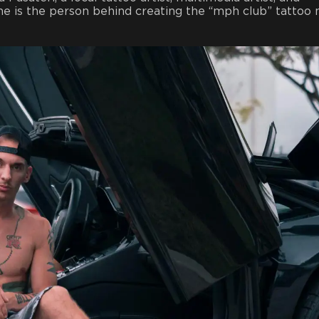
She is the person behind creating the “mph club” tattoo