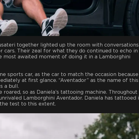
usateri together lighted up the room with conversations
or cars. Their zeal for what they do continued to echo in
he most awaited moment of doing it in a Lamborghini
e sports car, as the car to match the occasion because
diately at first glance. “Aventador” as the name of this
s a bull.
 roared, so as Daniela’s tattooing machine. Throughout
 unrivaled Lamborghini Aventador. Daniela has tattooed 
he test to this extent.