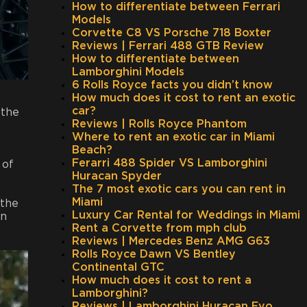
How to differentiate between Ferrari
Models
Corvette C8 VS Porsche 718 Boxter
Reviews | Ferrari 488 GTB Review
How to differentiate between
Lamborghini Models
6 Rolls Royce facts you didn’t know
How much does it cost to rent an exotic
car?
 the
Reviews | Rolls Royce Phantom
Where to rent an exotic car in Miami
Beach?
Ferarri 488 Spider VS Lamborghini
 of
Huracan Spyder
The 7 most exotic cars you can rent in
Miami
 the
Luxury Car Rental for Weddings in Miami
in
Rent a Corvette from mph club
Reviews | Mercedes Benz AMG G63
Rolls Royce Dawn VS Bentley
Continental GTC
How much does it cost to rent a
Lamborghini?
Reviews | Lamborghini Huracan Evo