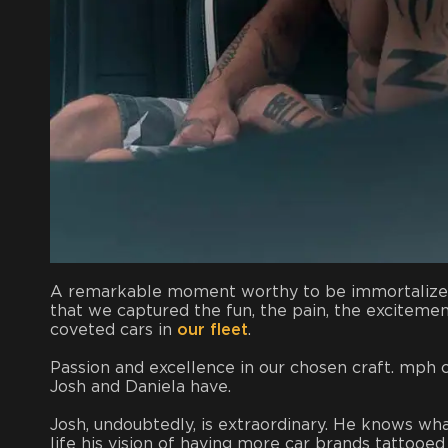
A remarkable moment worthy to be immortalized n
that we captured the fun, the pain, the excitemen
coveted cars in
our fleet
.
Passion and excellence in our chosen craft. mph c
Josh and Daniela have.
Josh, undoubtedly, is extraordinary. He knows wha
life his vision of having more car brands tattoo