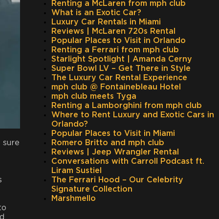
Renting a McLaren from mph club
What is an Exotic Car?
Luxury Car Rentals in Miami
Reviews | McLaren 720s Rental
Popular Places to Visit in Orlando
Renting a Ferrari from mph club
Starlight Spotlight | Amanda Cerny
Super Bowl LV – Get There in Style
The Luxury Car Rental Experience
mph club @ Fontainebleau Hotel
mph club meets Tyga
Renting a Lamborghini from mph club
Where to Rent Luxury and Exotic Cars in
Orlando?
Popular Places to Visit in Miami
 sure
Romero Britto and mph club
Reviews | Jeep Wrangler Rental
Conversations with Carroll Podcast ft.
Liram Sustiel
s
The Ferrari Hood – Our Celebrity
Signature Collection
Marshmello
to
nd