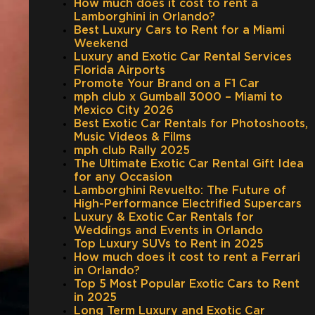
How much does it cost to rent a
Lamborghini in Orlando?
Best Luxury Cars to Rent for a Miami
Weekend
Luxury and Exotic Car Rental Services
Florida Airports
Promote Your Brand on a F1 Car
mph club x Gumball 3000 – Miami to
Mexico City 2026
Best Exotic Car Rentals for Photoshoots,
Music Videos & Films
mph club Rally 2025
The Ultimate Exotic Car Rental Gift Idea
for any Occasion
Lamborghini Revuelto: The Future of
High-Performance Electrified Supercars
Luxury & Exotic Car Rentals for
Weddings and Events in Orlando
Top Luxury SUVs to Rent in 2025
How much does it cost to rent a Ferrari
in Orlando?
Top 5 Most Popular Exotic Cars to Rent
in 2025
Long Term Luxury and Exotic Car