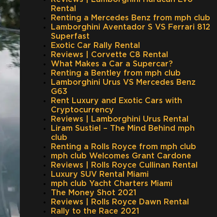
Rental
Renting a Mercedes Benz from mph club
Lamborghini Aventador S VS Ferrari 812
Superfast
Exotic Car Rally Rental
Reviews | Corvette C8 Rental
What Makes a Car a Supercar?
Renting a Bentley from mph club
Lamborghini Urus VS Mercedes Benz
G63
Rent Luxury and Exotic Cars with
Cryptocurrency
Reviews | Lamborghini Urus Rental
Liram Sustiel – The Mind Behind mph
club
Renting a Rolls Royce from mph club
mph club Welcomes Grant Cardone
Reviews | Rolls Royce Cullinan Rental
Luxury SUV Rental Miami
mph club Yacht Charters Miami
The Money Shot 2021
Reviews | Rolls Royce Dawn Rental
Rally to the Race 2021