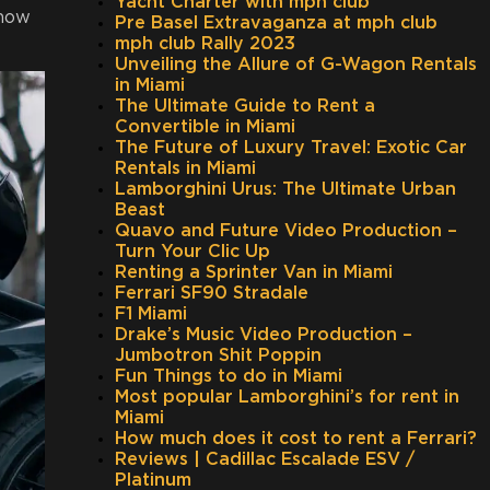
Yacht Charter with mph club
 now
Pre Basel Extravaganza at mph club
mph club Rally 2023
Unveiling the Allure of G-Wagon Rentals
in Miami
The Ultimate Guide to Rent a
Convertible in Miami
The Future of Luxury Travel: Exotic Car
Rentals in Miami
Lamborghini Urus: The Ultimate Urban
Beast
Quavo and Future Video Production –
Turn Your Clic Up
Renting a Sprinter Van in Miami
Ferrari SF90 Stradale
F1 Miami
Drake’s Music Video Production –
Jumbotron Shit Poppin
Fun Things to do in Miami
Most popular Lamborghini’s for rent in
Miami
How much does it cost to rent a Ferrari?
Reviews | Cadillac Escalade ESV /
Platinum