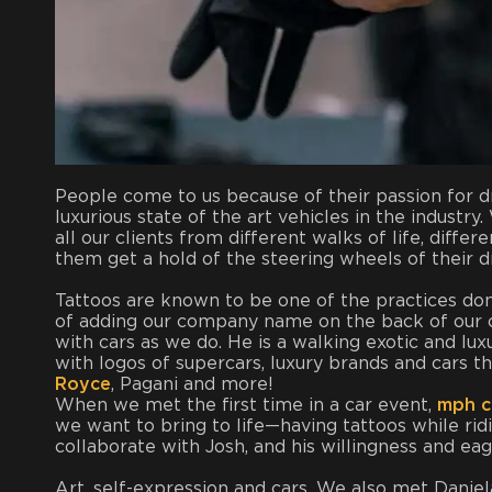
People come to us because of their passion for dr
luxurious state of the art vehicles in the industr
all our clients from different walks of life, diffe
them get a hold of the steering wheels of their 
Tattoos are known to be one of the practices done
of adding our company name on the back of our c
with cars as we do. He is a walking exotic and lux
with logos of supercars, luxury brands and cars t
Royce
, Pagani and more!
When we met the first time in a car event,
mph c
we want to bring to life—having tattoos while ri
collaborate with Josh, and his willingness and ea
Art, self-expression and cars. We also met Daniela 