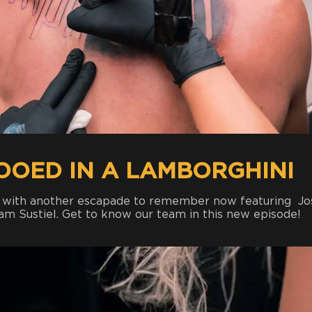
TOOED IN A LAMBORGHINI
p with another escapade to remember now featuring Jo
am Sustiel. Get to know our team in this new episode!