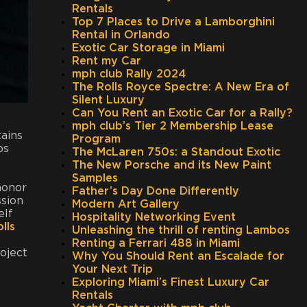
Rentals
Top 7 Places to Drive a Lamborghini
Rental in Orlando
Exotic Car Storage in Miami
Rent my Car
mph club Rally 2024
The Rolls Royce Spectre: A New Era of
Silent Luxury
Can You Rent an Exotic Car for a Rally?
mph club’s Tier 2 Membership Lease
tains
Program
ps
The McLaren 750s: a Standout Exotic
The New Porsche and its New Paint
Samples
honor
Father’s Day Done Differently
ssion
Modern Art Gallery
elf
Hospitality Networking Event
lls
Unleashing the thrill of renting Lambos
Renting a Ferrari 488 in Miami
roject
Why You Should Rent an Escalade for
Your Next Trip
Exploring Miami’s Finest Luxury Car
Rentals