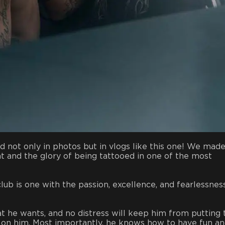
ot only in photos but in vlogs like this one! We made
t and the glory of being tattooed in one of the most
lub is one with the passion, excellence, and fearlessnes
t he wants, and no distress will keep him from putting 
ed on him. Most importantly, he knows how to have fun a