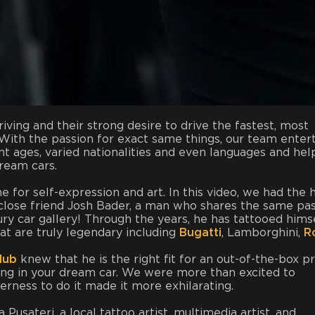
iving and their strong desire to drive the fastest, most
y. With the passion for exact same things, our team enter
rent ages, varied nationalities and even languages and hel
dream cars.
 for self-expression and art. In this video, we had the 
lose friend Josh Bader, a man who shares the same pa
ury car gallery! Through the years, he has tattooed hims
hat are truly legendary including
Bugatti
, Lamborghini,
Ro
lub
knew that he is the right fit for an out-of-the-box p
ding in your dream car. We were more than excited to
gerness to do it made it more exhilarating.
Pusateri, a local tattoo artist, multimedia artist, and