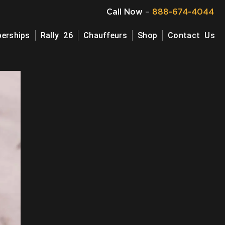
Call Now
–
888-674-4044
erships
Rally 26
Chauffeurs
Shop
Contact Us